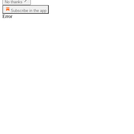
No thanks
Subscribe in the app
Error