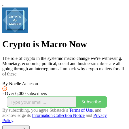
Crypto is Macro Now
The role of crypto in the systemic macro change we're witnessing.
Monetary, economic, political, social and business/markets are all
going through an interregnum - I unpack why crypto matters for all
of these.
By Noelle Acheson
·
Over 6,000 subscribers
Subscribe
By subscribing, you agree Substack's
Terms of Use
, and
acknowledge its
Information Collection Notice
and
Privacy
Policy
.