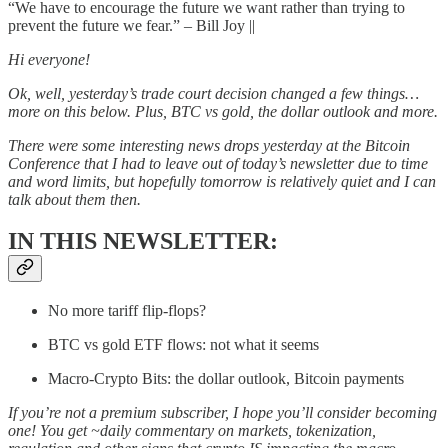
“We have to encourage the future we want rather than trying to
prevent the future we fear.” – Bill Joy ||
Hi everyone!
Ok, well, yesterday’s trade court decision changed a few things…
more on this below. Plus, BTC vs gold, the dollar outlook and more.
There were some interesting news drops yesterday at the Bitcoin
Conference that I had to leave out of today’s newsletter due to time
and word limits, but hopefully tomorrow is relatively quiet and I can
talk about them then.
IN THIS NEWSLETTER:
No more tariff flip-flops?
BTC vs gold ETF flows: not what it seems
Macro-Crypto Bits: the dollar outlook, Bitcoin payments
If you’re not a premium subscriber, I hope you’ll consider becoming
one! You get ~daily commentary on markets, tokenization,