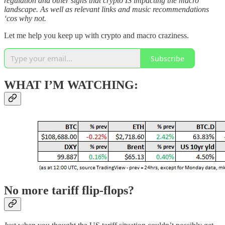
regulation and other signs that crypto IS impacting the macro
landscape. As well as relevant links and music recommendations
‘cos why not.
Let me help you keep up with crypto and macro craziness.
Subscribe
WHAT I’M WATCHING:
No more tariff flip-flops?