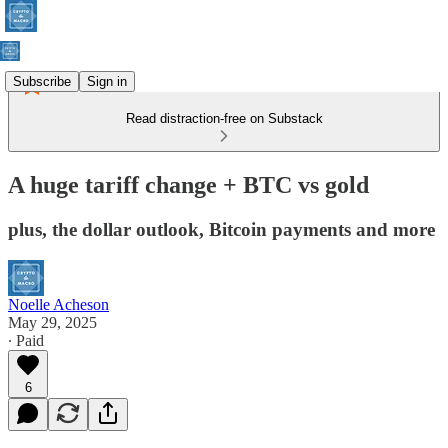
Subscribe
Sign in
Read distraction-free on Substack
A huge tariff change + BTC vs gold
plus, the dollar outlook, Bitcoin payments and more
Noelle Acheson
May 29, 2025
∙ Paid
6