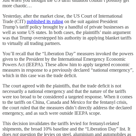
Just when you thought the US tariff situation couldn’t possibly get
more chaotic…
Yesterday, after the market close, the US Court of International
Trade (CIT)
published its ruling
on the suit against President
Trump’s tariff policy brought by a handful of private businesses as
well as some US states. In both cases, the plaintiffs’ main argument
was that Trump overstepped his authority in applying blanket tariffs
to virtually all trading partners.
You’ll recall that the “Liberation Day” measures invoked the powers
given to the President by the International Emergency Economic
Powers Act (IEEPA). These allow him to apply targeted economic
measures in response to a previously declared “national emergency”,
which in this case was the trade deficit.
The court agreed with the plaintiffs, that the trade deficit is not
necessarily a national emergency and that the nature of the tariffs
were too broad to be considered a targeted response. When it comes
to the tariffs on China, Canada and Mexico for the fentanyl crisis,
the court ruled that the measures didn’t directly address the declared
emergency, and as such were outside IEEPA scope.
This decision invalidates the tariffs levied for fentanyl-related
shipments, the broad 10% baseline and the “Liberation Day” list. It
does
not
question the levies on steel, aluminium and automobiles as