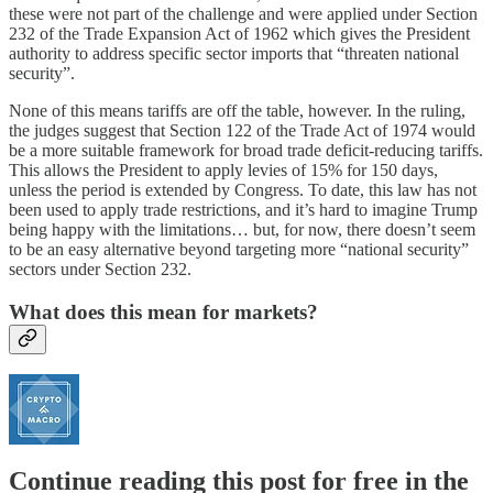
these were not part of the challenge and were applied under Section
232 of the Trade Expansion Act of 1962 which gives the President
authority to address specific sector imports that “threaten national
security”.
None of this means tariffs are off the table, however. In the ruling,
the judges suggest that Section 122 of the Trade Act of 1974 would
be a more suitable framework for broad trade deficit-reducing tariffs.
This allows the President to apply levies of 15% for 150 days,
unless the period is extended by Congress. To date, this law has not
been used to apply trade restrictions, and it’s hard to imagine Trump
being happy with the limitations… but, for now, there doesn’t seem
to be an easy alternative beyond targeting more “national security”
sectors under Section 232.
What does this mean for markets?
Continue reading this post for free in the