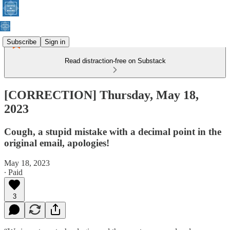
Subscribe
Sign in
Read distraction-free on Substack
[CORRECTION] Thursday, May 18,
2023
Cough, a stupid mistake with a decimal point in the
original email, apologies!
May 18, 2023
∙ Paid
3