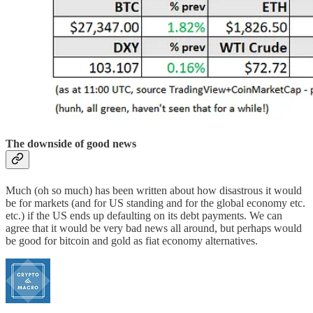
The downside of good news
Much (oh so much) has been written about how disastrous it would
be for markets (and for US standing and for the global economy etc.
etc.) if the US ends up defaulting on its debt payments. We can
agree that it would be very bad news all around, but perhaps would
be good for bitcoin and gold as fiat economy alternatives.