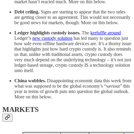
market hasn’t reacted much. More on this below.
Debt ceiling.
Signs are starting to appear that the two sides
are getting closer to an agreement. This would not necessarily
be good news for markets, though. More on this below.
Ledger highlights custody issues.
The
kerfuffle around
Ledger’s
new custody solution
has led many to question just
how safe even offline hardware devices are. It’s a thorny issue
that highlights just how hard crypto custody is. It also reminds
us that, unlike with traditional assets, crypto custody does
very much depend on the underlying technology – it’s not just
ledger-based storage, crypto custody IS a technology solution
unto itself.
China wobbles.
Disappointing economic data this week from
what was supposed to be the global economy’s “saviour” this
year in terms of growth puts into question the global outlook.
More on this below.
MARKETS