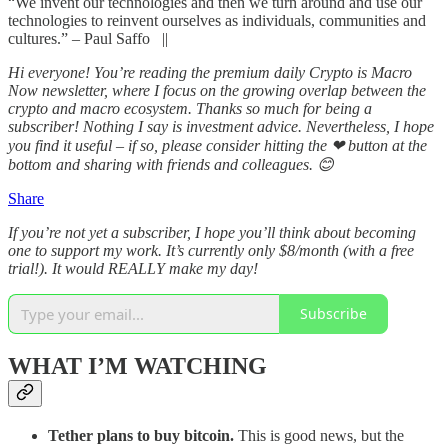
“We invent our technologies and then we turn around and use our
technologies to reinvent ourselves as individuals, communities and
cultures.” – Paul Saffo ||
Hi everyone! You’re reading the premium daily Crypto is Macro
Now newsletter, where I focus on the growing overlap between the
crypto and macro ecosystem. Thanks so much for being a
subscriber! Nothing I say is investment advice. Nevertheless, I hope
you find it useful – if so, please consider hitting the ❤ button at the
bottom and sharing with friends and colleagues. 😊
Share
If you’re not yet a subscriber, I hope you’ll think about becoming
one to support my work. It’s currently only $8/month (with a free
trial!). It would REALLY make my day!
Subscribe
WHAT I’M WATCHING
Tether plans to buy bitcoin.
This is good news, but the