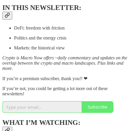
IN THIS NEWSLETTER:
DeFi: freedom with friction
Politics and the energy crisis
Markets: the historical view
Crypto is Macro Now offers ~daily commentary and updates on the
overlap between the crypto and macro landscapes. Plus links and
more.
If you’re a premium subscriber, thank you!! ❤
If you’re not, you could be getting a lot more out of these
newsletters!
Subscribe
WHAT I’M WATCHING: