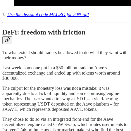
✨
Use the discount code MACRO for 20% off!
DeFi: freedom with friction
To what extent should traders be allowed to do what they want with
their money?
Last week, someone put in a $50 million trade on Aave’s
decentralized exchange and ended up with tokens worth around
$36,000.
The culprit for the monetary loss was not a mistake; it was
apparently due to a lack of liquidity and some confusing engine
mechanics. The user wanted to swap aUSDT – a yield-bearing
token representing USDT deposited on the Aave platform – for
aAAVE, which represents deposited AAVE tokens.
They chose to do so via an integrated front-end for the Aave
decentralized engine called CoW Swap, which routes user intents to
“solvers” (algorithmic agents or market makers) who find the best