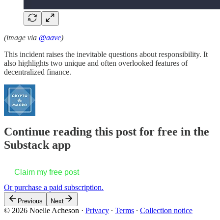
(image via
@aave
)
This incident raises the inevitable questions about responsibility. It
also highlights two unique and often overlooked features of
decentralized finance.
Continue reading this post for free in the
Substack app
Claim my free post
Or purchase a paid subscription.
Previous
Next
© 2026 Noelle Acheson
·
Privacy
∙
Terms
∙
Collection notice