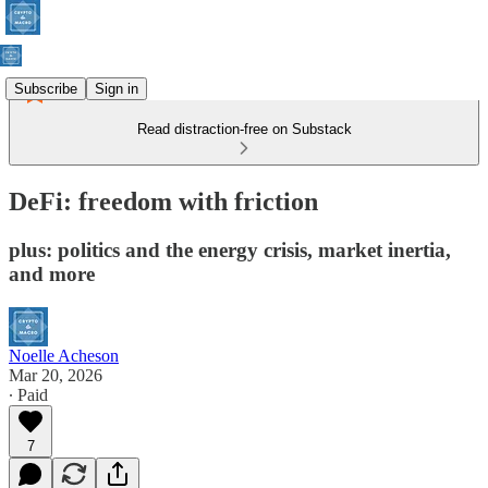
Subscribe
Sign in
Read distraction-free on Substack
DeFi: freedom with friction
plus: politics and the energy crisis, market inertia,
and more
Noelle Acheson
Mar 20, 2026
∙ Paid
7