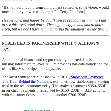
“It’s not worth doing something unless someone, somewhere, would
much rather you weren’t doing it.” – Terry Pratchett ||
Hi everyone, and happy Friday!!! You’re probably as glad as I am
to see this week wind down. Then again, crypto and macro don’t
sleep, but we don’t have to “monitoring the situation” all the time…
PUBLISHED IN PARTNERSHIP WITH: ✨ ALLIUM ✨
As traditional finance and crypto converge, trusted data is the
missing infrastructure layer. Allium provides this data foundation for
teams like Visa, Stripe and Grayscale.
The latest whitepaper published with BCG,
Stablecoin Payments:
The Truth Behind the Numbers
, examines how stablecoins are being
used in the real economy today. The analysis estimates $350–550B
in on-chain payments in 2025, led by $150–230B in B2B activity,
with consumer flows contributing another $200–320B.