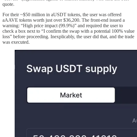
quote.
For their ~$50 million in aUSDT tokens, the user was offered
aAAVE tokens worth just over $36,200. The front-end issued a
warning: “High price impact (99.9%)” and required the user to
check a box next to “I confirm the swap with a potential 100% value
loss” before proceeding. Inexplicably, the user did that, and the trade
was executed.