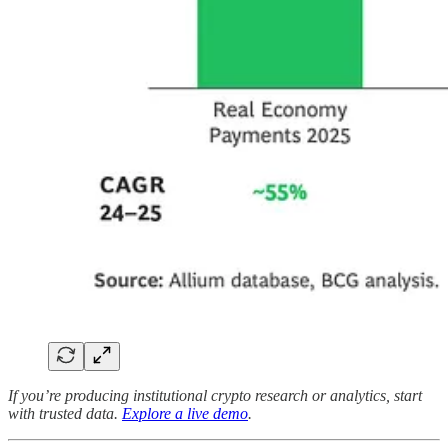
If you’re producing institutional crypto research or analytics, start
with trusted data.
Explore a live demo
.