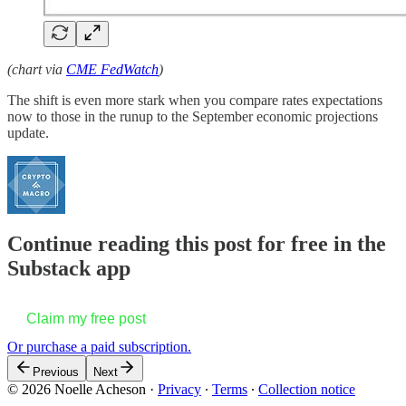
(chart via
CME FedWatch
)
The shift is even more stark when you compare rates expectations
now to those in the runup to the September economic projections
update.
Continue reading this post for free in the
Substack app
Claim my free post
Or purchase a paid subscription.
Previous
Next
© 2026 Noelle Acheson
·
Privacy
∙
Terms
∙
Collection notice