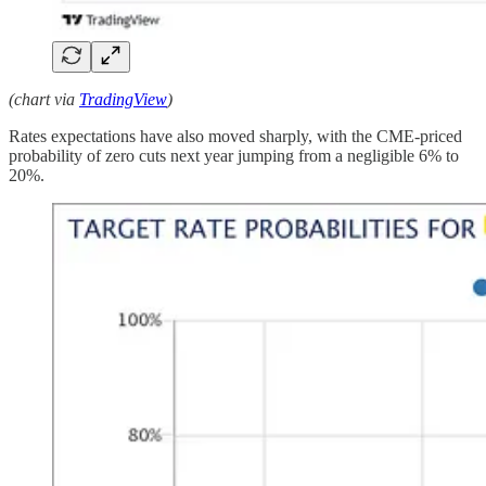
(chart via
TradingView
)
Rates expectations have also moved sharply, with the CME-priced
probability of zero cuts next year jumping from a negligible 6% to
20%.