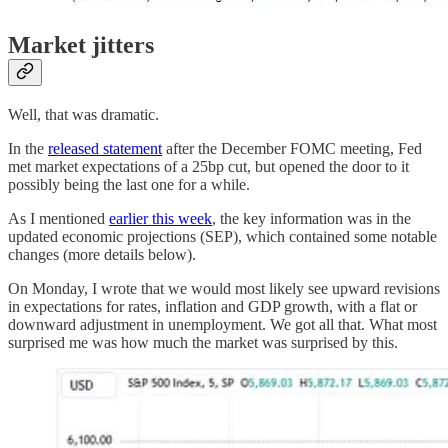
Market jitters
Well, that was dramatic.
In the
released statement
after the December FOMC meeting, Fed
met market expectations of a 25bp cut, but opened the door to it
possibly being the last one for a while.
As I mentioned
earlier this week
, the key information was in the
updated economic projections (SEP), which contained some notable
changes (more details below).
On Monday, I wrote that we would most likely see upward revisions
in expectations for rates, inflation and GDP growth, with a flat or
downward adjustment in unemployment. We got all that. What most
surprised me was how much the market was surprised by this.