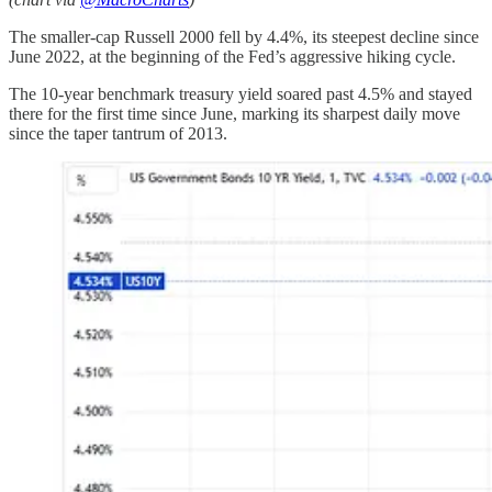
The smaller-cap Russell 2000 fell by 4.4%, its steepest decline since
June 2022, at the beginning of the Fed’s aggressive hiking cycle.
The 10-year benchmark treasury yield soared past 4.5% and stayed
there for the first time since June, marking its sharpest daily move
since the taper tantrum of 2013.