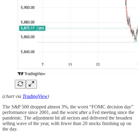
(chart via
TradingView
)
The S&P 500 dropped almost 3%, the worst “FOMC decision day”
performance since 2001, and the worst after a Fed meeting since the
pandemic. The adjustment hit all sectors and delivered the broadest
selling wave of the year, with fewer than 20 stocks finishing up on
the day.