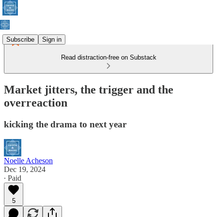
Subscribe
Sign in
Read distraction-free on Substack
Market jitters, the trigger and the
overreaction
kicking the drama to next year
Noelle Acheson
Dec 19, 2024
∙ Paid
5