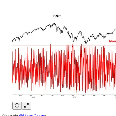
(chart via
@MacroCharts
)