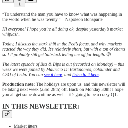
1
“To understand the man you have to know what was happening in
the world when he was twenty.” – Napoleon Bonaparte ||
Hi everyone! I hope you’re all doing ok, despite yesterday’s market
whiplash.
Today, I discuss the stark shift in the Fed’s focus, and why markets
reacted the way they did. It’s relatively short, but with a ton of charts
so I’ll probably still get Substack telling me off for length.
😝
The latest episode of Bits & Bips is out (recorded on Monday) – this
week we were joined by Mauricio Di Bartolomeo, cofounder and
CSO of Ledn. You can
see it here
, and
listen to it here
.
Production note:
The holidays are upon us, and this newsletter will
be taking next week (23rd-28th) off. Back on Monday 30th! I hope
you all get some downtime as well – it’s going to be a crazy Q1.
IN THIS NEWSLETTER:
Market jitters