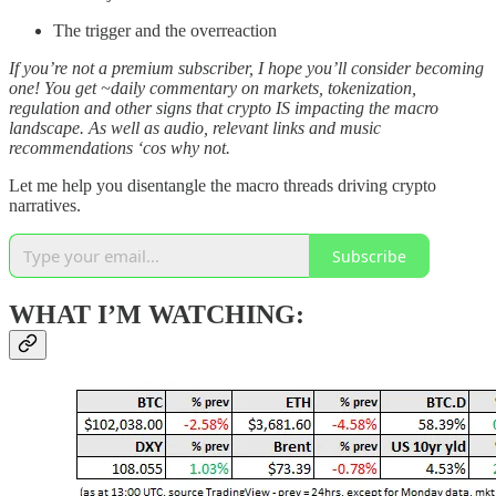
The trigger and the overreaction
If you’re not a premium subscriber, I hope you’ll consider becoming
one! You get ~daily commentary on markets, tokenization,
regulation and other signs that crypto IS impacting the macro
landscape. As well as audio, relevant links and music
recommendations ‘cos why not.
Let me help you disentangle the macro threads driving crypto
narratives.
Subscribe
WHAT I’M WATCHING: