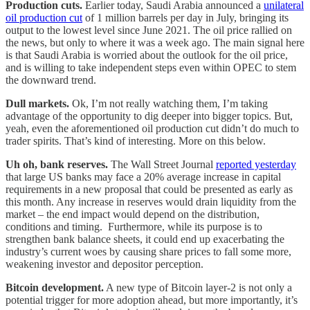
Production cuts.
Earlier today, Saudi Arabia announced a
unilateral
oil production cut
of 1 million barrels per day in July, bringing its
output to the lowest level since June 2021. The oil price rallied on
the news, but only to where it was a week ago. The main signal here
is that Saudi Arabia is worried about the outlook for the oil price,
and is willing to take independent steps even within OPEC to stem
the downward trend.
Dull markets.
Ok, I’m not really watching them, I’m taking
advantage of the opportunity to dig deeper into bigger topics. But,
yeah, even the aforementioned oil production cut didn’t do much to
trader spirits. That’s kind of interesting. More on this below.
Uh oh, bank reserves.
The Wall Street Journal
reported yesterday
that large US banks may face a 20% average increase in capital
requirements in a new proposal that could be presented as early as
this month. Any increase in reserves would drain liquidity from the
market – the end impact would depend on the distribution,
conditions and timing. Furthermore, while its purpose is to
strengthen bank balance sheets, it could end up exacerbating the
industry’s current woes by causing share prices to fall some more,
weakening investor and depositor perception.
Bitcoin development.
A new type of Bitcoin layer-2 is not only a
potential trigger for more adoption ahead, but more importantly, it’s