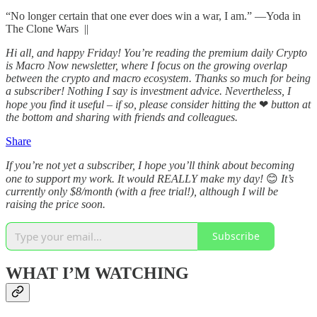
“No longer certain that one ever does win a war, I am.” —Yoda in
The Clone Wars ||
Hi all, and happy Friday! You’re reading the premium daily Crypto
is Macro Now newsletter, where I focus on the growing overlap
between the crypto and macro ecosystem. Thanks so much for being
a subscriber! Nothing I say is investment advice. Nevertheless, I
hope you find it useful – if so, please consider hitting the
❤
button at
the bottom and sharing with friends and colleagues.
Share
If you’re not yet a subscriber, I hope you’ll think about becoming
one to support my work. It would REALLY make my day!
😊
It’s
currently only $8/month (with a free trial!), although I will be
raising the price soon.
Subscribe
WHAT I’M WATCHING