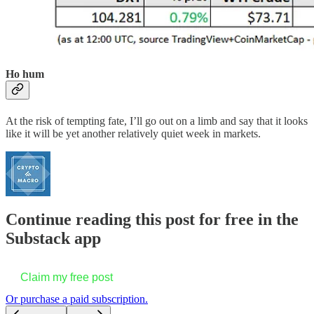
Ho hum
At the risk of tempting fate, I’ll go out on a limb and say that it looks
like it will be yet another relatively quiet week in markets.
Continue reading this post for free in the
Substack app
Claim my free post
Or purchase a paid subscription.