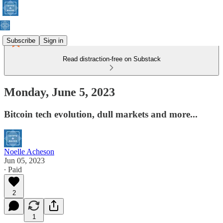
Subscribe
Sign in
Read distraction-free on Substack
Monday, June 5, 2023
Bitcoin tech evolution, dull markets and more...
Noelle Acheson
Jun 05, 2023
∙ Paid
2
1