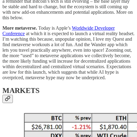
a reminder that Bitcoin’s tech is still evolving – the base layer may
be stable and hard to change, but the ecosystem is still coming up
with new add-on enhancements and potential applications. More on
this below.
More metaverse.
Today is Apple’s
Worldwide Developer
Conference
at which it is expected to launch a virtual reality headset.
I’m watching this because, unpopular opinion, I love my Quest and
find metaverse workouts a lot of fun. And the Wander app which
lets you travel practically anywhere, even into space! Zooming out,
the more “used” to metaverse applications we collectively become,
the more likely funding will increase for decentralized applications
within decentralized and centralized virtual scenarios. Expectations
are low for this launch, which suggests that while AI hype is
overpriced, metaverse hype may now be underpriced.
MARKETS