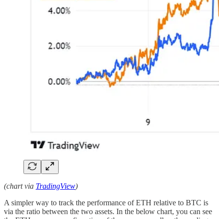
(chart via
TradingView
)
A simpler way to track the performance of ETH relative to BTC is
via the ratio between the two assets. In the below chart, you can see