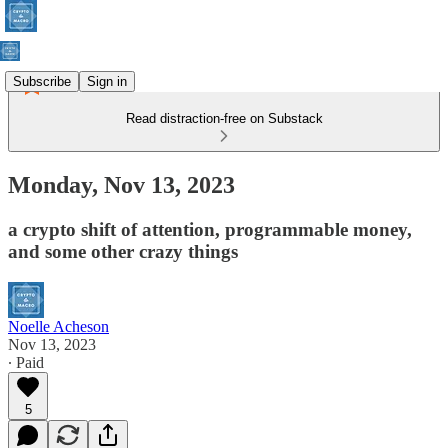
Subscribe
Sign in
Read distraction-free on Substack
Monday, Nov 13, 2023
a crypto shift of attention, programmable money,
and some other crazy things
Noelle Acheson
Nov 13, 2023
∙ Paid
5