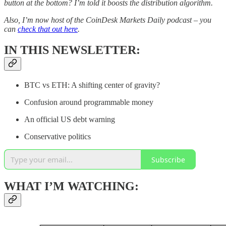
button at the bottom? I’m told it boosts the distribution algorithm.
Also, I’m now host of the CoinDesk Markets Daily podcast – you
can
check that out here
.
IN THIS NEWSLETTER:
BTC vs ETH: A shifting center of gravity?
Confusion around programmable money
An official US debt warning
Conservative politics
Subscribe
WHAT I’M WATCHING: