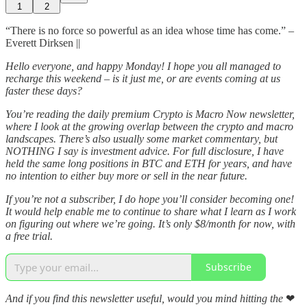
1
2
“There is no force so powerful as an idea whose time has come.” –
Everett Dirksen ||
Hello everyone, and happy Monday! I hope you all managed to
recharge this weekend – is it just me, or are events coming at us
faster these days?
You’re reading the daily premium Crypto is Macro Now newsletter,
where I look at the growing overlap between the crypto and macro
landscapes. There’s also usually some market commentary, but
NOTHING I say is investment advice. For full disclosure, I have
held the same long positions in BTC and ETH for years, and have
no intention to either buy more or sell in the near future.
If you’re not a subscriber, I do hope you’ll consider becoming one!
It would help enable me to continue to share what I learn as I work
on figuring out where we’re going. It’s only $8/month for now, with
a free trial.
Subscribe
And if you find this newsletter useful, would you mind hitting the
❤