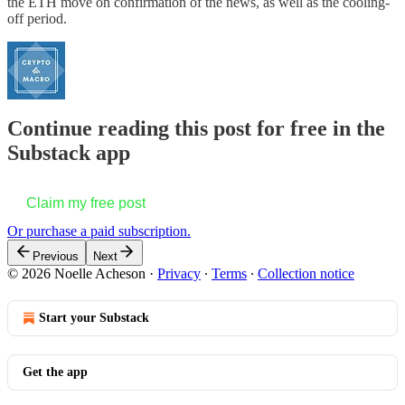
the ETH move on confirmation of the news, as well as the cooling-
off period.
Continue reading this post for free in the
Substack app
Claim my free post
Or purchase a paid subscription.
Previous
Next
© 2026 Noelle Acheson
·
Privacy
∙
Terms
∙
Collection notice
Start your Substack
Get the app