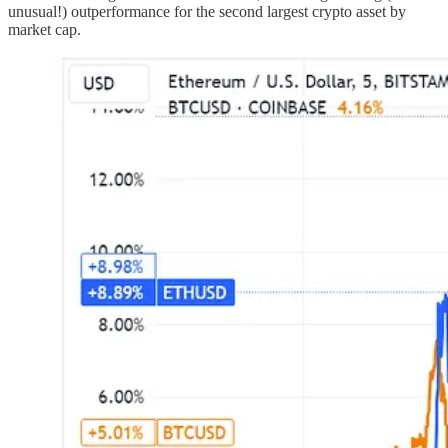
unusual!) outperformance for the second largest crypto asset by
market cap.