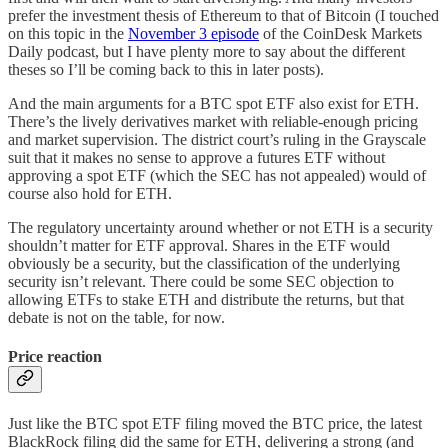
prefer the investment thesis of Ethereum to that of Bitcoin (I touched
on this topic in the
November 3 episode
of the CoinDesk Markets
Daily podcast, but I have plenty more to say about the different
theses so I’ll be coming back to this in later posts).
And the main arguments for a BTC spot ETF also exist for ETH.
There’s the lively derivatives market with reliable-enough pricing
and market supervision. The district court’s ruling in the Grayscale
suit that it makes no sense to approve a futures ETF without
approving a spot ETF (which the SEC has not appealed) would of
course also hold for ETH.
The regulatory uncertainty around whether or not ETH is a security
shouldn’t matter for ETF approval. Shares in the ETF would
obviously be a security, but the classification of the underlying
security isn’t relevant. There could be some SEC objection to
allowing ETFs to stake ETH and distribute the returns, but that
debate is not on the table, for now.
Price reaction
Just like the BTC spot ETF filing moved the BTC price, the latest
BlackRock filing did the same for ETH, delivering a strong (and