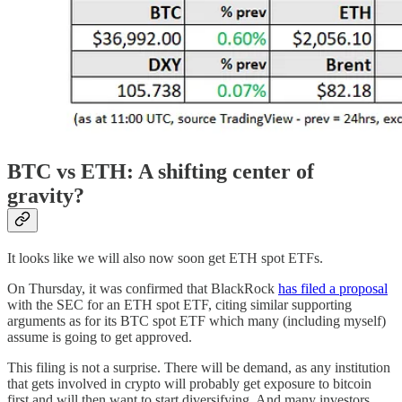
BTC vs ETH: A shifting center of
gravity?
It looks like we will also now soon get ETH spot ETFs.
On Thursday, it was confirmed that BlackRock
has filed a proposal
with the SEC for an ETH spot ETF, citing similar supporting
arguments as for its BTC spot ETF which many (including myself)
assume is going to get approved.
This filing is not a surprise. There will be demand, as any institution
that gets involved in crypto will probably get exposure to bitcoin
first and will then want to start diversifying. And many investors