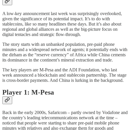
A low-key announcement last week was surprisingly overlooked,
given the significance of its potential impact. It’s to do with
stablecoins, like so many headlines these days. But it’s also about
regional and global alliances as well as the big-picture focus on
digital tentacles and strategic flow-through.
The story starts with an unbanked population, pre-paid phone
minutes and a widespread network of agents; it potentially ends with
the dirham as the “reserve currency” of Africa while China cements
its dominance in the continent’s mineral extraction and trade.
The key players are M-Pesa and the ADI Foundation, who last
week announced a blockchain and stablecoin partnership. The stage
is cross-border payments. And China is lurking in the background.
Player 1: M-Pesa
Back in the early 2000s, Safaricom – partly owned by Vodafone and
the country’s leading telecommunications network at the time –
noticed that people were starting to share pre-paid mobile phone
minutes with relatives and also exchange them for goods and