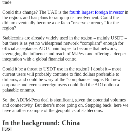
trade.
Could this change? The UAE is the
fourth largest foreign investor
in
the region, and has plans to ramp up its involvement. Could the
dirham eventually become a de facto “reserve currency” for the
region?
Stablecoins are already widely used in the region – mainly USDT –
but there is as yet no widespread network “compliant” enough for
official acceptance. ADI Chain hopes to become that network,
leveraging the influence and reach of M-Pesa and offering a deeper
integration with a global financial centre.
Could it be a threat to USDT use in the region? I doubt it – most
current users will probably continue to find dollars preferable to
dirhams, and could be wary of the “compliance” angle. But new
corporate and even sovereign users could find the ADI option a
palatable onramp.
So, the ADI/M-Pesa deal is significant, given the potential volumes
and connectivity. But there’s more going on. Stepping back, here we
have another example of the geopolitics of stablecoins.
In the background: China