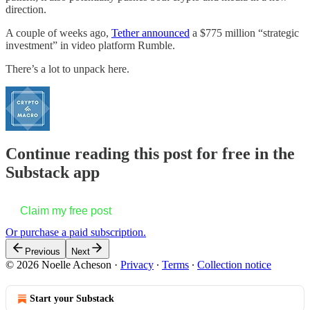
direction.
A couple of weeks ago,
Tether announced
a $775 million “strategic
investment” in video platform Rumble.
There’s a lot to unpack here.
Continue reading this post for free in the
Substack app
Claim my free post
Or purchase a paid subscription.
Previous
Next
© 2026 Noelle Acheson
·
Privacy
∙
Terms
∙
Collection notice
Start your Substack