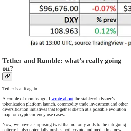
Tether and Rumble: what’s really going
on?
Tether is at it again.
A couple of months ago, I
wrote about
the stablecoin issuer’s
tokenization platform launch, commodity trade investment and other
diversification initiatives that together sketch at a possible evolution
map for cryptocurrency use cases.
Now, we have a surprising twist that not only adds to the intriguing
pattern; it also potentially pushes both crypto and media in a new