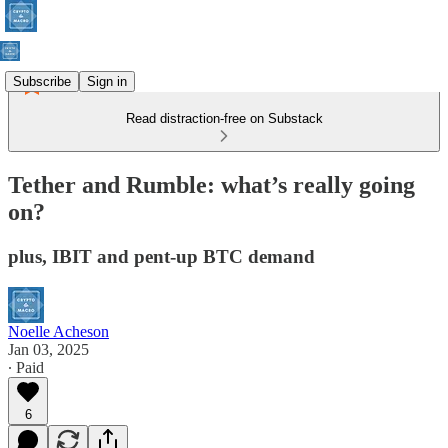
Subscribe
Sign in
Read distraction-free on Substack
Tether and Rumble: what’s really going
on?
plus, IBIT and pent-up BTC demand
Noelle Acheson
Jan 03, 2025
∙ Paid
6