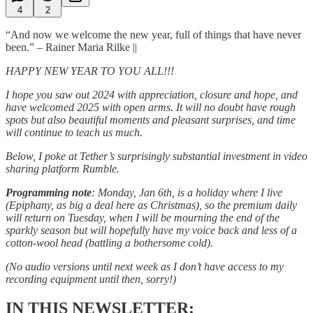
4
2
“And now we welcome the new year, full of things that have never
been.” – Rainer Maria Rilke ||
HAPPY NEW YEAR TO YOU ALL!!!
I hope you saw out 2024 with appreciation, closure and hope, and
have welcomed 2025 with open arms. It will no doubt have rough
spots but also beautiful moments and pleasant surprises, and time
will continue to teach us much.
Below, I poke at Tether’s surprisingly substantial investment in video
sharing platform Rumble.
Programming note
: Monday, Jan 6th, is a holiday where I live
(Epiphany, as big a deal here as Christmas), so the premium daily
will return on Tuesday, when I will be mourning the end of the
sparkly season but will hopefully have my voice back and less of a
cotton-wool head (battling a bothersome cold).
(No audio versions until next week as I don’t have access to my
recording equipment until then, sorry!)
IN THIS NEWSLETTER: