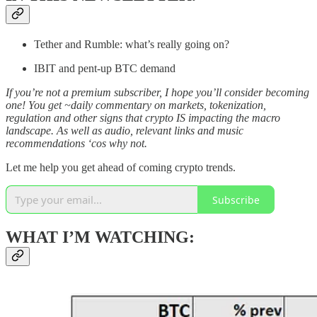
Tether and Rumble: what’s really going on?
IBIT and pent-up BTC demand
If you’re not a premium subscriber, I hope you’ll consider becoming
one! You get ~daily commentary on markets, tokenization,
regulation and other signs that crypto IS impacting the macro
landscape. As well as audio, relevant links and music
recommendations ‘cos why not.
Let me help you get ahead of coming crypto trends.
Subscribe
WHAT I’M WATCHING: