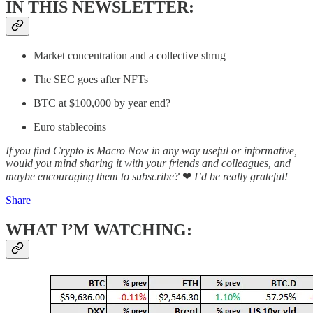
IN THIS NEWSLETTER:
Market concentration and a collective shrug
The SEC goes after NFTs
BTC at $100,000 by year end?
Euro stablecoins
If you find Crypto is Macro Now in any way useful or informative,
would you mind sharing it with your friends and colleagues, and
maybe encouraging them to subscribe?
❤
I’d be really grateful!
Share
WHAT I’M WATCHING: