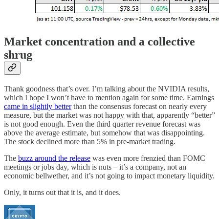
Market concentration and a collective
shrug
Thank goodness that’s over. I’m talking about the NVIDIA results,
which I hope I won’t have to mention again for some time. Earnings
came in slightly better
than the consensus forecast on nearly every
measure, but the market was not happy with that, apparently “better”
is not good enough. Even the third quarter revenue forecast was
above the average estimate, but somehow that was disappointing.
The stock declined more than 5% in pre-market trading.
The
buzz around the release
was even more frenzied than FOMC
meetings or jobs day, which is nuts – it’s a company, not an
economic bellwether, and it’s not going to impact monetary liquidity.
Only, it turns out that it is, and it does.