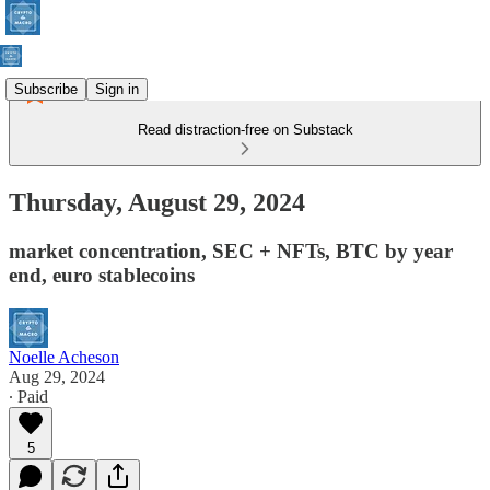
Subscribe
Sign in
Read distraction-free on Substack
Thursday, August 29, 2024
market concentration, SEC + NFTs, BTC by year
end, euro stablecoins
Noelle Acheson
Aug 29, 2024
∙ Paid
5