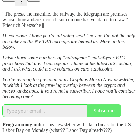
2
“The press, the machine, the railway, the telegraph are premises
whose thousand-year conclusion no one has yet dared to draw.” –
Friedrich Nietzsche ||
Hi everyone, I hope you’re all doing well! I’m sure I’m not the only
one relieved the NVIDIA earnings are behind us. More on this
below.
I also churn some numbers of “outrageous” end-of-year BTC
predictions that aren’t outrageous, I fume at the latest SEC action,
and I ask what could move volumes on euro stablecoins.
You’re reading the premium daily Crypto is Macro Now newsletter,
in which I look at the growing overlap between the crypto and
macro landscapes. If you’re not a subscriber, I hope you’ll consider
becoming one?
Subscribe
Programming note:
This newsletter will take a break for the US
Labor Day on Monday (what?? Labor Day already???).