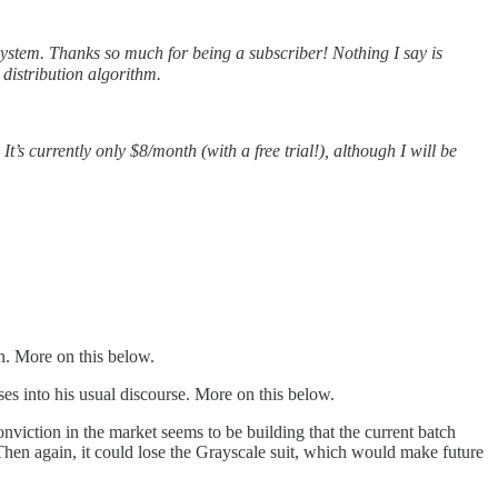
stem. Thanks so much for being a subscriber! Nothing I say is
 distribution algorithm.
It’s currently only $8/month (with a free trial!), although I will be
on. More on this below.
s into his usual discourse. More on this below.
nviction in the market seems to be building that the current batch
 Then again, it could lose the Grayscale suit, which would make future