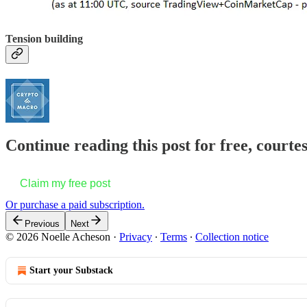
Tension building
Continue reading this post for free, courte
Claim my free post
Or purchase a paid subscription.
Previous
Next
© 2026 Noelle Acheson
·
Privacy
∙
Terms
∙
Collection notice
Start your Substack