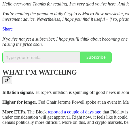
Hello everyone! Thanks for reading, I’m very glad you’re here. And 
You’re reading the premium daily Crypto is Macro Now newsletter, wh
investment advice. Nevertheless, I hope you find it useful – if so, plea
Share
If you’re not yet a subscriber, I hope you’ll think about becoming o
raising the price soon.
Subscribe
WHAT I’M WATCHING
Inflation signals.
Europe’s inflation is spinning off good news in some
Higher for longer.
Fed Chair Jerome Powell spoke at an event in Madr
More ETFs.
The Block
reported a couple of days ago
that Fidelity i
under consideration will get approval. Right now, it feels like it cou
denials politically more difficult. More on this, and crypto markets, b