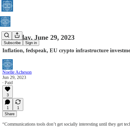
Thursday, June 29, 2023
Subscribe
Sign in
Inflation, fedspeak, EU crypto infrastructure investm
Noelle Acheson
Jun 29, 2023
∙ Paid
3
1
1
Share
“Communications tools don’t get socially interesting until they get te