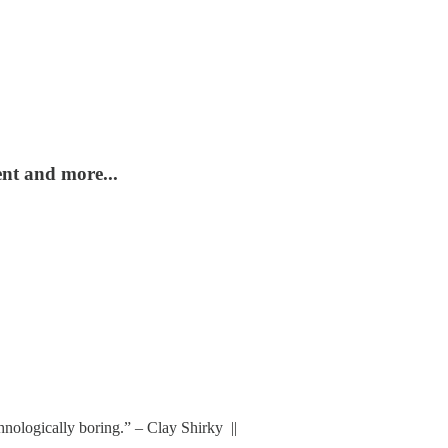
ent and more...
chnologically boring.” – Clay Shirky ||