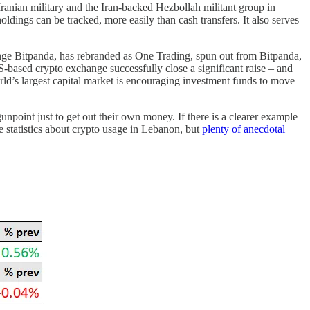
 Iranian military and the Iran-backed Hezbollah militant group in
ldings can be tracked, more easily than cash transfers. It also serves
ange Bitpanda, has rebranded as One Trading, spun out from Bitpanda,
-based crypto exchange successfully close a significant raise – and
world’s largest capital market is encouraging investment funds to move
npoint just to get out their own money. If there is a clearer example
le statistics about crypto usage in Lebanon, but
plenty of
anecdotal