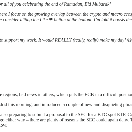
for all of you celebrating the end of Ramadan, Eid Mubarak!
ere I focus on the growing overlap between the crypto and macro ecosy
se consider hitting the Like
❤
button at the bottom, I’m told it boosts the
ne to support my work. It would REALLY (really, really) make my day!
😊
 regions, bad news in others, which puts the ECB in a difficult positi
id this morning, and introduced a couple of new and disquieting phrase
s also preparing to submit a proposal to the SEC for a BTC spot ETF. Co
ld go either way – there are plenty of reasons the SEC could again deny.
elow.