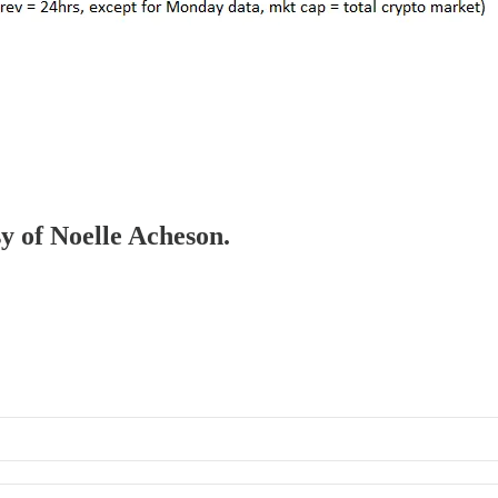
sy of Noelle Acheson.