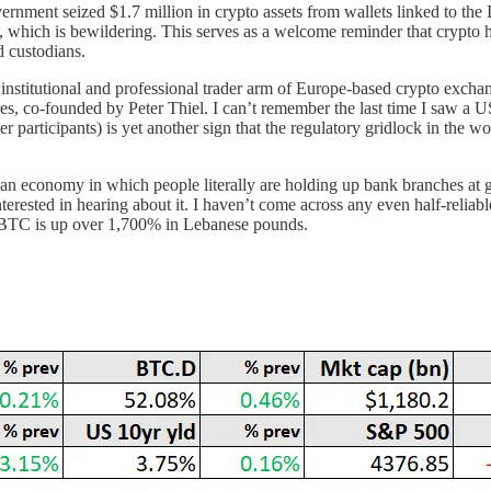
vernment seized $1.7 million in crypto assets from wallets linked to the
 which is bewildering. This serves as a welcome reminder that crypto ho
ed custodians.
institutional and professional trader arm of Europe-based crypto exch
, co-founded by Peter Thiel. I can’t remember the last time I saw a US
er participants) is yet another sign that the regulatory gridlock in the 
an economy in which people literally are holding up bank branches at gu
nterested in hearing about it. I haven’t come across any even half-reliab
r, BTC is up over 1,700% in Lebanese pounds.