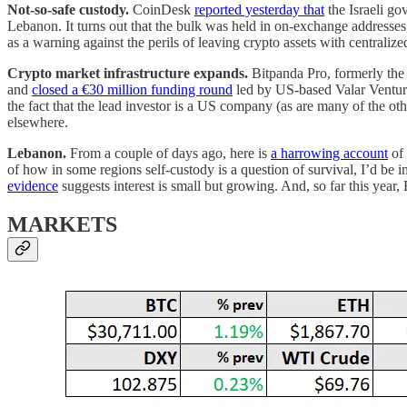
Not-so-safe custody.
CoinDesk
reported yesterday that
the Israeli go
Lebanon. It turns out that the bulk was held in on-exchange addresses,
as a warning against the perils of leaving crypto assets with centraliz
Crypto market infrastructure expands.
Bitpanda Pro, formerly the 
and
closed a €30 million funding round
led by US-based Valar Ventures
the fact that the lead investor is a US company (as are many of the oth
elsewhere.
Lebanon.
From a couple of days ago, here is
a harrowing account
of 
of how in some regions self-custody is a question of survival, I’d be i
evidence
suggests interest is small but growing. And, so far this yea
MARKETS