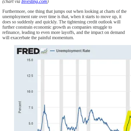
(chart via
Investing.com
)
Furthermore, one thing that jumps out when looking at charts of the
unemployment rate over time is that, when it starts to move up, it
does so suddenly and quickly. The tightening credit outlook will
further constrain economic growth as companies struggle to
refinance, leading to even more layoffs, and the impact on demand
will exacerbate the painful momentum.