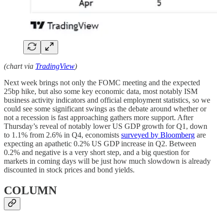
(chart via
TradingView
)
Next week brings not only the FOMC meeting and the expected
25bp hike, but also some key economic data, most notably ISM
business activity indicators and official employment statistics, so we
could see some significant swings as the debate around whether or
not a recession is fast approaching gathers more support. After
Thursday’s reveal of notably lower US GDP growth for Q1, down
to 1.1% from 2.6% in Q4, economists
surveyed by Bloomberg
are
expecting an apathetic 0.2% US GDP increase in Q2. Between
0.2% and negative is a very short step, and a big question for
markets in coming days will be just how much slowdown is already
discounted in stock prices and bond yields.
COLUMN