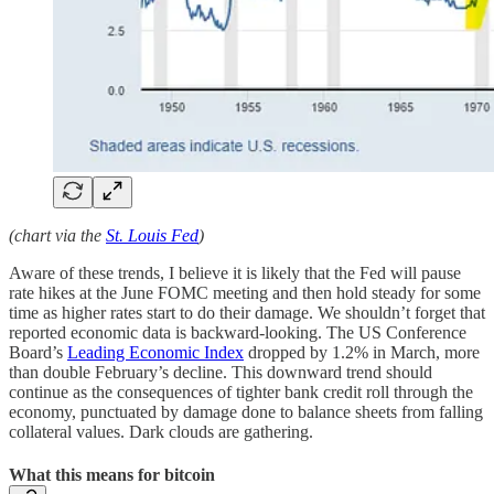
(chart via the
St. Louis Fed
)
Aware of these trends, I believe it is likely that the Fed will pause
rate hikes at the June FOMC meeting and then hold steady for some
time as higher rates start to do their damage. We shouldn’t forget that
reported economic data is backward-looking. The US Conference
Board’s
Leading Economic Index
dropped by 1.2% in March, more
than double February’s decline. This downward trend should
continue as the consequences of tighter bank credit roll through the
economy, punctuated by damage done to balance sheets from falling
collateral values. Dark clouds are gathering.
What this means for bitcoin