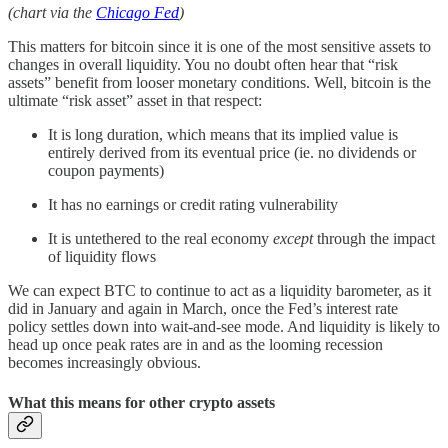
(chart via the
Chicago Fed
)
This matters for bitcoin since it is one of the most sensitive assets to
changes in overall liquidity. You no doubt often hear that “risk
assets” benefit from looser monetary conditions. Well, bitcoin is the
ultimate “risk asset” asset in that respect:
It is long duration, which means that its implied value is
entirely derived from its eventual price (ie. no dividends or
coupon payments)
It has no earnings or credit rating vulnerability
It is untethered to the real economy
except
through the impact
of liquidity flows
We can expect BTC to continue to act as a liquidity barometer, as it
did in January and again in March, once the Fed’s interest rate
policy settles down into wait-and-see mode. And liquidity is likely to
head up once peak rates are in and as the looming recession
becomes increasingly obvious.
What this means for other crypto assets