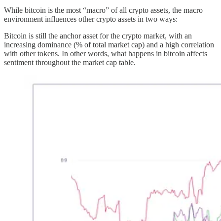
While bitcoin is the most “macro” of all crypto assets, the macro
environment influences other crypto assets in two ways:
Bitcoin is still the anchor asset for the crypto market, with an
increasing dominance (% of total market cap) and a high correlation
with other tokens. In other words, what happens in bitcoin affects
sentiment throughout the market cap table.