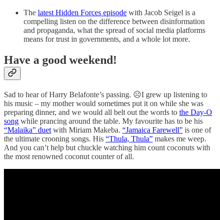
The
latest Hidden Forces episode
with Jacob Seigel is a
compelling listen on the difference between disinformation
and propaganda, what the spread of social media platforms
means for trust in governments, and a whole lot more.
Have a good weekend!
Sad to hear of Harry Belafonte’s passing. ☹I grew up listening to
his music – my mother would sometimes put it on while she was
preparing dinner, and we would all belt out the words to
the Day-O
song
while prancing around the table. My favourite has to be his
“Malaika” duet
with Miriam Makeba.
“Jamaica Farewell”
is one of
the ultimate crooning songs. His
“Thula, Thula”
makes me weep.
And you can’t help but chuckle watching him count coconuts with
the most renowned coconut counter of all.