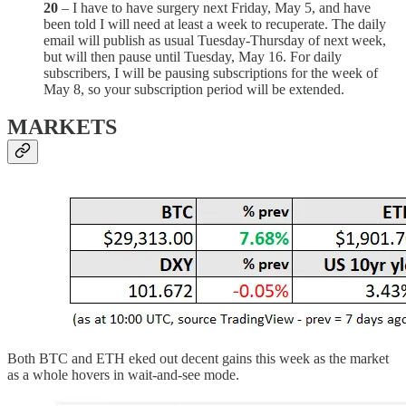
20
– I have to have surgery next Friday, May 5, and have
been told I will need at least a week to recuperate. The daily
email will publish as usual Tuesday-Thursday of next week,
but will then pause until Tuesday, May 16. For daily
subscribers, I will be pausing subscriptions for the week of
May 8, so your subscription period will be extended.
MARKETS
Both BTC and ETH eked out decent gains this week as the market
as a whole hovers in wait-and-see mode.