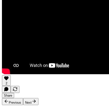
2
Share
Previous
Next