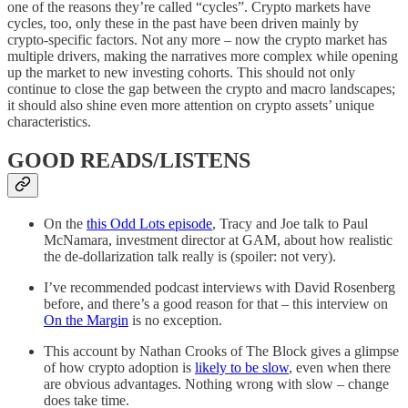
one of the reasons they’re called “cycles”. Crypto markets have
cycles, too, only these in the past have been driven mainly by
crypto-specific factors. Not any more – now the crypto market has
multiple drivers, making the narratives more complex while opening
up the market to new investing cohorts. This should not only
continue to close the gap between the crypto and macro landscapes;
it should also shine even more attention on crypto assets’ unique
characteristics.
GOOD READS/LISTENS
On the
this Odd Lots episode
, Tracy and Joe talk to Paul
McNamara, investment director at GAM, about how realistic
the de-dollarization talk really is (spoiler: not very).
I’ve recommended podcast interviews with David Rosenberg
before, and there’s a good reason for that – this interview on
On the Margin
is no exception.
This account by Nathan Crooks of The Block gives a glimpse
of how crypto adoption is
likely to be slow
, even when there
are obvious advantages. Nothing wrong with slow – change
does take time.