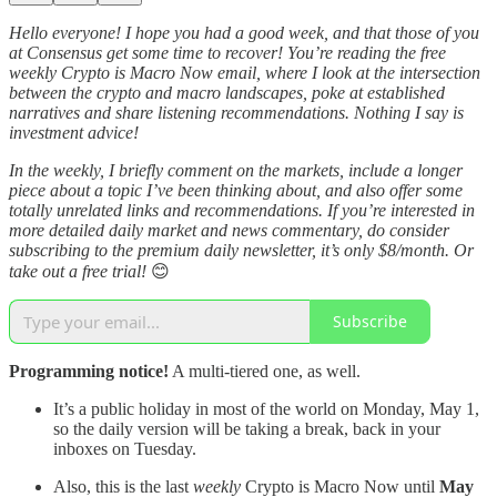
Hello everyone! I hope you had a good week, and that those of you
at Consensus get some time to recover! You’re reading the free
weekly Crypto is Macro Now email, where I look at the intersection
between the crypto and macro landscapes, poke at established
narratives and share listening recommendations. Nothing I say is
investment advice!
In the weekly, I briefly comment on the markets, include a longer
piece about a topic I’ve been thinking about, and also offer some
totally unrelated links and recommendations. If you’re interested in
more detailed daily market and news commentary, do consider
subscribing to the premium daily newsletter, it’s only $8/month. Or
take out a free trial!
😊
Subscribe
Programming notice!
A multi-tiered one, as well.
It’s a public holiday in most of the world on Monday, May 1,
so the daily version will be taking a break, back in your
inboxes on Tuesday.
Also, this is the last
weekly
Crypto is Macro Now until
May