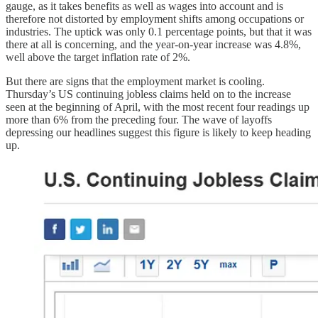
gauge, as it takes benefits as well as wages into account and is
therefore not distorted by employment shifts among occupations or
industries. The uptick was only 0.1 percentage points, but that it was
there at all is concerning, and the year-on-year increase was 4.8%,
well above the target inflation rate of 2%.
But there are signs that the employment market is cooling.
Thursday’s US continuing jobless claims held on to the increase
seen at the beginning of April, with the most recent four readings up
more than 6% from the preceding four. The wave of layoffs
depressing our headlines suggest this figure is likely to keep heading
up.