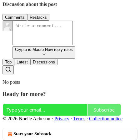
Discussion about this post
Comments
Restacks
Crypto is Macro Now reply rules
Top
Latest
Discussions
No posts
Ready for more?
Subscribe
© 2026 Noelle Acheson
·
Privacy
∙
Terms
∙
Collection notice
Start your Substack