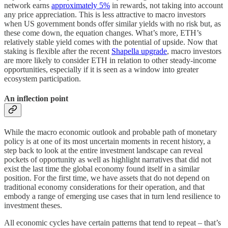
network earns
approximately 5%
in rewards, not taking into account
any price appreciation. This is less attractive to macro investors
when US government bonds offer similar yields with no risk but, as
these come down, the equation changes. What’s more, ETH’s
relatively stable yield comes with the potential of upside. Now that
staking is flexible after the recent
Shapella upgrade
, macro investors
are more likely to consider ETH in relation to other steady-income
opportunities, especially if it is seen as a window into greater
ecosystem participation.
An inflection point
While the macro economic outlook and probable path of monetary
policy is at one of its most uncertain moments in recent history, a
step back to look at the entire investment landscape can reveal
pockets of opportunity as well as highlight narratives that did not
exist the last time the global economy found itself in a similar
position. For the first time, we have assets that do not depend on
traditional economy considerations for their operation, and that
embody a range of emerging use cases that in turn lend resilience to
investment theses.
All economic cycles have certain patterns that tend to repeat – that’s