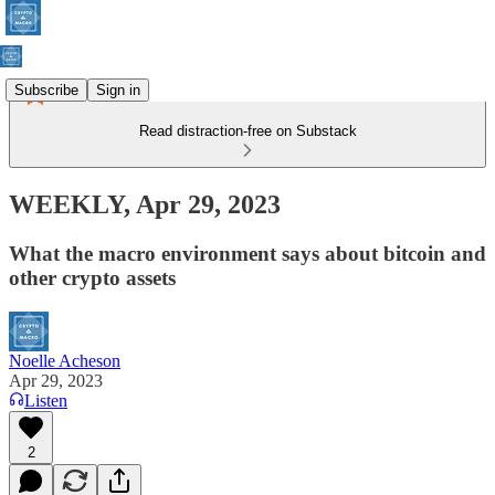
Subscribe
Sign in
Read distraction-free on Substack
WEEKLY, Apr 29, 2023
What the macro environment says about bitcoin and
other crypto assets
Noelle Acheson
Apr 29, 2023
Listen
2