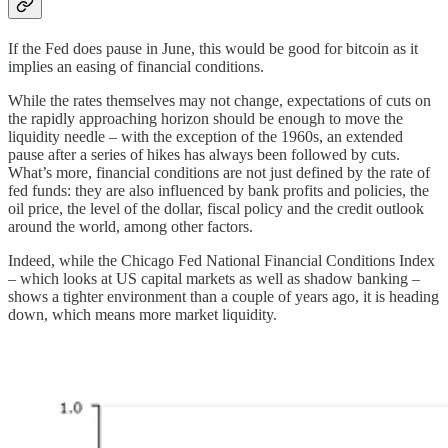
If the Fed does pause in June, this would be good for bitcoin as it
implies an easing of financial conditions.
While the rates themselves may not change, expectations of cuts on
the rapidly approaching horizon should be enough to move the
liquidity needle – with the exception of the 1960s, an extended
pause after a series of hikes has always been followed by cuts.
What’s more, financial conditions are not just defined by the rate of
fed funds: they are also influenced by bank profits and policies, the
oil price, the level of the dollar, fiscal policy and the credit outlook
around the world, among other factors.
Indeed, while the Chicago Fed National Financial Conditions Index
– which looks at US capital markets as well as shadow banking –
shows a tighter environment than a couple of years ago, it is heading
down, which means more market liquidity.