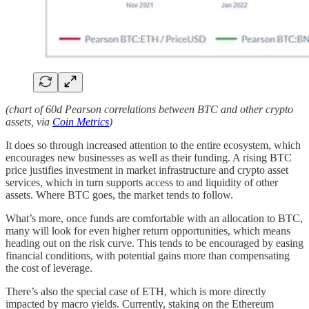
(chart of 60d Pearson correlations between BTC and other crypto
assets, via
Coin Metrics
)
It does so through increased attention to the entire ecosystem, which
encourages new businesses as well as their funding. A rising BTC
price justifies investment in market infrastructure and crypto asset
services, which in turn supports access to and liquidity of other
assets. Where BTC goes, the market tends to follow.
What’s more, once funds are comfortable with an allocation to BTC,
many will look for even higher return opportunities, which means
heading out on the risk curve. This tends to be encouraged by easing
financial conditions, with potential gains more than compensating
the cost of leverage.
There’s also the special case of ETH, which is more directly
impacted by macro yields. Currently, staking on the Ethereum