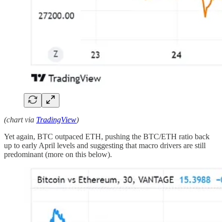
(chart via
TradingView
)
Yet again, BTC outpaced ETH, pushing the BTC/ETH ratio back
up to early April levels and suggesting that macro drivers are still
predominant (more on this below).