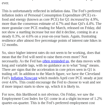
ever.
This is unfortunately reflected in inflation data. The Fed’s preferred
inflation index of Personal Consumption Expenditure (PCE) ex-
food and energy (known as core PCE) for Q1
increased
by 4.9%,
more than the consensus estimate of 4.7% and than Q4’s 4.4%. The
more granular core PCE reading for March, released on Friday, did
not show a startling increase but nor did it decline, coming in at a
steady 0.3%, or 4.6% on a year-on-year basis. Again, frustrating
resilience after almost five percentage points of interest rate hikes in
12 months.
So, since higher interest rates do not seem to be working, does that
mean that the Fed will need to raise them even more? Not
necessarily. As the Fed has
often reminded us
, the data moves with
long and variable lags, with no guidance as to what “long” means.
There are signs that the acceleration in core prices seen in Q1 is
trailing off. In addition to the March figure, we have the Cleveland
Fed’s
Inflation Nowcast
which models April core PCE steady at just
over 4.6%. This could encourage the Fed to choose to wait and see
if more impact starts to show up, which it is likely to.
For now, this likelihood is not obvious. On Friday, we saw the
Employment Cost Index for Q1 come in at a slight increase of 1.2%
quarter-on-quarter. This is the Fed’s preferred employment cost