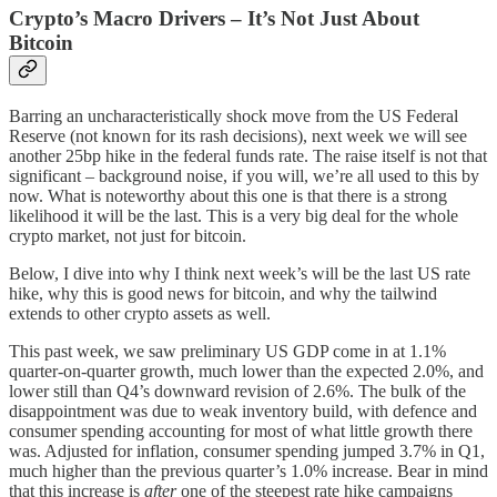
Crypto’s Macro Drivers – It’s Not Just About
Bitcoin
Barring an uncharacteristically shock move from the US Federal
Reserve (not known for its rash decisions), next week we will see
another 25bp hike in the federal funds rate. The raise itself is not that
significant – background noise, if you will, we’re all used to this by
now. What is noteworthy about this one is that there is a strong
likelihood it will be the last. This is a very big deal for the whole
crypto market, not just for bitcoin.
Below, I dive into why I think next week’s will be the last US rate
hike, why this is good news for bitcoin, and why the tailwind
extends to other crypto assets as well.
This past week, we saw preliminary US GDP come in at 1.1%
quarter-on-quarter growth, much lower than the expected 2.0%, and
lower still than Q4’s downward revision of 2.6%. The bulk of the
disappointment was due to weak inventory build, with defence and
consumer spending accounting for most of what little growth there
was. Adjusted for inflation, consumer spending jumped 3.7% in Q1,
much higher than the previous quarter’s 1.0% increase. Bear in mind
that this increase is
after
one of the steepest rate hike campaigns