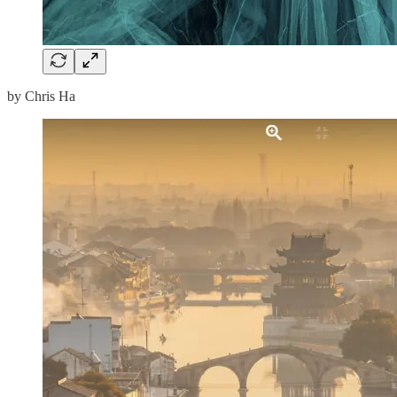
by Chris Ha