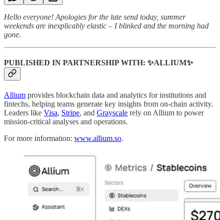
Hello everyone! Apologies for the late send today, summer
weekends are inexplicably elastic – I blinked and the morning had
gone.
PUBLISHED IN PARTNERSHIP WITH: ✨ALLIUM✨
Allium
provides blockchain data and analytics for institutions and
fintechs, helping teams generate key insights from on-chain activity.
Leaders like
Visa
,
Stripe
, and
Grayscale
rely on Allium to power
mission-critical analyses and operations.
For more information:
www.allium.so
.