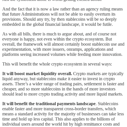
And the fact that it is now a law rather than an agency ruling means
that future Administrations will not be able to easily overturn its
provisions. Should any try, by then stablecoins will be so deeply
embedded in the global financial landscape, it would be futile.
As with all bills, there is much to argue about, and of course not
everyone is happy, not even within the crypto ecosystem. But
overall, the framework will almost certainly boost stablecoin use and
experimentation, with more issuers, onramps, applications and
platforms seeing increased volumes while feeding more innovation.
This will benefit the whole crypto ecosystem in several ways:
It will boost market liquidity overall.
Crypto markets are typically
liquid anyway, but stablecoins make it easier to invest in crypto
assets. There’s a wider range of trading pairs, settlement is faster and
cheaper, and so more stablecoins in the hands of more investors
should lead to more crypto trading activity and more liquid markets.
It will benefit the traditional payments landscape
. Stablecoins
enable faster and more transparent cross-border transfers, which
means a standard activity for the majority of businesses can take less
time and hold up less capital. This also applies to the billions of
individual users around the world hit by high remittance costs and