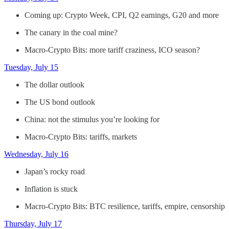
Coming up: Crypto Week, CPI, Q2 earnings, G20 and more
The canary in the coal mine?
Macro-Crypto Bits: more tariff craziness, ICO season?
Tuesday, July 15
The dollar outlook
The US bond outlook
China: not the stimulus you’re looking for
Macro-Crypto Bits: tariffs, markets
Wednesday, July 16
Japan’s rocky road
Inflation is stuck
Macro-Crypto Bits: BTC resilience, tariffs, empire, censorship
Thursday, July 17