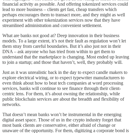
financial activity as possible. And offering tokenized services could
lead to more business – clients get fast, cheap transfers which
perhaps encourages them to transact more, and they might as well
experiment with other tokenization services now that they have
streamlined administration and convenient settlement.
What are banks not good at? Deep innovation in their business
models. To a large extent, it’s not their fault as regulation won’t let
them stray from careful boundaries. But it’s also just not in their
DNA – ask anyone who has tried from within to get them to
understand that the marketplace is changing. Most ended up leaving
to join a startup; and those that haven’t, well, they probably will.
Just as it was unrealistic back in the day to expect candle makers to
explore electrical wiring, or to expect typewriter manufacturers to
even think about how to beat tech companies at word processing
services, banks will continue to see finance through their client-
centric lens. For them, it’s about owning the relationship, while
public blockchain services are about the breadth and flexibility of
networks.
That doesn’t mean banks won’t be instrumental in the emerging
digital asset space. Those of us in the crypto industry forget that
most bank clients are conservative, either afraid of change or
unaware of the opportunity. For them, digitizing a corporate bond is