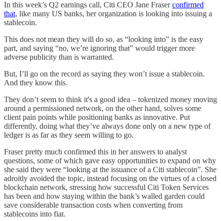
In this week’s Q2 earnings call, Citi CEO Jane Fraser
confirmed
that
, like many US banks, her organization is looking into issuing a
stablecoin.
This does not mean they will do so, as “looking into” is the easy
part, and saying “no, we’re ignoring that” would trigger more
adverse publicity than is warranted.
But, I’ll go on the record as saying they won’t issue a stablecoin.
And they know this.
They don’t seem to think it's a good idea – tokenized money moving
around a permissioned network, on the other hand, solves some
client pain points while positioning banks as innovative. Put
differently, doing what they’ve always done only on a new type of
ledger is as far as they seem willing to go.
Fraser pretty much confirmed this in her answers to analyst
questions, some of which gave easy opportunities to expand on why
she said they were “looking at the issuance of a Citi stablecoin”. She
adroitly avoided the topic, instead focusing on the virtues of a closed
blockchain network, stressing how successful Citi Token Services
has been and how staying within the bank’s walled garden could
save considerable transaction costs when converting from
stablecoins into fiat.