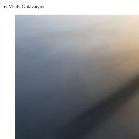
by Vitaly Golavatyuk