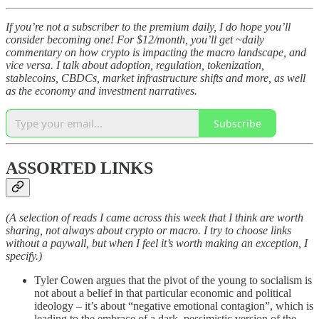
If you’re not a subscriber to the premium daily, I do hope you’ll
consider becoming one! For $12/month, you’ll get ~daily
commentary on how crypto is impacting the macro landscape, and
vice versa. I talk about adoption, regulation, tokenization,
stablecoins, CBDCs, market infrastructure shifts and more, as well
as the economy and investment narratives.
Subscribe
ASSORTED LINKS
(A selection of reads I came across this week that I think are worth
sharing, not always about crypto or macro. I try to choose links
without a paywall, but when I feel it’s worth making an exception, I
specify.)
Tyler Cowen argues that the pivot of the young to socialism is
not about a belief in that particular economic and political
ideology – it’s about “negative emotional contagion”, which is
leading to the embrace of a dark, pessimistic version of the