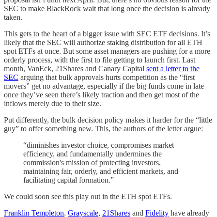
SEC to make BlackRock wait that long once the decision is already
taken.
This gets to the heart of a bigger issue with SEC ETF decisions. It’s
likely that the SEC will authorize staking distribution for all ETH
spot ETFs at once. But some asset managers are pushing for a more
orderly process, with the first to file getting to launch first. Last
month, VanEck, 21Shares and Canary Capital
sent a letter to the
SEC
arguing that bulk approvals hurts competition as the “first
movers” get no advantage, especially if the big funds come in late
once they’ve seen there’s likely traction and then get most of the
inflows merely due to their size.
Put differently, the bulk decision policy makes it harder for the “little
guy” to offer something new. This, the authors of the letter argue:
“diminishes investor choice, compromises market
efficiency, and fundamentally undermines the
commission's mission of protecting investors,
maintaining fair, orderly, and efficient markets, and
facilitating capital formation.”
We could soon see this play out in the ETH spot ETFs.
Franklin Templeton
,
Grayscale
,
21Shares
and
Fidelity
have already