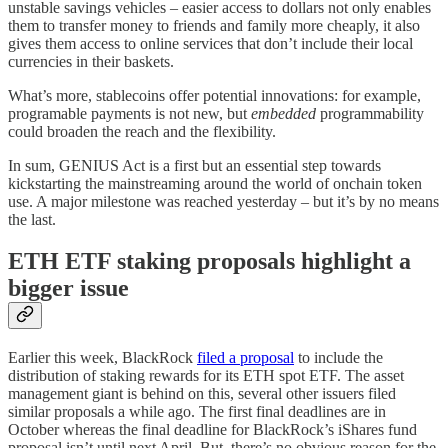
unstable savings vehicles – easier access to dollars not only enables
them to transfer money to friends and family more cheaply, it also
gives them access to online services that don’t include their local
currencies in their baskets.
What’s more, stablecoins offer potential innovations: for example,
programable payments is not new, but
embedded
programmability
could broaden the reach and the flexibility.
In sum, GENIUS Act is a first but an essential step towards
kickstarting the mainstreaming around the world of onchain token
use. A major milestone was reached yesterday – but it’s by no means
the last.
ETH ETF staking proposals highlight a
bigger issue
Earlier this week, BlackRock
filed a proposal
to include the
distribution of staking rewards for its ETH spot ETF. The asset
management giant is behind on this, several other issuers filed
similar proposals a while ago. The first final deadlines are in
October whereas the final deadline for BlackRock’s iShares fund
proposal isn’t until next April. But, there’s no obvious reason for the