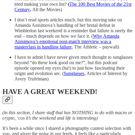
tried making your own list?
(
The 100 Best Movies of the 21st
Century
,
All the Movies)
I don’t read sports articles much, but this moving take on
Amanda Anisimova’s handling of her brutal defeat in
Wimbledon last weekend is a reminder that failure is rarely the
end – much depends on how we face it. (
Why Amanda
Anisimova’s emotional post-match interview was a
masterclass in handling failure
, The Athletic – paywall)
I have to admit I have never given much thought to sunglasses
beyond “do these look good on me?”, but this podcast
episode opened my eyes (ha!) to just how fascinating their
origin and evolution are. (
Sunglasses
, Articles of Interest by
Avery Trufelman)
HAVE A GREAT WEEKEND!
(in this section, I share stuff that has NOTHING to do with macro or
crypto, ‘cos it’s the weekend and life is interesting)
It’s been a while since I shared a photography contest selection with
you, and given the noise in our feeds, it feels like a particularly