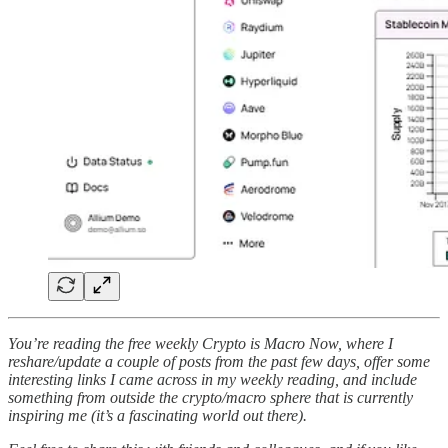
You’re reading the free weekly Crypto is Macro Now, where I
reshare/update a couple of posts from the past few days, offer some
interesting links I came across in my weekly reading, and include
something from outside the crypto/macro sphere that is currently
inspiring me (it’s a fascinating world out there).