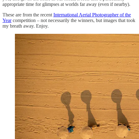
appropriate time for glimpses at worlds far away (even if nearby).
These are from the recent
International Aerial Photographer of the
Year
competition – not necessarily the winners, but images that took
my breath away. Enjoy.