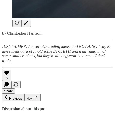
by Christopher Harrison
DISCLAIMER: I never give trading ideas, and NOTHING I say is
investment advice! I hold some BTC, ETH and a tiny amount of
some smaller tokens, but they’re all long-term holdings – I don’t
trade.
6
Share
Previous
Next
Discussion about this post