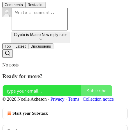
Comments
Restacks
Crypto is Macro Now reply rules
Top
Latest
Discussions
No posts
Ready for more?
Subscribe
© 2026 Noelle Acheson
·
Privacy
∙
Terms
∙
Collection notice
Start your Substack