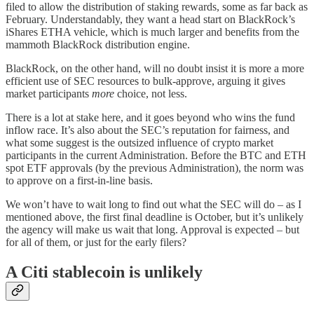
filed to allow the distribution of staking rewards, some as far back as
February. Understandably, they want a head start on BlackRock’s
iShares ETHA vehicle, which is much larger and benefits from the
mammoth BlackRock distribution engine.
BlackRock, on the other hand, will no doubt insist it is more a more
efficient use of SEC resources to bulk-approve, arguing it gives
market participants
more
choice, not less.
There is a lot at stake here, and it goes beyond who wins the fund
inflow race. It’s also about the SEC’s reputation for fairness, and
what some suggest is the outsized influence of crypto market
participants in the current Administration. Before the BTC and ETH
spot ETF approvals (by the previous Administration), the norm was
to approve on a first-in-line basis.
We won’t have to wait long to find out what the SEC will do – as I
mentioned above, the first final deadline is October, but it’s unlikely
the agency will make us wait that long. Approval is expected – but
for all of them, or just for the early filers?
A Citi stablecoin is unlikely