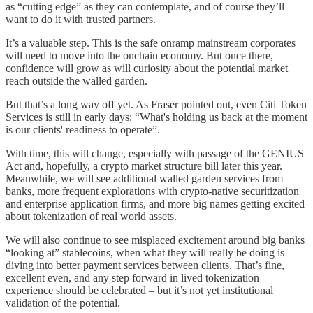
as “cutting edge” as they can contemplate, and of course they’ll
want to do it with trusted partners.
It’s a valuable step. This is the safe onramp mainstream corporates
will need to move into the onchain economy. But once there,
confidence will grow as will curiosity about the potential market
reach outside the walled garden.
But that’s a long way off yet. As Fraser pointed out, even Citi Token
Services is still in early days: “What's holding us back at the moment
is our clients' readiness to operate”.
With time, this will change, especially with passage of the GENIUS
Act and, hopefully, a crypto market structure bill later this year.
Meanwhile, we will see additional walled garden services from
banks, more frequent explorations with crypto-native securitization
and enterprise application firms, and more big names getting excited
about tokenization of real world assets.
We will also continue to see misplaced excitement around big banks
“looking at” stablecoins, when what they will really be doing is
diving into better payment services between clients. That’s fine,
excellent even, and any step forward in lived tokenization
experience should be celebrated – but it’s not yet institutional
validation of the potential.