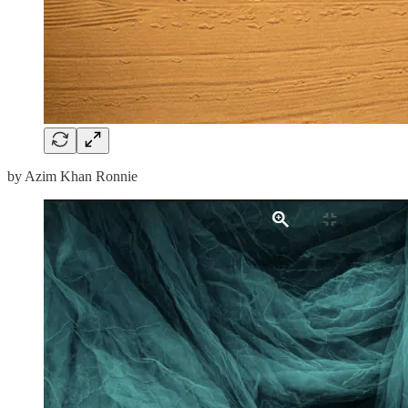
by Azim Khan Ronnie