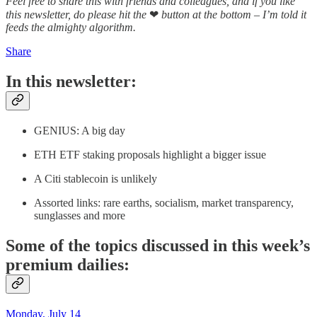
Feel free to share this with friends and colleagues, and if you like
this newsletter, do please hit the
❤
button at the bottom – I’m told it
feeds the almighty algorithm.
Share
In this newsletter:
GENIUS: A big day
ETH ETF staking proposals highlight a bigger issue
A Citi stablecoin is unlikely
Assorted links: rare earths, socialism, market transparency,
sunglasses and more
Some of the topics discussed in this week’s
premium dailies:
Monday, July 14