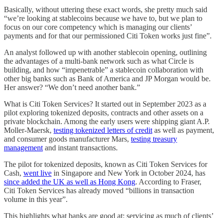
Basically, without uttering these exact words, she pretty much said
“we’re looking at stablecoins because we have to, but we plan to
focus on our core competency which is managing our clients’
payments and for that our permissioned Citi Token works just fine”.
An analyst followed up with another stablecoin opening, outlining
the advantages of a multi-bank network such as what Circle is
building, and how “impenetrable” a stablecoin collaboration with
other big banks such as Bank of America and JP Morgan would be.
Her answer? “We don’t need another bank.”
What is Citi Token Services? It started out in September 2023 as a
pilot exploring tokenized deposits, contracts and other assets on a
private blockchain. Among the early users were shipping giant A.P.
Moller-Maersk,
testing tokenized letters of credit
as well as payment,
and consumer goods manufacturer Mars,
testing treasury
management
and instant transactions.
The pilot for tokenized deposits, known as Citi Token Services for
Cash,
went live
in Singapore and New York in October 2024, has
since added the UK as well as Hong Kong
. According to Fraser,
Citi Token Services has already moved “billions in transaction
volume in this year”.
This highlights what banks are good at: servicing as much of clients’