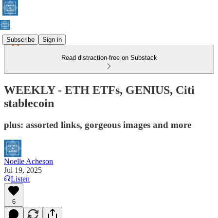
Subscribe
Sign in
Read distraction-free on Substack
WEEKLY - ETH ETFs, GENIUS, Citi
stablecoin
plus: assorted links, gorgeous images and more
Noelle Acheson
Jul 19, 2025
Listen
6