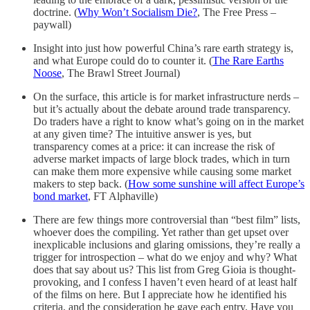
doctrine. (
Why Won’t Socialism Die?
, The Free Press –
paywall)
Insight into just how powerful China’s rare earth strategy is,
and what Europe could do to counter it. (
The Rare Earths
Noose
, The Brawl Street Journal)
On the surface, this article is for market infrastructure nerds –
but it’s actually about the debate around trade transparency.
Do traders have a right to know what’s going on in the market
at any given time? The intuitive answer is yes, but
transparency comes at a price: it can increase the risk of
adverse market impacts of large block trades, which in turn
can make them more expensive while causing some market
makers to step back. (
How some sunshine will affect Europe’s
bond market
, FT Alphaville)
There are few things more controversial than “best film” lists,
whoever does the compiling. Yet rather than get upset over
inexplicable inclusions and glaring omissions, they’re really a
trigger for introspection – what do we enjoy and why? What
does that say about us? This list from Greg Gioia is thought-
provoking, and I confess I haven’t even heard of at least half
of the films on here. But I appreciate how he identified his
criteria, and the consideration he gave each entry. Have you