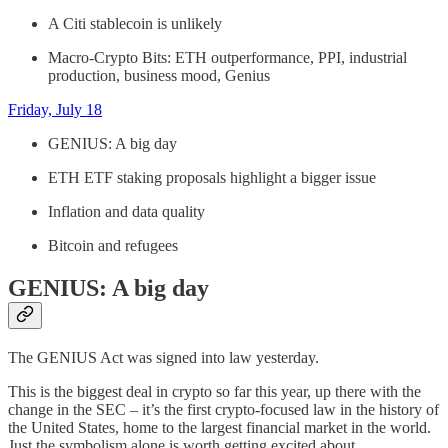
A Citi stablecoin is unlikely
Macro-Crypto Bits: ETH outperformance, PPI, industrial
production, business mood, Genius
Friday, July 18
GENIUS: A big day
ETH ETF staking proposals highlight a bigger issue
Inflation and data quality
Bitcoin and refugees
GENIUS: A big day
The GENIUS Act was signed into law yesterday.
This is the biggest deal in crypto so far this year, up there with the
change in the SEC – it’s the first crypto-focused law in the history of
the United States, home to the largest financial market in the world.
Just the symbolism alone is worth getting excited about.