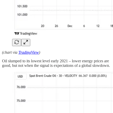
(chart via
TradingView
)
Oil slumped to its lowest level early 2021 – lower energy prices are
good, but not when the signal is expectations of a global slowdown.