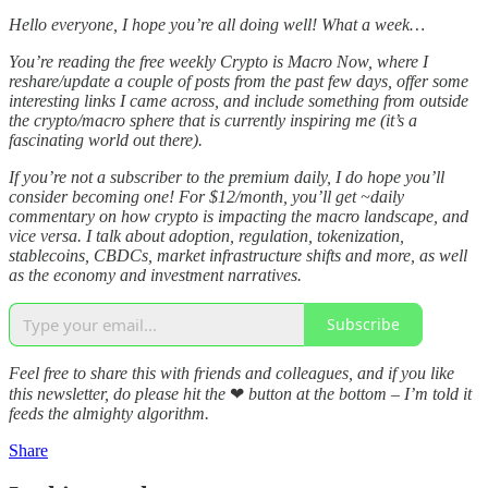
Hello everyone, I hope you’re all doing well! What a week…
You’re reading the free weekly Crypto is Macro Now, where I
reshare/update a couple of posts from the past few days, offer some
interesting links I came across, and include something from outside
the crypto/macro sphere that is currently inspiring me (it’s a
fascinating world out there).
If you’re not a subscriber to the premium daily, I do hope you’ll
consider becoming one! For $12/month, you’ll get ~daily
commentary on how crypto is impacting the macro landscape, and
vice versa. I talk about adoption, regulation, tokenization,
stablecoins, CBDCs, market infrastructure shifts and more, as well
as the economy and investment narratives.
Subscribe
Feel free to share this with friends and colleagues, and if you like
this newsletter, do please hit the
❤
button at the bottom – I’m told it
feeds the almighty algorithm.
Share