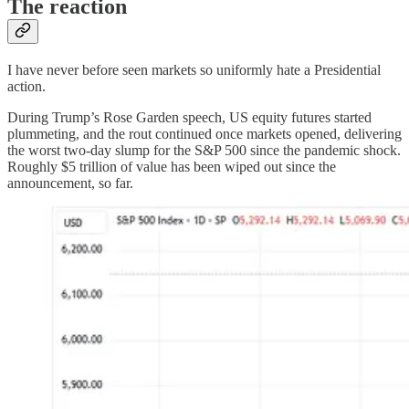
The reaction
I have never before seen markets so uniformly hate a Presidential
action.
During Trump’s Rose Garden speech, US equity futures started
plummeting, and the rout continued once markets opened, delivering
the worst two-day slump for the S&P 500 since the pandemic shock.
Roughly $5 trillion of value has been wiped out since the
announcement, so far.