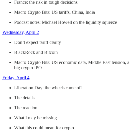
France: the risk in tough decisions
Macro-Crypto Bits: US tariffs, China, India
Podcast notes: Michael Howell on the liquidity squeeze
Wednesday, April 2
Don’t expect tariff clarity
BlackRock and Bitcoin
Macro-Crypto Bits: US economic data, Middle East tension, a
big crypto IPO
Friday, April 4
Liberation Day: the wheels came off
The details
The reaction
What I may be missing
What this could mean for crypto