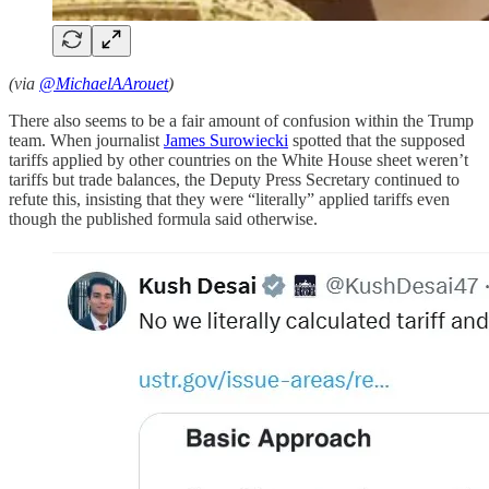
(via
@MichaelAArouet
)
There also seems to be a fair amount of confusion within the Trump
team. When journalist
James Surowiecki
spotted that the supposed
tariffs applied by other countries on the White House sheet weren’t
tariffs but trade balances, the Deputy Press Secretary continued to
refute this, insisting that they were “literally” applied tariffs even
though the published formula said otherwise.