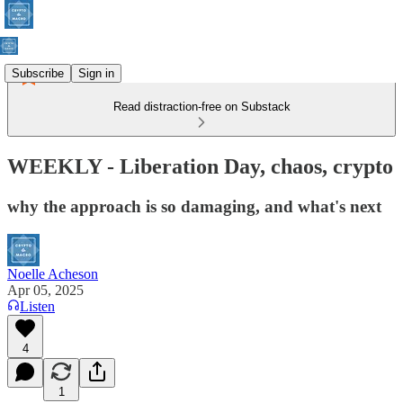
Subscribe
Sign in
Read distraction-free on Substack
WEEKLY - Liberation Day, chaos, crypto
why the approach is so damaging, and what's next
Noelle Acheson
Apr 05, 2025
Listen
4
1