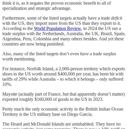
think it is, as it negates the proven economic benefit to all of
specialization and strategic advantage.
Furthermore, some of the listed targets actually have a trade
deficit
with the US, they import more from the US than they export to it.
According to the
World Population Review
, in 2024 the US ran a
trade surplus with the Netherlands, Australia, the UK, Brazil, Spain,
Argentina, Peru, Colombia and many others besides. And yet these
countries are now being punished.
Also, many of the listed targets don’t even
have
a trade surplus
worth mentioning.
For instance, Norfolk Island, a 2,000-person territory which exports
shoes to the US worth around $400,000 per year, has been hit with
tariffs of 29% while Australia – to which it belongs – only suffered
10%.
Mayotte (actually part of France, but that apparently doesn’t matter)
exported roughly $160,000 of goods to the US in 2023.
Pretty much the only economic activity in the British Indian Ocean
Territory is the US military base on Diego Garcia.
The Heard and McDonald Islands are uninhabited. They have no