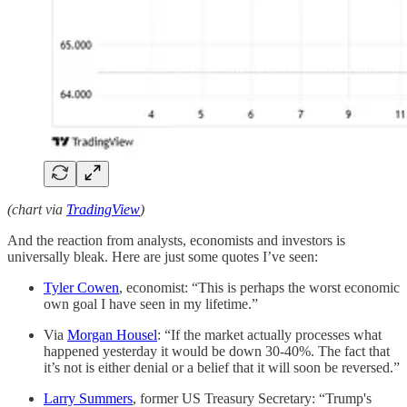
(chart via
TradingView
)
And the reaction from analysts, economists and investors is
universally bleak. Here are just some quotes I’ve seen:
Tyler Cowen
, economist: “This is perhaps the worst economic
own goal I have seen in my lifetime.”
Via
Morgan Housel
: “If the market actually processes what
happened yesterday it would be down 30-40%. The fact that
it’s not is either denial or a belief that it will soon be reversed.”
Larry Summers
, former US Treasury Secretary: “Trump's