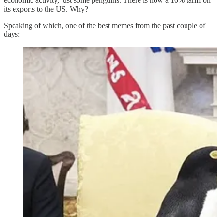
economic activity, just some penguins. There is now a 10% tariff on
its exports to the US. Why?
Speaking of which, one of the best memes from the past couple of
days: