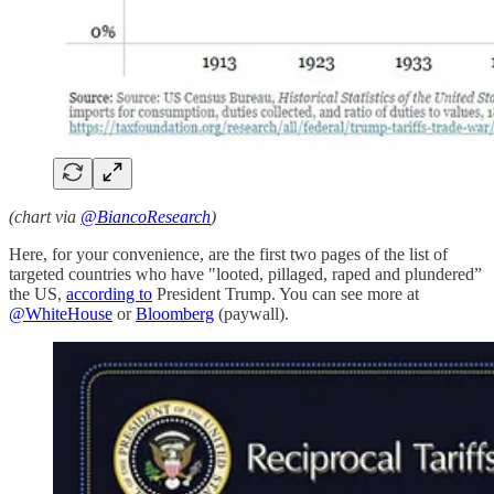
(chart via
@BiancoResearch
)
Here, for your convenience, are the first two pages of the list of
targeted countries who have "looted, pillaged, raped and plundered”
the US,
according to
President Trump. You can see more at
@WhiteHouse
or
Bloomberg
(paywall).