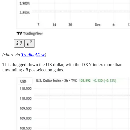
(chart via
TradingView
)
This dragged down the US dollar, with the DXY index more than
unwinding
all
post-election gains.