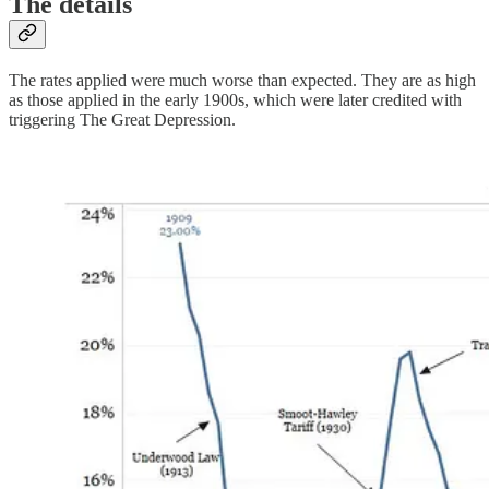
The details
The rates applied were much worse than expected. They are as high
as those applied in the early 1900s, which were later credited with
triggering The Great Depression.