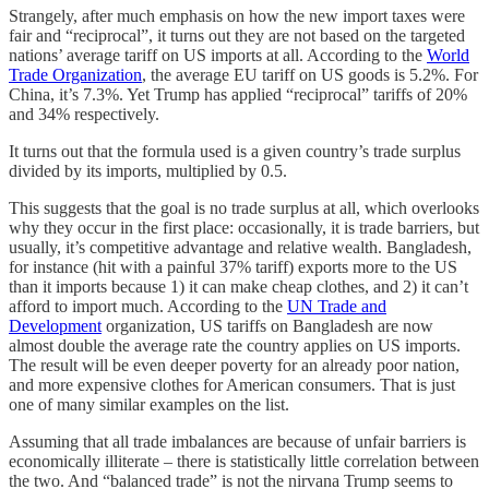
Strangely, after much emphasis on how the new import taxes were
fair and “reciprocal”, it turns out they are not based on the targeted
nations’ average tariff on US imports at all. According to the
World
Trade Organization
, the average EU tariff on US goods is 5.2%. For
China, it’s 7.3%. Yet Trump has applied “reciprocal” tariffs of 20%
and 34% respectively.
It turns out that the formula used is a given country’s trade surplus
divided by its imports, multiplied by 0.5.
This suggests that the goal is no trade surplus at all, which overlooks
why they occur in the first place: occasionally, it is trade barriers, but
usually, it’s competitive advantage and relative wealth. Bangladesh,
for instance (hit with a painful 37% tariff) exports more to the US
than it imports because 1) it can make cheap clothes, and 2) it can’t
afford to import much. According to the
UN Trade and
Development
organization, US tariffs on Bangladesh are now
almost double the average rate the country applies on US imports.
The result will be even deeper poverty for an already poor nation,
and more expensive clothes for American consumers. That is just
one of many similar examples on the list.
Assuming that all trade imbalances are because of unfair barriers is
economically illiterate – there is statistically little correlation between
the two. And “balanced trade” is not the nirvana Trump seems to