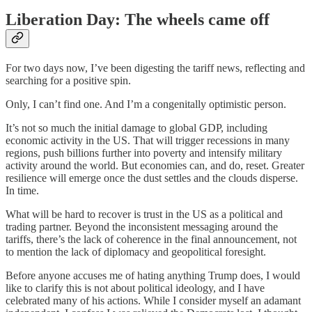
Liberation Day: The wheels came off
For two days now, I’ve been digesting the tariff news, reflecting and
searching for a positive spin.
Only, I can’t find one. And I’m a congenitally optimistic person.
It’s not so much the initial damage to global GDP, including
economic activity in the US. That will trigger recessions in many
regions, push billions further into poverty and intensify military
activity around the world. But economies can, and do, reset. Greater
resilience will emerge once the dust settles and the clouds disperse.
In time.
What will be hard to recover is trust in the US as a political and
trading partner. Beyond the inconsistent messaging around the
tariffs, there’s the lack of coherence in the final announcement, not
to mention the lack of diplomacy and geopolitical foresight.
Before anyone accuses me of hating anything Trump does, I would
like to clarify this is not about political ideology, and I have
celebrated many of his actions. While I consider myself an adamant