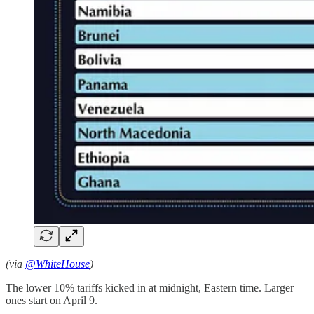
(via
@WhiteHouse
)
The lower 10% tariffs kicked in at midnight, Eastern time. Larger
ones start on April 9.