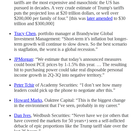
tariffs are the most expensive and masochistic the US has
pursued in decades. A very crude estimate of Trump's tariffs
puts the projected loss at $20 trillion dollars, or well over
$200,000 per family of four.” [this was
later amended
to $30
trillion and $300,000]
Tracy Chen
, portfolio manager at Brandywine Global
Investment Management: “Short-term it’s inflation but longer-
term growth will continue to slow down. So the best scenario
is stagflation, the worst is a global recession.”
JPMorgan
: “We estimate that today’s announced measures
could boost PCE prices by 1-1.5% this year. … The resulting
hit to purchasing power could take real disposable personal
income growth in 2Q-3Q into negative territory.”
Peter Tchir
of Academy Securities:
“
I don’t see how many
leaders could pick up the phone to negotiate after this.”
Howard Marks
, Oaktree Capital: “This is the biggest change
in the environment that I’ve seen, probably in my career.”
Dan Ives
, Wedbush Securities: “Never have we (or others that
have covered the markets for 50 years+) seen a self-inflicted
debacle of epic proportions like the Trump tariff slate over the