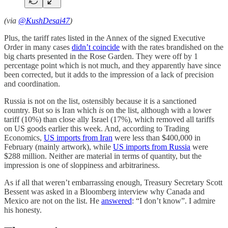
(via
@KushDesai47
)
Plus, the tariff rates listed in the Annex of the signed Executive
Order in many cases
didn’t coincide
with the rates brandished on the
big charts presented in the Rose Garden. They were off by 1
percentage point which is not much, and they apparently have since
been corrected, but it adds to the impression of a lack of precision
and coordination.
Russia is not on the list, ostensibly because it is a sanctioned
country. But so is Iran which
is
on the list, although with a lower
tariff (10%) than close ally Israel (17%), which removed all tariffs
on US goods earlier this week. And, according to Trading
Economics,
US imports from Iran
were less than $400,000 in
February (mainly artwork), while
US imports from Russia
were
$288 million. Neither are material in terms of quantity, but the
impression is one of sloppiness and arbitrariness.
As if all that weren’t embarrassing enough, Treasury Secretary Scott
Bessent was asked in a Bloomberg interview why Canada and
Mexico are not on the list. He
answered
: “I don’t know”. I admire
his honesty.