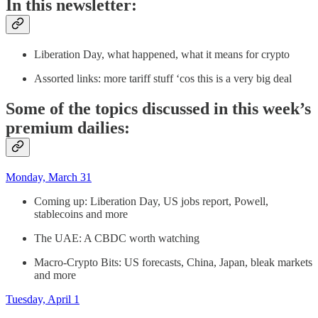
In this newsletter:
Liberation Day, what happened, what it means for crypto
Assorted links: more tariff stuff ‘cos this is a very big deal
Some of the topics discussed in this week’s
premium dailies:
Monday, March 31
Coming up: Liberation Day, US jobs report, Powell,
stablecoins and more
The UAE: A CBDC worth watching
Macro-Crypto Bits: US forecasts, China, Japan, bleak markets
and more
Tuesday, April 1