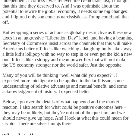
independent, I confess I was relieved the Democrats lost, I thought
that this time they deserved to. And I was optimistic about the
potential to rewire the global economy, it needs some big changes
and I figured only someone as narcissistic as Trump could pull that
off.
But wrapping a series of actions as globally destructive as these new
taxes in an aggressive “Liberation Day” label, and having a beaming
Secretary of Commerce insist across the channels that this will make
Americans better off, feels like watching a laughing bully take away
a little kid’s lollipop with no way to step in or even get the kid a new
one. It feels like a sloppy and mean power flex that will not make
the US economy stronger nor the world safer. Just the opposite.
Many of you will be thinking “well what did you expect?”. I
expected more intelligence to be applied to the tariff issue, some
understanding of relative advantage and mutual benefit, and some
acknowledgement of history. I expected better.
Below, I go over the details of what happened and the market
reaction. I also search for what
could
be positive outcomes here –
they may be unlikely, but they’re not out of the question, and we
should never give up hope. And I look at what this could mean for
crypto – there are silver linings there.