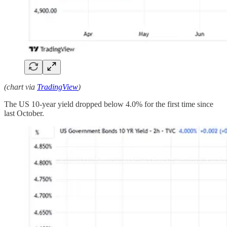
(chart via
TradingView
)
The US 10-year yield dropped below 4.0% for the first time since
last October.