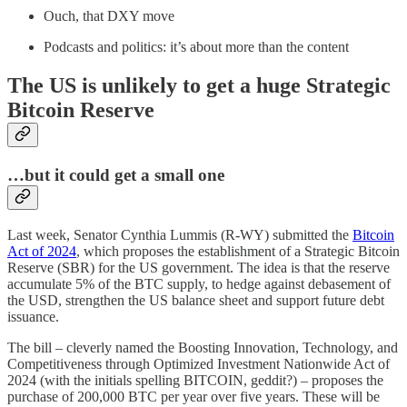
Ouch, that DXY move
Podcasts and politics: it’s about more than the content
The US is unlikely to get a huge Strategic
Bitcoin Reserve
…but it could get a small one
Last week, Senator Cynthia Lummis (R-WY) submitted the
Bitcoin
Act of 2024
, which proposes the establishment of a Strategic Bitcoin
Reserve (SBR) for the US government. The idea is that the reserve
accumulate 5% of the BTC supply, to hedge against debasement of
the USD, strengthen the US balance sheet and support future debt
issuance.
The bill – cleverly named the Boosting Innovation, Technology, and
Competitiveness through Optimized Investment Nationwide Act of
2024 (with the initials spelling BITCOIN, geddit?) – proposes the
purchase of 200,000 BTC per year over five years. These will be