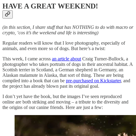
HAVE A GREAT WEEKEND!
(in this section, I share stuff that has NOTHING to do with macro or
crypto, ‘cos it’s the weekend and life is interesting)
Regular readers will know that I love photography, especially of
animals, and even more so of dogs. But here’s a twist:
This week, I came across
an article about
Craig Turner-Bullock, a
photographer who takes portraits of dogs in their ancestral habitat. A
Scottish terrier in Scotland, a German shepherd in Germany, an
Alaskan malamute in Alaska, that sort of thing. These are being
compiled into a book that can be
pre-purchased on Kickstarter
, and
the project has already blown past its original goal.
I don’t yet have the book, but the images I’ve seen reproduced
online are both striking and moving – a tribute to the diversity and
the origins of our canine friends. Here are just a few: