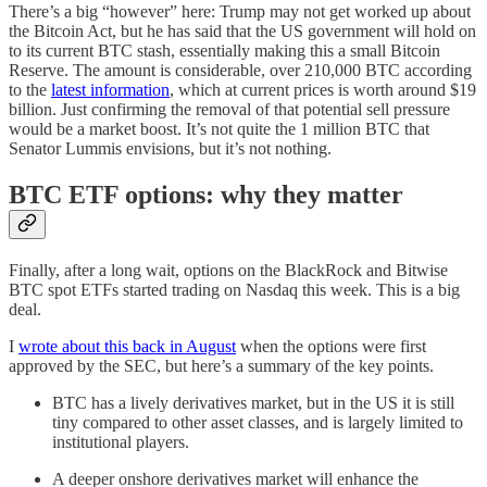
There’s a big “however” here: Trump may not get worked up about
the Bitcoin Act, but he has said that the US government will hold on
to its current BTC stash, essentially making this a small Bitcoin
Reserve. The amount is considerable, over 210,000 BTC according
to the
latest information
, which at current prices is worth around $19
billion. Just confirming the removal of that potential sell pressure
would be a market boost. It’s not quite the 1 million BTC that
Senator Lummis envisions, but it’s not nothing.
BTC ETF options: why they matter
Finally, after a long wait, options on the BlackRock and Bitwise
BTC spot ETFs started trading on Nasdaq this week. This is a big
deal.
I
wrote about this back in August
when the options were first
approved by the SEC, but here’s a summary of the key points.
BTC has a lively derivatives market, but in the US it is still
tiny compared to other asset classes, and is largely limited to
institutional players.
A deeper onshore derivatives market will enhance the