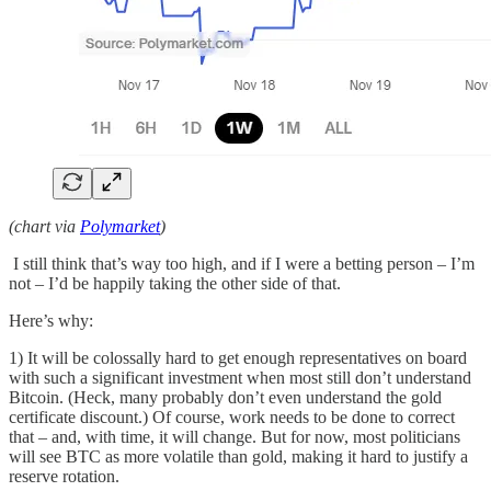
(chart via
Polymarket
)
I still think that’s way too high, and if I were a betting person – I’m
not – I’d be happily taking the other side of that.
Here’s why:
1) It will be colossally hard to get enough representatives on board
with such a significant investment when most still don’t understand
Bitcoin. (Heck, many probably don’t even understand the gold
certificate discount.) Of course, work needs to be done to correct
that – and, with time, it will change. But for now, most politicians
will see BTC as more volatile than gold, making it hard to justify a
reserve rotation.