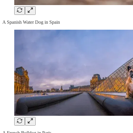
A Spanish Water Dog in Spain
A French Bulldog in Paris