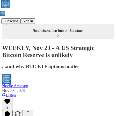
Subscribe
Sign in
Read distraction-free on Substack
WEEKLY, Nov 23 - A US Strategic
Bitcoin Reserve is unlikely
...and why BTC ETF options matter
Noelle Acheson
Nov 23, 2024
Listen
2