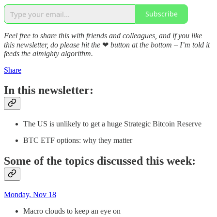
Subscribe
Feel free to share this with friends and colleagues, and if you like
this newsletter, do please hit the
❤
button at the bottom – I’m told it
feeds the almighty algorithm.
Share
In this newsletter:
The US is unlikely to get a huge Strategic Bitcoin Reserve
BTC ETF options: why they matter
Some of the topics discussed this week:
Monday, Nov 18
Macro clouds to keep an eye on