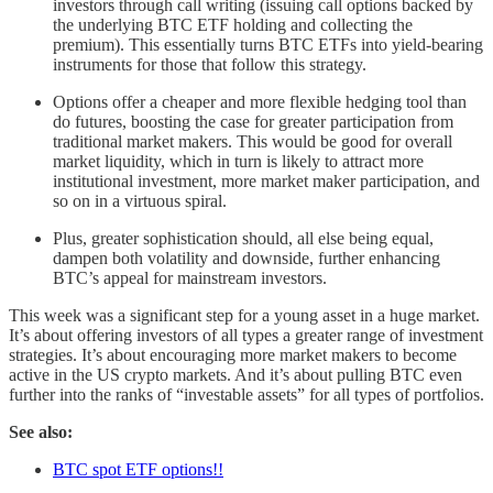
investors through call writing (issuing call options backed by
the underlying BTC ETF holding and collecting the
premium). This essentially turns BTC ETFs into yield-bearing
instruments for those that follow this strategy.
Options offer a cheaper and more flexible hedging tool than
do futures, boosting the case for greater participation from
traditional market makers. This would be good for overall
market liquidity, which in turn is likely to attract more
institutional investment, more market maker participation, and
so on in a virtuous spiral.
Plus, greater sophistication should, all else being equal,
dampen both volatility and downside, further enhancing
BTC’s appeal for mainstream investors.
This week was a significant step for a young asset in a huge market.
It’s about offering investors of all types a greater range of investment
strategies. It’s about encouraging more market makers to become
active in the US crypto markets. And it’s about pulling BTC even
further into the ranks of “investable assets” for all types of portfolios.
See also:
BTC spot ETF options!!