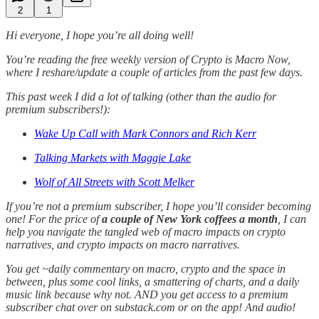
2
1
Hi everyone, I hope you’re all doing well!
You’re reading the free weekly version of Crypto is Macro Now,
where I reshare/update a couple of articles from the past few days.
This past week I did a lot of talking (other than the audio for
premium subscribers!):
Wake Up Call with Mark Connors and Rich Kerr
Talking Markets with Maggie Lake
Wolf of All Streets with Scott Melker
If you’re not a premium subscriber, I hope you’ll consider becoming
one! For the price of
a couple of New York coffees a month
, I can
help you navigate the tangled web of macro impacts on crypto
narratives, and crypto impacts on macro narratives.
You get ~daily commentary on macro, crypto and the space in
between, plus some cool links, a smattering of charts, and a daily
music link because why not. AND you get access to a premium
subscriber chat over on substack.com or on the app! And audio!