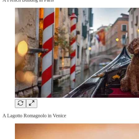
A Lagotto Romagnolo in Venice