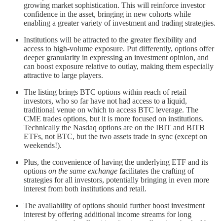
growing market sophistication. This will reinforce investor
confidence in the asset, bringing in new cohorts while
enabling a greater variety of investment and trading strategies.
Institutions will be attracted to the greater flexibility and
access to high-volume exposure. Put differently, options offer
deeper granularity in expressing an investment opinion, and
can boost exposure relative to outlay, making them especially
attractive to large players.
The listing brings BTC options within reach of retail
investors, who so far have not had access to a liquid,
traditional venue on which to access BTC leverage. The
CME trades options, but it is more focused on institutions.
Technically the Nasdaq options are on the IBIT and BITB
ETFs, not BTC, but the two assets trade in sync (except on
weekends!).
Plus, the convenience of having the underlying ETF and its
options
on the same exchange
facilitates the crafting of
strategies for all investors, potentially bringing in even more
interest from both institutions and retail.
The availability of options should further boost investment
interest by offering additional income streams for long