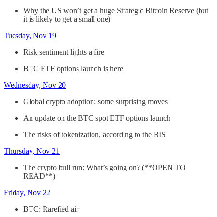
Why the US won’t get a huge Strategic Bitcoin Reserve (but
it is likely to get a small one)
Tuesday, Nov 19
Risk sentiment lights a fire
BTC ETF options launch is here
Wednesday, Nov 20
Global crypto adoption: some surprising moves
An update on the BTC spot ETF options launch
The risks of tokenization, according to the BIS
Thursday, Nov 21
The crypto bull run: What’s going on? (**OPEN TO
READ**)
Friday, Nov 22
BTC: Rarefied air