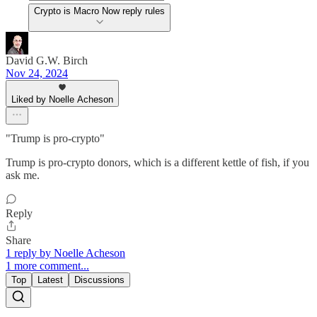
Crypto is Macro Now reply rules
David G.W. Birch
Nov 24, 2024
Liked by Noelle Acheson
"Trump is pro-crypto"
Trump is pro-crypto donors, which is a different kettle of fish, if you
ask me.
Reply
Share
1 reply by Noelle Acheson
1 more comment...
Top
Latest
Discussions