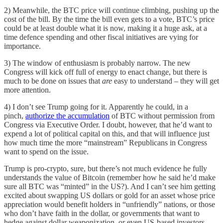
2) Meanwhile, the BTC price will continue climbing, pushing up the
cost of the bill. By the time the bill even gets to a vote, BTC’s price
could be at least double what it is now, making it a huge ask, at a
time defence spending and other fiscal initiatives are vying for
importance.
3) The window of enthusiasm is probably narrow. The new
Congress will kick off full of energy to enact change, but there is
much to be done on issues that
are
easy to understand – they will get
more attention.
4) I don’t see Trump going for it. Apparently he could, in a
pinch,
authorize the accumulation
of BTC without permission from
Congress via Executive Order. I doubt, however, that he’d want to
expend a lot of political capital on this, and that will influence just
how much time the more “mainstream” Republicans in Congress
want to spend on the issue.
Trump is pro-crypto, sure, but there’s not much evidence he fully
understands the value of Bitcoin (remember how he said he’d make
sure all BTC was “minted” in the US?). And I can’t see him getting
excited about swapping US dollars or gold for an asset whose price
appreciation would benefit holders in “unfriendly” nations, or those
who don’t have faith in the dollar, or governments that want to
hedge against dollar weaponization, or even US-based investors