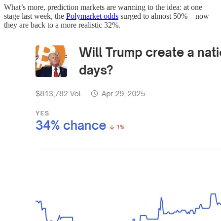
What’s more, prediction markets are warming to the idea: at one
stage last week, the
Polymarket odds
surged to almost 50% – now
they are back to a more realistic 32%.