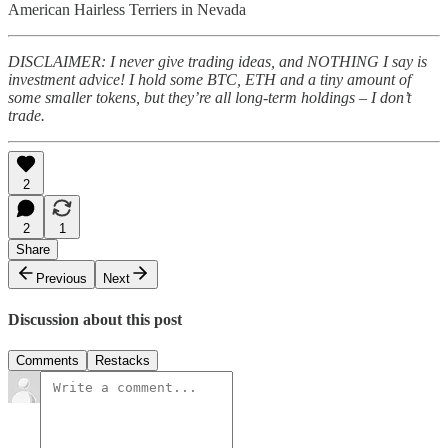
American Hairless Terriers in Nevada
DISCLAIMER: I never give trading ideas, and NOTHING I say is
investment advice! I hold some BTC, ETH and a tiny amount of
some smaller tokens, but they’re all long-term holdings – I don’t
trade.
2
2
1
Share
Previous
Next
Discussion about this post
Comments
Restacks