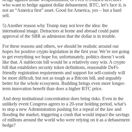
who want to hedge against dollar debasement. BTC, let’s face it, is
not an “America first” asset. Good for America, yes – but a hard
sell.
5) Another reason why Trump may not love the idea: the
international image. Detractors at home and abroad could paint
approval of the SBR as admission that the dollar is in trouble.
For these reasons and others, we should be realistic around our
hopes for positive crypto legislation in the first year. We’re not going
to get everything we hope for, unfortunately, politics doesn’t work
like that. A stablecoin bill would be a relatively easy win. A crypto
bill that establishes security token definitions, reasonable DeFi-
friendly registration requirements and support for self-custody will
be more difficult, but not as tough as a Bitcoin bill, and arguably
better for the whole ecosystem. Building brings even more longer-
term innovation benefit than does a higher BTC price.
And deep institutional concentration does bring risks. Even in the
unlikely event Congress agrees to a 20-year holding period, what’s
to stop a new Administration pushing for a repeal of the law and
flooding the market, triggering a crash that would impact the savings
of millions around the world who were relying on it as a debasement
hedge?