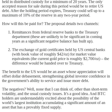
held in distributed custody for a minimum of 20 years. The only
accepted reason for sale during this period would be to retire US
debt. After the holding period expires, Treasury could sell up to a
maximum of 10% of the reserve in any two-year period.
How will this be paid for? The proposal details two channels:
Remittances from federal reserve banks to the Treasury
department (these are unlikely to be significant in coming
years as a significant negative balance has built up).
The exchange of gold certificates held by US central banks
(with book value of roughly $42/oz) for market value
equivalents (the current gold price is roughly $2,700/oz) – the
difference would be handed over to Treasury.
The benefit to the US would be an asset whose appreciation will
offset dollar debasement, strengthening global investor confidence in
the government’s ability to service and issue more debt.
The negatives? Well, none that I can think of, other than short-term
volatility, and the usual custody issues. It’s a good idea. And BTC
holders are understandably excited about the possibility of the
world’s largest institution accumulating a significant amount of an
asset that has a provably fixed supply.