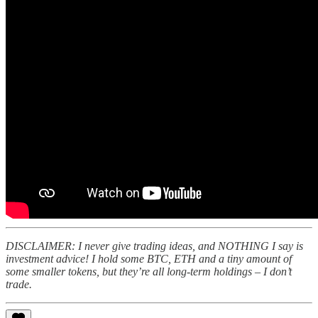
DISCLAIMER: I never give trading ideas, and NOTHING I say is
investment advice! I hold some BTC, ETH and a tiny amount of
some smaller tokens, but they’re all long-term holdings – I don’t
trade.