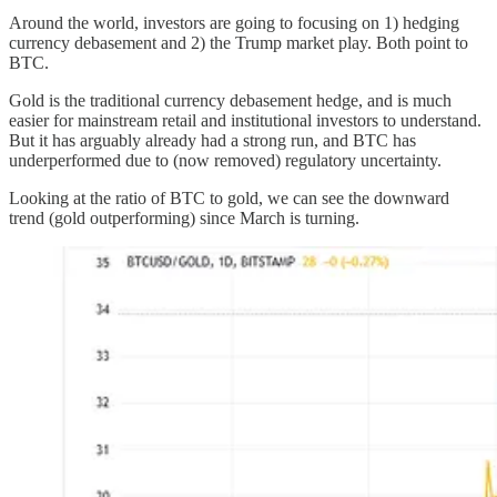
Around the world, investors are going to focusing on 1) hedging
currency debasement and 2) the Trump market play. Both point to
BTC.
Gold is the traditional currency debasement hedge, and is much
easier for mainstream retail and institutional investors to understand.
But it has arguably already had a strong run, and BTC has
underperformed due to (now removed) regulatory uncertainty.
Looking at the ratio of BTC to gold, we can see the downward
trend (gold outperforming) since March is turning.