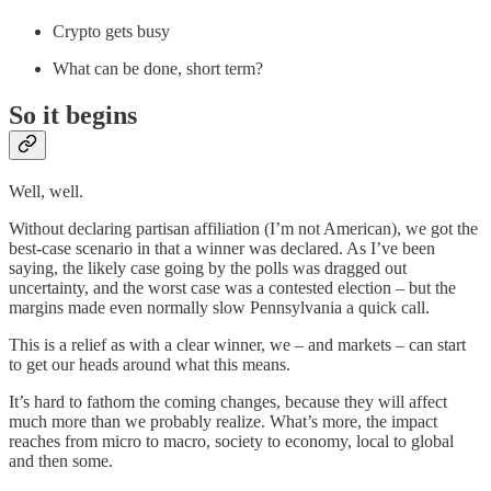
Crypto gets busy
What can be done, short term?
So it begins
Well, well.
Without declaring partisan affiliation (I’m not American), we got the
best-case scenario in that a winner was declared. As I’ve been
saying, the likely case going by the polls was dragged out
uncertainty, and the worst case was a contested election – but the
margins made even normally slow Pennsylvania a quick call.
This is a relief as with a clear winner, we – and markets – can start
to get our heads around what this means.
It’s hard to fathom the coming changes, because they will affect
much more than we probably realize. What’s more, the impact
reaches from micro to macro, society to economy, local to global
and then some.