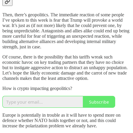
Then, there’s geopolitics. The immediate reaction of some people
I’ve spoken to this week is fear that Trump will provoke a world
war. It’s just as (if not more) likely that he could prevent one, by
being unpredictable. Antagonists and allies alike could end up being
more careful for fear of triggering an unexpected reaction, while
building alternative alliances and developing internal military
strength, just in case.
Of course, there is the possibility that his tariffs wreak such
economic havoc on key trading partners that they have no choice
but to instigate aggressive action to distract an unhappy population.
Let’s hope the likely economic damage and the carrot of new trade
channels makes that the least attractive option.
How is crypto impacting geopolitics?
Subscribe
Europe is potentially in trouble as it will have to spend more on
defence whether NATO holds together or not, and this could
increase the polarization problem we already have.