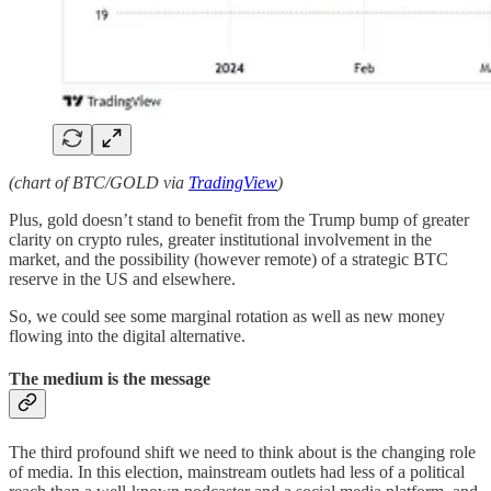
(chart of BTC/GOLD via
TradingView
)
Plus, gold doesn’t stand to benefit from the Trump bump of greater
clarity on crypto rules, greater institutional involvement in the
market, and the possibility (however remote) of a strategic BTC
reserve in the US and elsewhere.
So, we could see some marginal rotation as well as new money
flowing into the digital alternative.
The medium is the message
The third profound shift we need to think about is the changing role
of media. In this election, mainstream outlets had less of a political