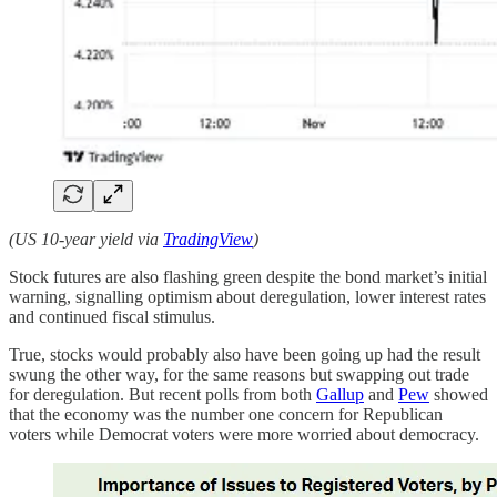
(US 10-year yield via
TradingView
)
Stock futures are also flashing green despite the bond market’s initial
warning, signalling optimism about deregulation, lower interest rates
and continued fiscal stimulus.
True, stocks would probably also have been going up had the result
swung the other way, for the same reasons but swapping out trade
for deregulation. But recent polls from both
Gallup
and
Pew
showed
that the economy was the number one concern for Republican
voters while Democrat voters were more worried about democracy.