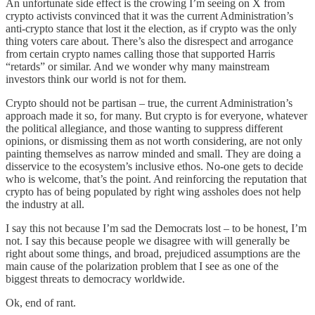
An unfortunate side effect is the crowing I’m seeing on X from
crypto activists convinced that it was the current Administration’s
anti-crypto stance that lost it the election, as if crypto was the only
thing voters care about. There’s also the disrespect and arrogance
from certain crypto names calling those that supported Harris
“retards” or similar. And we wonder why many mainstream
investors think our world is not for them.
Crypto should not be partisan – true, the current Administration’s
approach made it so, for many. But crypto is for everyone, whatever
the political allegiance, and those wanting to suppress different
opinions, or dismissing them as not worth considering, are not only
painting themselves as narrow minded and small. They are doing a
disservice to the ecosystem’s inclusive ethos. No-one gets to decide
who is welcome, that’s the point. And reinforcing the reputation that
crypto has of being populated by right wing assholes does not help
the industry at all.
I say this not because I’m sad the Democrats lost – to be honest, I’m
not. I say this because people we disagree with will generally be
right about some things, and broad, prejudiced assumptions are the
main cause of the polarization problem that I see as one of the
biggest threats to democracy worldwide.
Ok, end of rant.