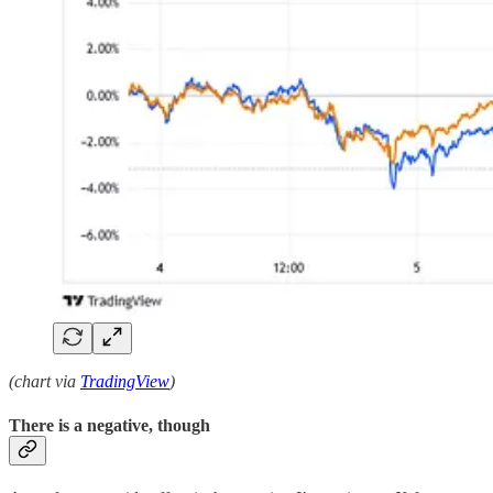
(chart via
TradingView
)
There is a negative, though