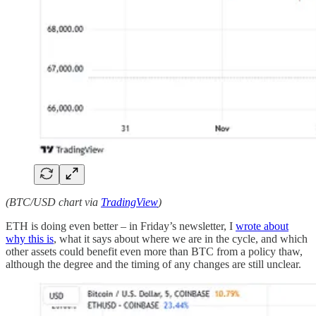
(BTC/USD chart via
TradingView
)
ETH is doing even better – in Friday’s newsletter, I
wrote about
why this is
, what it says about where we are in the cycle, and which
other assets could benefit even more than BTC from a policy thaw,
although the degree and the timing of any changes are still unclear.