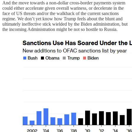
And the move towards a non-dollar cross-border payments system
could either accelerate given overall wariness, or decelerate in the
face of US threats and/or the walkback of the current sanctions
regime. We don’t yet know how Trump feels about the blunt and
ultimately ineffective stick wielded by the Biden administration, but
the incoming Administration might be not so hostile to Russia.