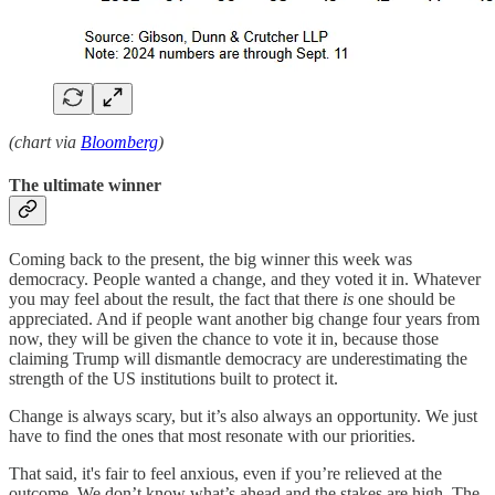
(chart via
Bloomberg
)
The ultimate winner
Coming back to the present, the big winner this week was
democracy. People wanted a change, and they voted it in. Whatever
you may feel about the result, the fact that there
is
one should be
appreciated. And if people want another big change four years from
now, they will be given the chance to vote it in, because those
claiming Trump will dismantle democracy are underestimating the
strength of the US institutions built to protect it.
Change is always scary, but it’s also always an opportunity. We just
have to find the ones that most resonate with our priorities.
That said, it's fair to feel anxious, even if you’re relieved at the
outcome. We don’t know what’s ahead and the stakes are high. The