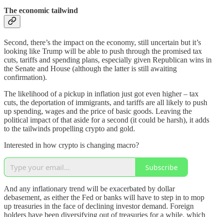
The economic tailwind
Second, there’s the impact on the economy, still uncertain but it’s
looking like Trump will be able to push through the promised tax
cuts, tariffs and spending plans, especially given Republican wins in
the Senate and House (although the latter is still awaiting
confirmation).
The likelihood of a pickup in inflation just got even higher – tax
cuts, the deportation of immigrants, and tariffs are all likely to push
up spending, wages and the price of basic goods. Leaving the
political impact of that aside for a second (it could be harsh), it adds
to the tailwinds propelling crypto and gold.
Interested in how crypto is changing macro?
Subscribe
And any inflationary trend will be exacerbated by dollar
debasement, as either the Fed or banks will have to step in to mop
up treasuries in the face of declining investor demand. Foreign
holders have been diversifying out of treasuries for a while, which