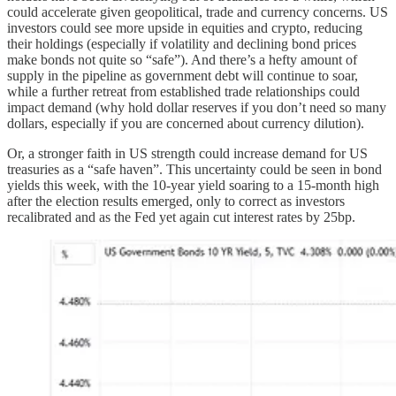
could accelerate given geopolitical, trade and currency concerns. US
investors could see more upside in equities and crypto, reducing
their holdings (especially if volatility and declining bond prices
make bonds not quite so “safe”). And there’s a hefty amount of
supply in the pipeline as government debt will continue to soar,
while a further retreat from established trade relationships could
impact demand (why hold dollar reserves if you don’t need so many
dollars, especially if you are concerned about currency dilution).
Or, a stronger faith in US strength could increase demand for US
treasuries as a “safe haven”. This uncertainty could be seen in bond
yields this week, with the 10-year yield soaring to a 15-month high
after the election results emerged, only to correct as investors
recalibrated and as the Fed yet again cut interest rates by 25bp.