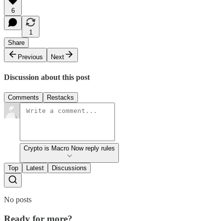
6
1
Share
Previous
Next
Discussion about this post
Comments
Restacks
Crypto is Macro Now reply rules
Top
Latest
Discussions
No posts
Ready for more?