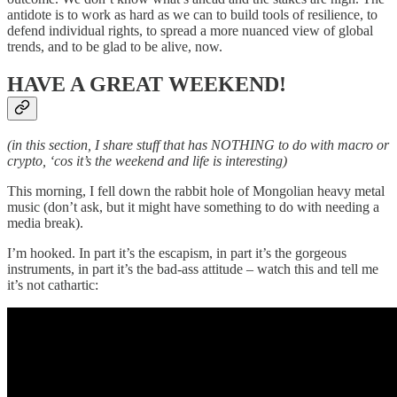
antidote is to work as hard as we can to build tools of resilience, to
defend individual rights, to spread a more nuanced view of global
trends, and to be glad to be alive, now.
HAVE A GREAT WEEKEND!
(in this section, I share stuff that has NOTHING to do with macro or
crypto, ‘cos it’s the weekend and life is interesting)
This morning, I fell down the rabbit hole of Mongolian heavy metal
music (don’t ask, but it might have something to do with needing a
media break).
I’m hooked. In part it’s the escapism, in part it’s the gorgeous
instruments, in part it’s the bad-ass attitude – watch this and tell me
it’s not cathartic: