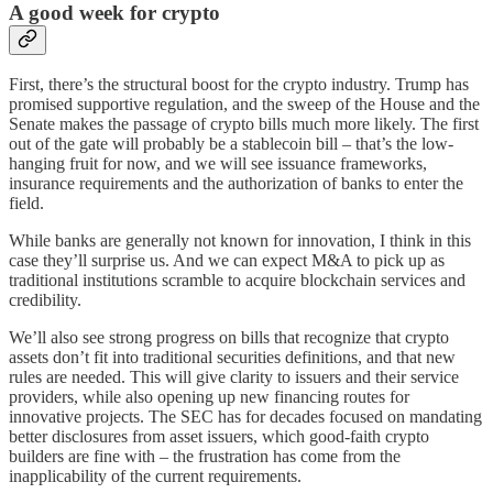
A good week for crypto
First, there’s the structural boost for the crypto industry. Trump has
promised supportive regulation, and the sweep of the House and the
Senate makes the passage of crypto bills much more likely. The first
out of the gate will probably be a stablecoin bill – that’s the low-
hanging fruit for now, and we will see issuance frameworks,
insurance requirements and the authorization of banks to enter the
field.
While banks are generally not known for innovation, I think in this
case they’ll surprise us. And we can expect M&A to pick up as
traditional institutions scramble to acquire blockchain services and
credibility.
We’ll also see strong progress on bills that recognize that crypto
assets don’t fit into traditional securities definitions, and that new
rules are needed. This will give clarity to issuers and their service
providers, while also opening up new financing routes for
innovative projects. The SEC has for decades focused on mandating
better disclosures from asset issuers, which good-faith crypto
builders are fine with – the frustration has come from the
inapplicability of the current requirements.