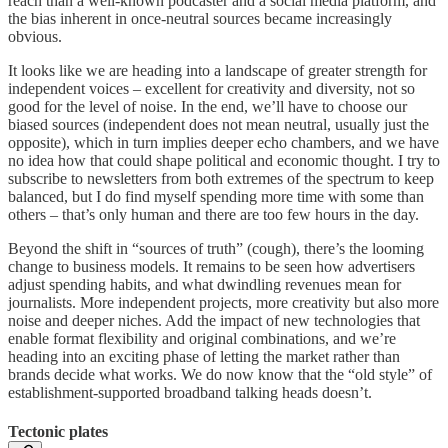
reach than a well-known podcaster and a social media platform, and
the bias inherent in once-neutral sources became increasingly
obvious.
It looks like we are heading into a landscape of greater strength for
independent voices – excellent for creativity and diversity, not so
good for the level of noise. In the end, we’ll have to choose our
biased sources (independent does not mean neutral, usually just the
opposite), which in turn implies deeper echo chambers, and we have
no idea how that could shape political and economic thought. I try to
subscribe to newsletters from both extremes of the spectrum to keep
balanced, but I do find myself spending more time with some than
others – that’s only human and there are too few hours in the day.
Beyond the shift in “sources of truth” (cough), there’s the looming
change to business models. It remains to be seen how advertisers
adjust spending habits, and what dwindling revenues mean for
journalists. More independent projects, more creativity but also more
noise and deeper niches. Add the impact of new technologies that
enable format flexibility and original combinations, and we’re
heading into an exciting phase of letting the market rather than
brands decide what works. We do now know that the “old style” of
establishment-supported broadband talking heads doesn’t.
Tectonic plates