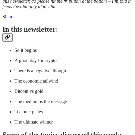
this newsletter, do please hit the
❤
button at the bottom – I’m told it
feeds the almighty algorithm.
Share
In this newsletter:
So it begins
A good day for crypto
There is a negative, though
The economic tailwind
Bitcoin vs gold
The medium is the message
Tectonic plates
The ultimate winner
Some of the topics discussed this week: