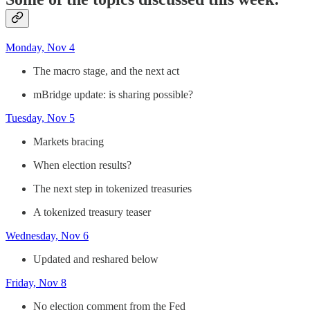
Monday, Nov 4
The macro stage, and the next act
mBridge update: is sharing possible?
Tuesday, Nov 5
Markets bracing
When election results?
The next step in tokenized treasuries
A tokenized treasury teaser
Wednesday, Nov 6
Updated and reshared below
Friday, Nov 8
No election comment from the Fed