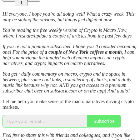
1
Hi everyone, I hope you’re all doing well! What a crazy week. This
may be stating the obvious, but things feel different now.
You’re reading the free weekly version of Crypto is Macro Now,
where I reshare/update a couple of articles from the past few days.
If you’re not a premium subscriber, I hope you’ll consider becoming
one! For the price of
a couple of New York coffees a month
, I can
help you navigate the tangled web of macro impacts on crypto
narratives, and crypto impacts on macro narratives.
You get ~daily commentary on macro, crypto and the space in
between, plus some cool links, a smattering of charts, and a daily
music link because why not. AND you get access to a premium
subscriber chat over on substack.com or on the app! And audio!
Let me help you make sense of the macro narratives driving crypto
markets.
Subscribe
Feel free to share this with friends and colleagues, and if you like