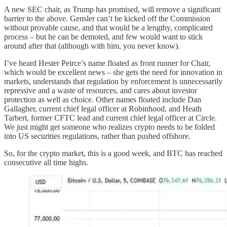
A new SEC chair, as Trump has promised, will remove a significant
barrier to the above. Gensler can’t be kicked off the Commission
without provable cause, and that would be a lengthy, complicated
process – but he can be demoted, and few would want to stick
around after that (although with him, you never know).
I’ve heard Hester Peirce’s name floated as front runner for Chair,
which would be excellent news – she gets the need for innovation in
markets, understands that regulation by enforcement is unnecessarily
repressive and a waste of resources, and cares about investor
protection as well as choice. Other names floated include Dan
Gallagher, current chief legal officer at Robinhood, and Heath
Tarbert, former CFTC lead and current chief legal officer at Circle.
We just might get someone who realizes crypto needs to be folded
into US securities regulations, rather than pushed offshore.
So, for the crypto market, this is a good week, and BTC has reached
consecutive all time highs.