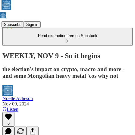
Subscribe
Sign in
Read distraction-free on Substack
WEEKLY, NOV 9 - So it begins
the election's impact on crypto, macro and more -
and some Mongolian heavy metal 'cos why not
Noelle Acheson
Nov 09, 2024
Listen
6