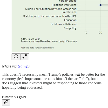
(chart via
Gallup
)
This doesn’t necessarily mean Trump’s policies
will
be better for the
economy (let’s hope someone talks him off the tariff cliff), but it
does suggest that investors might be responding to those concerns
hopefully being addressed.
Bitcoin vs gold