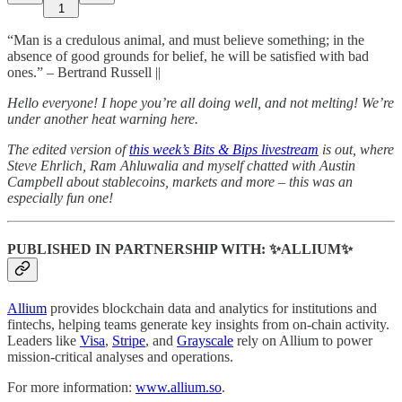
1
“Man is a credulous animal, and must believe something; in the
absence of good grounds for belief, he will be satisfied with bad
ones.” – Bertrand Russell ||
Hello everyone! I hope you’re all doing well, and not melting! We’re
under another heat warning here.
The edited version of
this week’s Bits & Bips livestream
is out, where
Steve Ehrlich, Ram Ahluwalia and myself chatted with Austin
Campbell about stablecoins, markets and more – this was an
especially fun one!
PUBLISHED IN PARTNERSHIP WITH: ✨ALLIUM✨
Allium
provides blockchain data and analytics for institutions and
fintechs, helping teams generate key insights from on-chain activity.
Leaders like
Visa
,
Stripe
, and
Grayscale
rely on Allium to power
mission-critical analyses and operations.
For more information:
www.allium.so
.