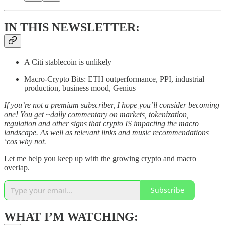
IN THIS NEWSLETTER:
A Citi stablecoin is unlikely
Macro-Crypto Bits: ETH outperformance, PPI, industrial
production, business mood, Genius
If you’re not a premium subscriber, I hope you’ll consider becoming
one! You get ~daily commentary on markets, tokenization,
regulation and other signs that crypto IS impacting the macro
landscape. As well as relevant links and music recommendations
‘cos why not.
Let me help you keep up with the growing crypto and macro
overlap.
Subscribe
WHAT I’M WATCHING: