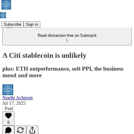
Subscribe
Sign in
Read distraction-free on Substack
A Citi stablecoin is unlikely
plus: ETH outperformance, soft PPI, the business
mood and more
Noelle Acheson
Jul 17, 2025
∙ Paid
6