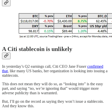
A Citi stablecoin is unlikely
In yesterday’s Q2 earnings call, Citi CEO Jane Fraser
confirmed
that
, like many US banks, her organization is looking into issuing a
stablecoin.
This does not mean they will do so, as “looking into” is the easy
part, and saying “no, we’re ignoring that” would trigger more
adverse publicity than is warranted.
But, I’ll go on the record as saying they won’t issue a stablecoin.
And they know this.