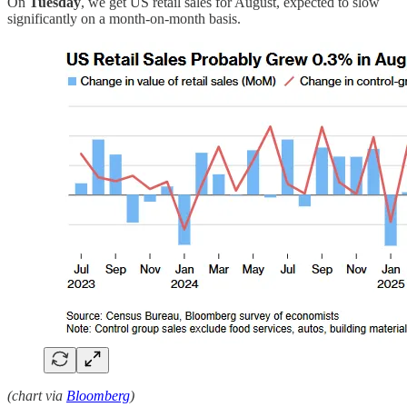
On
Tuesday
, we get US retail sales for August, expected to slow
significantly on a month-on-month basis.
(chart via
Bloomberg
)