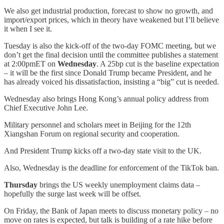
We also get industrial production, forecast to show no growth, and
import/export prices, which in theory have weakened but I’ll believe
it when I see it.
Tuesday is also the kick-off of the two-day FOMC meeting, but we
don’t get the final decision until the committee publishes a statement
at 2:00pmET on
Wednesday
. A 25bp cut is the baseline expectation
– it will be the first since Donald Trump became President, and he
has already voiced his dissatisfaction, insisting a “big” cut is needed.
Wednesday also brings Hong Kong’s annual policy address from
Chief Executive John Lee.
Military personnel and scholars meet in Beijing for the 12th
Xiangshan Forum on regional security and cooperation.
And President Trump kicks off a two-day state visit to the UK.
Also, Wednesday is the deadline for enforcement of the TikTok ban.
Thursday
brings the US weekly unemployment claims data –
hopefully the surge last week will be offset.
On Friday, the Bank of Japan meets to discuss monetary policy – no
move on rates is expected, but talk is building of a rate hike before