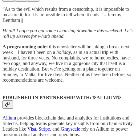
“As to the evil which results from a censorship, it is impossible to
measure it, for it is impossible to tell where it ends.” – Jeremy
Bentham ||
Hi all! I hope you got some cleansing downtime this weekend. Let’s
roll up sleeves for what’s ahead.
A programming note:
this newsletter will be taking a break next
week – I haven’t been on a
holiday
, as in an actual trip with
husband, for three years. No complaints, we’re homebodies, have
two dogs, and anyway, we live in a gorgeous city that itself is a
holiday destination. But we’re getting on a plane together on
Sunday, to Malta, for five days. Neither of us have been before, so
recommendations are welcome.
PUBLISHED IN PARTNERSHIP WITH: ✨ALLIUM✨
Allium
provides blockchain data and analytics for institutions and
fintechs, helping teams generate key insights from on-chain activity.
Leaders like
Visa
,
Stripe
, and
Grayscale
rely on Allium to power
mission-critical analyses and operations.