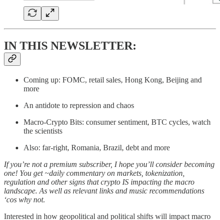
IN THIS NEWSLETTER:
Coming up: FOMC, retail sales, Hong Kong, Beijing and
more
An antidote to repression and chaos
Macro-Crypto Bits: consumer sentiment, BTC cycles, watch
the scientists
Also: far-right, Romania, Brazil, debt and more
If you’re not a premium subscriber, I hope you’ll consider becoming
one! You get ~daily commentary on markets, tokenization,
regulation and other signs that crypto IS impacting the macro
landscape. As well as relevant links and music recommendations
‘cos why not.
Interested in how geopolitical and political shifts will impact macro