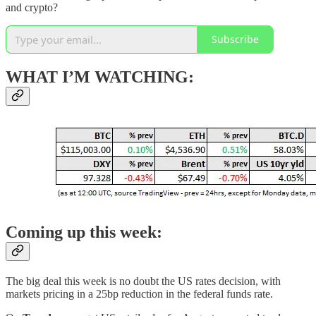
and crypto?
Subscribe
WHAT I’M WATCHING:
Coming up this week:
The big deal this week is no doubt the US rates decision, with
markets pricing in a 25bp reduction in the federal funds rate.