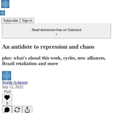
Subscribe
Sign in
Read distraction-free on Substack
An antidote to repression and chaos
plus: what's ahead this week, cycles, new alliances,
Brazil retaliation and more
Noelle Acheson
Sep 15, 2025
∙ Paid
5