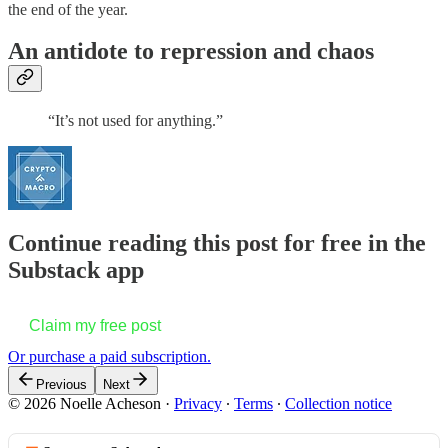
the end of the year.
An antidote to repression and chaos
“It’s not used for anything.”
Continue reading this post for free in the
Substack app
Claim my free post
Or purchase a paid subscription.
Previous
Next
© 2026 Noelle Acheson
·
Privacy
∙
Terms
∙
Collection notice