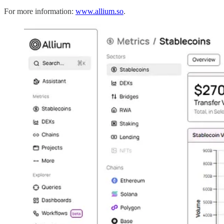
For more information:
www.allium.so
.