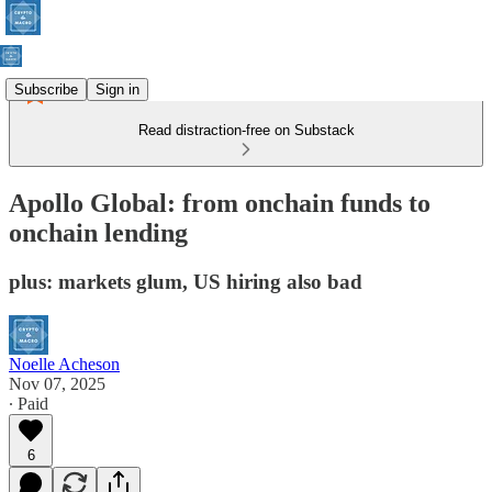
Subscribe
Sign in
Read distraction-free on Substack
Apollo Global: from onchain funds to
onchain lending
plus: markets glum, US hiring also bad
Noelle Acheson
Nov 07, 2025
∙ Paid
6