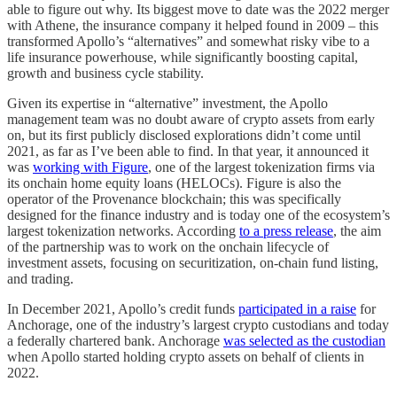
able to figure out why. Its biggest move to date was the 2022 merger
with Athene, the insurance company it helped found in 2009 – this
transformed Apollo’s “alternatives” and somewhat risky vibe to a
life insurance powerhouse, while significantly boosting capital,
growth and business cycle stability.
Given its expertise in “alternative” investment, the Apollo
management team was no doubt aware of crypto assets from early
on, but its first publicly disclosed explorations didn’t come until
2021, as far as I’ve been able to find. In that year, it announced it
was
working with Figure
, one of the largest tokenization firms via
its onchain home equity loans (HELOCs). Figure is also the
operator of the Provenance blockchain; this was specifically
designed for the finance industry and is today one of the ecosystem’s
largest tokenization networks. According
to a press release
, the aim
of the partnership was to work on the onchain lifecycle of
investment assets, focusing on securitization, on-chain fund listing,
and trading.
In December 2021, Apollo’s credit funds
participated in a raise
for
Anchorage, one of the industry’s largest crypto custodians and today
a federally chartered bank. Anchorage
was selected as the custodian
when Apollo started holding crypto assets on behalf of clients in
2022.