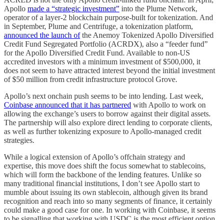
Apollo
made a “strategic investment”
into the Plume Network,
operator of a layer-2 blockchain purpose-built for tokenization. And
in September, Plume and Centrifuge, a tokenization platform,
announced the launch of
the Anemoy Tokenized Apollo Diversified
Credit Fund Segregated Portfolio (ACRDX), also a “feeder fund”
for the Apollo Diversified Credit Fund. Available to non-US
accredited investors with a minimum investment of $500,000, it
does not seem to have attracted interest beyond the initial investment
of $50 million from credit infrastructure protocol Grove.
Apollo’s next onchain push seems to be into lending. Last week,
Coinbase announced that it has partnered
with Apollo to work on
allowing the exchange’s users to borrow against their digital assets.
The partnership will also explore direct lending to corporate clients,
as well as further tokenizing exposure to Apollo-managed credit
strategies.
While a logical extension of Apollo’s offchain strategy and
expertise, this move does shift the focus somewhat to stablecoins,
which will form the backbone of the lending features. Unlike so
many traditional financial institutions, I don’t see Apollo start to
mumble about issuing its own stablecoin, although given its brand
recognition and reach into so many segments of finance, it certainly
could make a good case for one. In working with Coinbase, it seems
to be signalling that working with USDC is the most efficient option