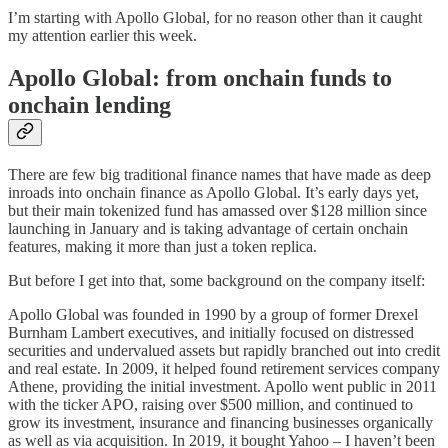
I’m starting with Apollo Global, for no reason other than it caught
my attention earlier this week.
Apollo Global: from onchain funds to
onchain lending
There are few big traditional finance names that have made as deep
inroads into onchain finance as Apollo Global. It’s early days yet,
but their main tokenized fund has amassed over $128 million since
launching in January and is taking advantage of certain onchain
features, making it more than just a token replica.
But before I get into that, some background on the company itself:
Apollo Global was founded in 1990 by a group of former Drexel
Burnham Lambert executives, and initially focused on distressed
securities and undervalued assets but rapidly branched out into credit
and real estate. In 2009, it helped found retirement services company
Athene, providing the initial investment. Apollo went public in 2011
with the ticker APO, raising over $500 million, and continued to
grow its investment, insurance and financing businesses organically
as well as via acquisition. In 2019, it bought Yahoo – I haven’t been