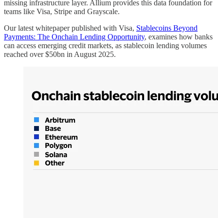
missing infrastructure layer. Allium provides this data foundation for
teams like Visa, Stripe and Grayscale.
Our latest whitepaper published with Visa,
Stablecoins Beyond
Payments: The Onchain Lending Opportunity
, examines how banks
can access emerging credit markets, as stablecoin lending volumes
reached over $50bn in August 2025.