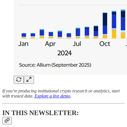
If you’re producing institutional crypto research or analytics, start
with trusted data.
Explore a live demo
.
IN THIS NEWSLETTER: