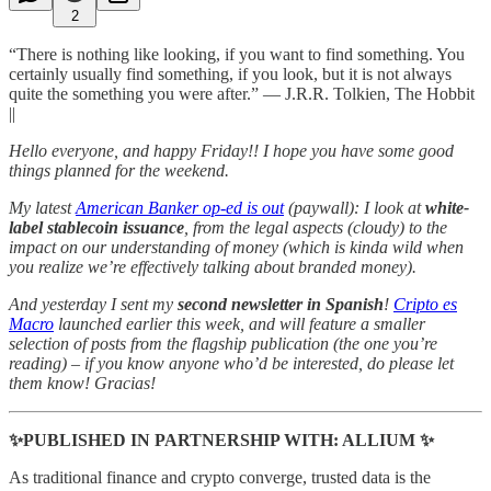
2
“There is nothing like looking, if you want to find something. You
certainly usually find something, if you look, but it is not always
quite the something you were after.” ― J.R.R. Tolkien, The Hobbit
||
Hello everyone, and happy Friday!! I hope you have some good
things planned for the weekend.
My latest
American Banker op-ed is out
(paywall): I look at
white-
label stablecoin issuance
, from the legal aspects (cloudy) to the
impact on our understanding of money (which is kinda wild when
you realize we’re effectively talking about branded money).
And yesterday I sent my
second newsletter in Spanish
!
Cripto es
Macro
launched earlier this week, and will feature a smaller
selection of posts from the flagship publication (the one you’re
reading) – if you know anyone who’d be interested, do please let
them know! Gracias!
✨PUBLISHED IN PARTNERSHIP WITH: ALLIUM ✨
As traditional finance and crypto converge, trusted data is the