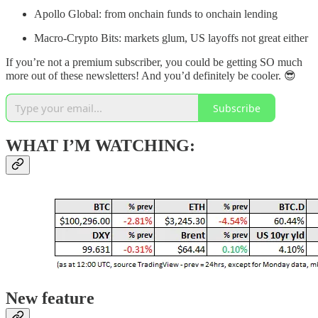
Apollo Global: from onchain funds to onchain lending
Macro-Crypto Bits: markets glum, US layoffs not great either
If you’re not a premium subscriber, you could be getting SO much
more out of these newsletters! And you’d definitely be cooler. 😎
Subscribe
WHAT I’M WATCHING:
New feature