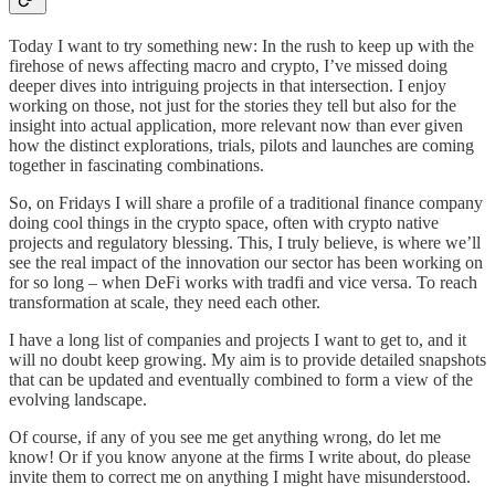
Today I want to try something new: In the rush to keep up with the
firehose of news affecting macro and crypto, I’ve missed doing
deeper dives into intriguing projects in that intersection. I enjoy
working on those, not just for the stories they tell but also for the
insight into actual application, more relevant now than ever given
how the distinct explorations, trials, pilots and launches are coming
together in fascinating combinations.
So, on Fridays I will share a profile of a traditional finance company
doing cool things in the crypto space, often with crypto native
projects and regulatory blessing. This, I truly believe, is where we’ll
see the real impact of the innovation our sector has been working on
for so long – when DeFi works with tradfi and vice versa. To reach
transformation at scale, they need each other.
I have a long list of companies and projects I want to get to, and it
will no doubt keep growing. My aim is to provide detailed snapshots
that can be updated and eventually combined to form a view of the
evolving landscape.
Of course, if any of you see me get anything wrong, do let me
know! Or if you know anyone at the firms I write about, do please
invite them to correct me on anything I might have misunderstood.