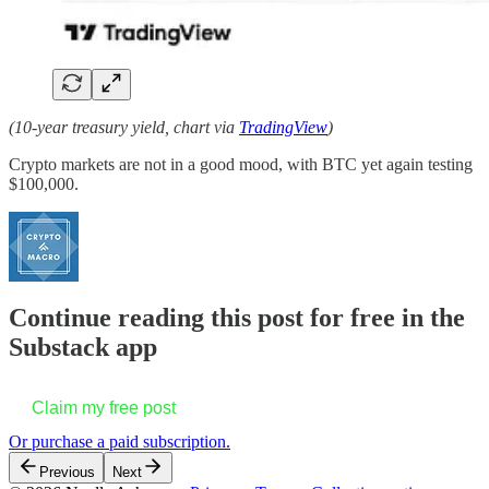
(10-year treasury yield, chart via
TradingView
)
Crypto markets are not in a good mood, with BTC yet again testing
$100,000.
Continue reading this post for free in the
Substack app
Claim my free post
Or purchase a paid subscription.
Previous
Next