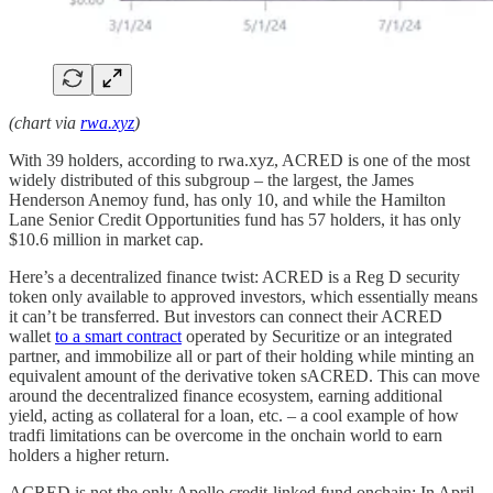
(chart via
rwa.xyz
)
With 39 holders, according to rwa.xyz, ACRED is one of the most
widely distributed of this subgroup – the largest, the James
Henderson Anemoy fund, has only 10, and while the Hamilton
Lane Senior Credit Opportunities fund has 57 holders, it has only
$10.6 million in market cap.
Here’s a decentralized finance twist: ACRED is a Reg D security
token only available to approved investors, which essentially means
it can’t be transferred. But investors can connect their ACRED
wallet
to a smart contract
operated by Securitize or an integrated
partner, and immobilize all or part of their holding while minting an
equivalent amount of the derivative token sACRED. This can move
around the decentralized finance ecosystem, earning additional
yield, acting as collateral for a loan, etc. – a cool example of how
tradfi limitations can be overcome in the onchain world to earn
holders a higher return.
ACRED is not the only Apollo credit-linked fund onchain: In April,