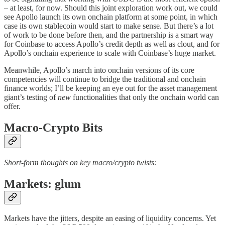
– at least, for now. Should this joint exploration work out, we could
see Apollo launch its own onchain platform at some point, in which
case its own stablecoin would start to make sense. But there’s a lot
of work to be done before then, and the partnership is a smart way
for Coinbase to access Apollo’s credit depth as well as clout, and for
Apollo’s onchain experience to scale with Coinbase’s huge market.
Meanwhile, Apollo’s march into onchain versions of its core
competencies will continue to bridge the traditional and onchain
finance worlds; I’ll be keeping an eye out for the asset management
giant’s testing of
new
functionalities that only the onchain world can
offer.
Macro-Crypto Bits
Short-form thoughts on key macro/crypto twists:
Markets: glum
Markets have the jitters, despite an easing of liquidity concerns. Yet