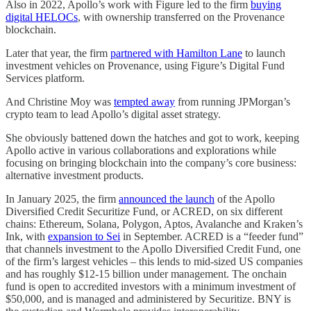
Also in 2022, Apollo’s work with Figure led to the firm
buying
digital HELOCs
, with ownership transferred on the Provenance
blockchain.
Later that year, the firm
partnered with Hamilton Lane
to launch
investment vehicles on Provenance, using Figure’s Digital Fund
Services platform.
And Christine Moy was
tempted away
from running JPMorgan’s
crypto team to lead Apollo’s digital asset strategy.
She obviously battened down the hatches and got to work, keeping
Apollo active in various collaborations and explorations while
focusing on bringing blockchain into the company’s core business:
alternative investment products.
In January 2025, the firm
announced the launch
of the Apollo
Diversified Credit Securitize Fund, or ACRED, on six different
chains: Ethereum, Solana, Polygon, Aptos, Avalanche and Kraken’s
Ink, with
expansion to Sei
in September. ACRED is a “feeder fund”
that channels investment to the Apollo Diversified Credit Fund, one
of the firm’s largest vehicles – this lends to mid-sized US companies
and has roughly $12-15 billion under management. The onchain
fund is open to accredited investors with a minimum investment of
$50,000, and is managed and administered by Securitize. BNY is