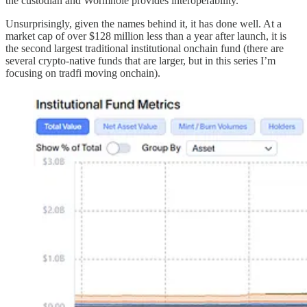
the custodian and Wormhole provides interoperability.
Unsurprisingly, given the names behind it, it has done well. At a
market cap of over $128 million less than a year after launch, it is
the second largest traditional institutional onchain fund (there are
several crypto-native funds that are larger, but in this series I’m
focusing on tradfi moving onchain).