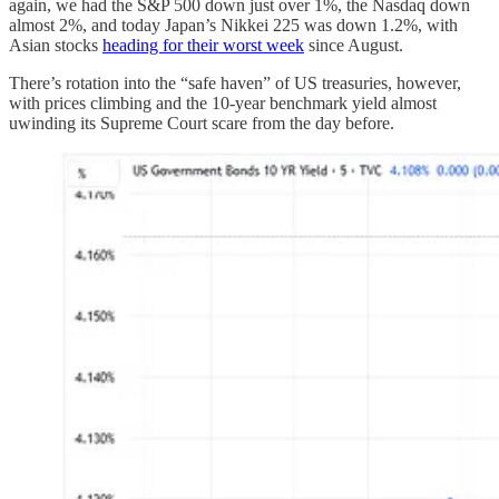
again, we had the S&P 500 down just over 1%, the Nasdaq down
almost 2%, and today Japan’s Nikkei 225 was down 1.2%, with
Asian stocks
heading for their worst week
since August.
There’s rotation into the “safe haven” of US treasuries, however,
with prices climbing and the 10-year benchmark yield almost
uwinding its Supreme Court scare from the day before.