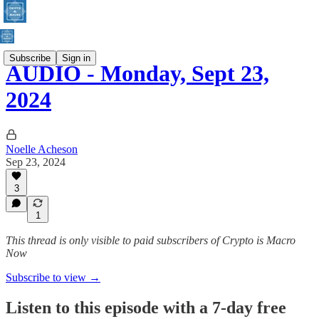
Subscribe
Sign in
AUDIO - Monday, Sept 23,
2024
Noelle Acheson
Sep 23, 2024
3
1
This thread is only visible to paid subscribers of Crypto is Macro
Now
Subscribe to view →
Listen to this episode with a 7-day free