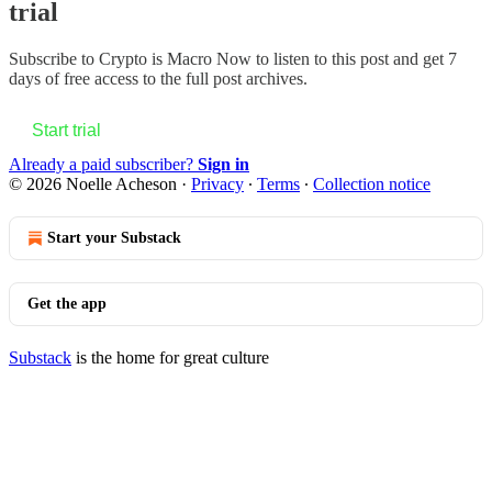
trial
Subscribe to
Crypto is Macro Now
to listen to this post and get 7
days of free access to the full post archives.
Start trial
Already a paid subscriber?
Sign in
© 2026 Noelle Acheson
·
Privacy
∙
Terms
∙
Collection notice
Start your Substack
Get the app
Substack
is the home for great culture