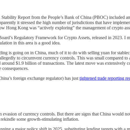
l Stability Report from the People’s Bank of China (PBOC) included an
apparently it stressed the high number of jurisdictions that have impleme
how Hong Kong was “actively exploring” the management of crypto asse
 Board’s Regulatory Framework for Crypto Assets, released in 2023. I m
lation in this area is a good idea.
trading is going on in China, much of it to do with selling yuan for sta
allegedly to circumvent currency controls. This was small compared to
und $1.9 billion of transactions. The latest move was extensively cover
ce consequences.
ina’s foreign exchange regulator) has just
tightened trade reporting r
vasion of currency controls. But there are signs that China would not b
rekindle some growth-stimulating inflation.
nning a major policy shift in 2025, substituting lending targets with a