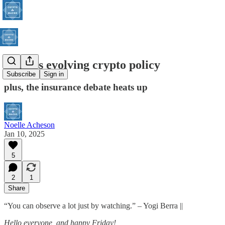
China’s evolving crypto policy
Subscribe
Sign in
plus, the insurance debate heats up
Noelle Acheson
Jan 10, 2025
5
2
1
Share
“You can observe a lot just by watching.” – Yogi Berra ||
Hello everyone, and happy Friday!