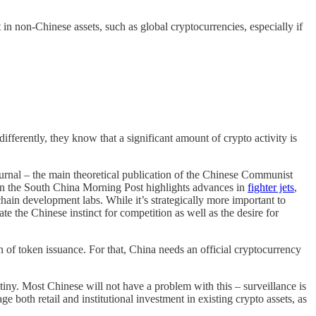
 in non-Chinese assets, such as global cryptocurrencies, especially if
differently, they know that a significant amount of crypto activity is
Journal – the main theoretical publication of the Chinese Communist
 in the South China Morning Post highlights advances in
fighter jets
,
n development labs. While it’s strategically more important to
e the Chinese instinct for competition as well as the desire for
ion of token issuance. For that, China needs an official cryptocurrency
iny. Most Chinese will not have a problem with this – surveillance is
 both retail and institutional investment in existing crypto assets, as