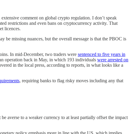
 extensive comment on global crypto regulation. I don’t speak
nted restrictions and even bans on cryptocurrency activity. That
t licences.
ay be missing nuances, but the overall message is that the PBOC is
blecoins. In mid-December, two traders were
sentenced to five years in
 an operation back in May, in which 193 individuals
were arrested on
ed in the local press, according to reports, in what looks like a
equirements
, requiring banks to flag risky moves including any that
e averse to a weaker currency to at least partially offset the impact
 monetary policy emphasis more in line with the US, which implies