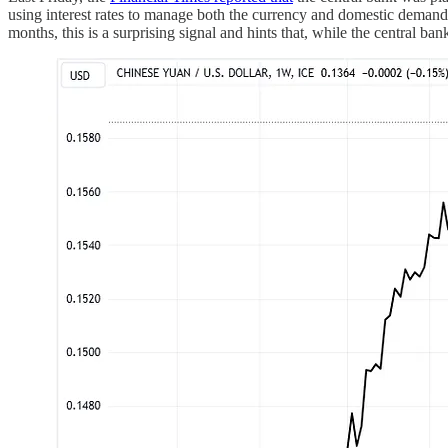
using interest rates to manage both the currency and domestic demand
months, this is a surprising signal and hints that, while the central ba