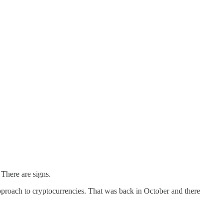
 There are signs.
 approach to cryptocurrencies. That was back in October and there