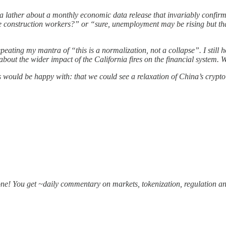
a lather about a monthly economic data release that invariably confirm
me construction workers?” or “sure, unemployment may be rising but th
ating my mantra of “this is a normalization, not a collapse”. I still h
about the wider impact of the California fires on the financial system. 
s would be happy with: that we could see a relaxation of China’s crypto 
one! You get ~daily commentary on markets, tokenization, regulation an