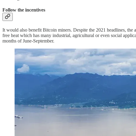
Follow the incentives
It would also benefit Bitcoin miners. Despite the 2021 headlines, the 
free heat which has many industrial, agricultural or even social appli
months of June-September.