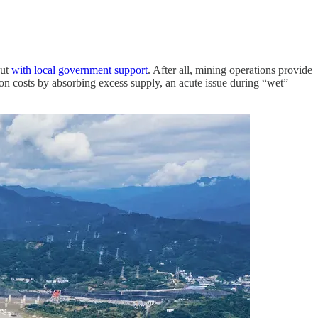
out
with local government support
. After all, mining operations provide
tion costs by absorbing excess supply, an acute issue during “wet”