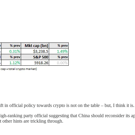
 official policy towards crypto is not on the table – but, I think it is.
high-ranking party official suggesting that China should reconsider its
 other hints are trickling through.