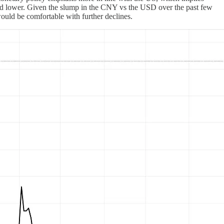
ead lower. Given the slump in the CNY vs the USD over the past few
 would be comfortable with further declines.