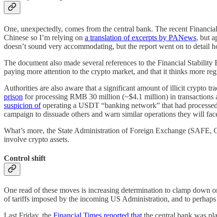
One, unexpectedly, comes from the central bank. The recent Financia
Chinese so I’m relying on
a translation of excerpts by PANews
, but 
doesn’t sound very accommodating, but the report went on to detail 
The document also made several references to the Financial Stability
paying more attention to the crypto market, and that it thinks more regu
Authorities are also aware that a significant amount of illicit crypto 
prison
for processing RMB 30 million (~$4.1 million) in transactions 
suspicion of
operating a USDT “banking network” that had processed aro
campaign to dissuade others and warn similar operations they will fa
What’s more, the State Administration of Foreign Exchange (SAFE, Ch
involve crypto assets.
Control shift
One read of these moves is increasing determination to clamp down on e
of tariffs imposed by the incoming US Administration, and to perhaps 
Last Friday, the
Financial Times reported that
the central bank was pla