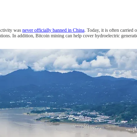
activity was
never officially banned in China
. Today, it is often carried 
cations. In addition, Bitcoin mining can help cover hydroelectric genera