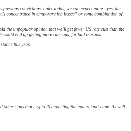
s previous convictions. Later today, we can expect more “yes, the
at’s concentrated in temporary job losses” or some combination of
old the unpopular opinion that we’ll get fewer US rate cuts than the
We could end up getting more rate cuts, for bad reasons.
stance this year.
d other signs that crypto IS impacting the macro landscape. As well