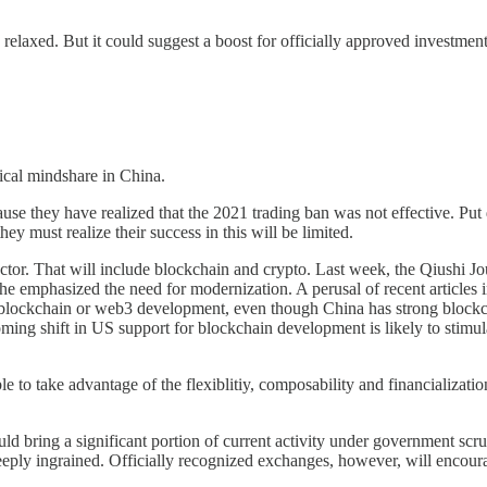
 relaxed. But it could suggest a boost for officially approved investment
itical mindshare in China.
ecause they have realized that the 2021 trading ban was not effective. Put 
ey must realize their success in this will be limited.
 sector. That will include blockchain and crypto. Last week, the Qiushi 
he emphasized the need for modernization. A perusal of recent articles
lockchain or web3 development, even though China has strong blockchai
ming shift in US support for blockchain development is likely to stimulat
 able to take advantage of the flexiblitiy, composability and financializat
d bring a significant portion of current activity under government scrut
eply ingrained. Officially recognized exchanges, however, will encourage