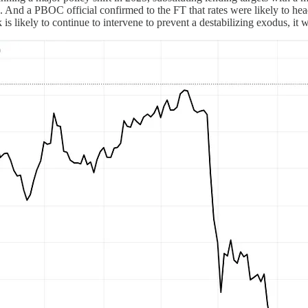
. And a PBOC official confirmed to the FT that rates were likely to h
nk is likely to continue to intervene to prevent a destabilizing exodus, it