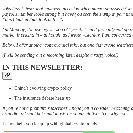
Jobs Day is here, that hallowed occasion when macro analysts get in 
payrolls number looks strong but have you seen the slump in part-ti
“don’t look at that, look at this”.
On Monday, I’ll give my version of “yes, but” and probably end up repe
market is pricing in – although, as I wrote yesterday, I am concerned 
Below, I offer another controversial take, but one that crypto watcher
(I will be sending out a recording later, despite a raspy voice!)
IN THIS NEWSLETTER:
China’s evolving crypto policy
The insurance debate heats up
If you’re not a premium subscriber, I hope you’ll consider becoming 
as audio, relevant links and music recommendations ‘cos why not.
Let me help you keep up with global crypto trends.