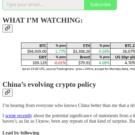
Subscribe
WHAT I’M WATCHING:
China’s evolving crypto policy
I’m hearing from everyone who knows China better than me that a shift in
I
wrote recently
about the potential significance of statements from a 
haven’t, as far as I know, been any repeats of that kind of surprise. But
Lead by following