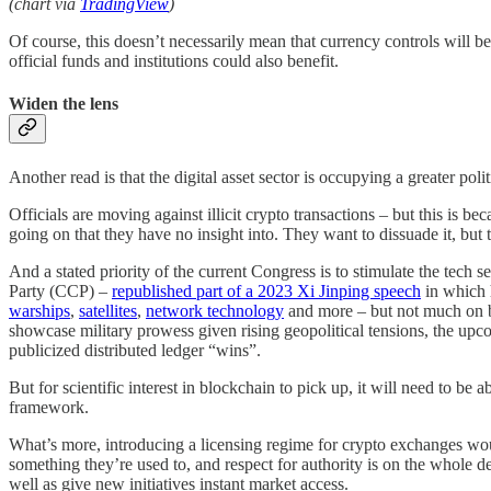
(chart via
TradingView
)
Of course, this doesn’t necessarily mean that currency controls will be
official funds and institutions could also benefit.
Widen the lens
Another read is that the digital asset sector is occupying a greater pol
Officials are moving against illicit crypto transactions – but this is b
going on that they have no insight into. They want to dissuade it, but th
And a stated priority of the current Congress is to stimulate the tech
Party (CCP) –
republished part of a 2023 Xi Jinping speech
in which 
warships
,
satellites
,
network technology
and more – but not much on b
showcase military prowess given rising geopolitical tensions, the upco
publicized distributed ledger “wins”.
But for scientific interest in blockchain to pick up, it will need to be
framework.
What’s more, introducing a licensing regime for crypto exchanges woul
something they’re used to, and respect for authority is on the whole de
well as give new initiatives instant market access.