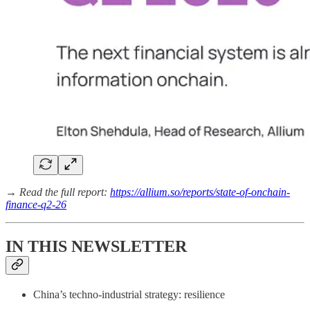
→
Read the full report:
https://allium.so/reports/state-of-onchain-
finance-q2-26
IN THIS NEWSLETTER
China’s techno-industrial strategy: resilience