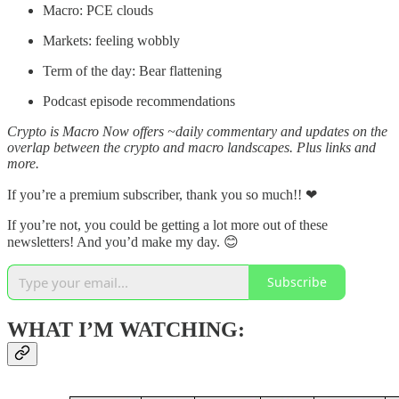
Macro: PCE clouds
Markets: feeling wobbly
Term of the day: Bear flattening
Podcast episode recommendations
Crypto is Macro Now offers ~daily commentary and updates on the
overlap between the crypto and macro landscapes. Plus links and
more.
If you’re a premium subscriber, thank you so much!!
❤
If you’re not, you could be getting a lot more out of these
newsletters! And you’d make my day. 😊
Subscribe
WHAT I’M WATCHING: