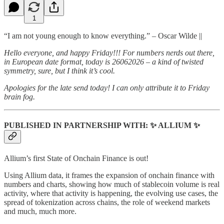
1
“I am not young enough to know everything.” – Oscar Wilde ||
Hello everyone, and happy Friday!!! For numbers nerds out there,
in European date format, today is 26062026 – a kind of twisted
symmetry, sure, but I think it’s cool.
Apologies for the late send today! I can only attribute it to Friday
brain fog.
PUBLISHED IN PARTNERSHIP WITH:
✨
ALLIUM
✨
Allium’s first State of Onchain Finance is out!
Using Allium data, it frames the expansion of onchain finance with
numbers and charts, showing how much of stablecoin volume is real
activity, where that activity is happening, the evolving use cases, the
spread of tokenization across chains, the role of weekend markets
and much, much more.