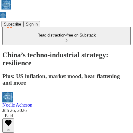
Subscribe
Sign in
Read distraction-free on Substack
China’s techno-industrial strategy:
resilience
Plus: US inflation, market mood, bear flattening
and more
Noelle Acheson
Jun 26, 2026
∙ Paid
5