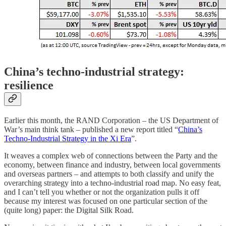
China’s techno-industrial strategy:
resilience
Earlier this month, the RAND Corporation – the US Department of
War’s main think tank – published a new report titled “
China’s
Techno-Industrial Strategy in the Xi Era
”.
It weaves a complex web of connections between the Party and the
economy, between finance and industry, between local governments
and overseas partners – and attempts to both classify and unify the
overarching strategy into a techno-industrial road map. No easy feat,
and I can’t tell you whether or not the organization pulls it off
because my interest was focused on one particular section of the
(quite long) paper: the Digital Silk Road.