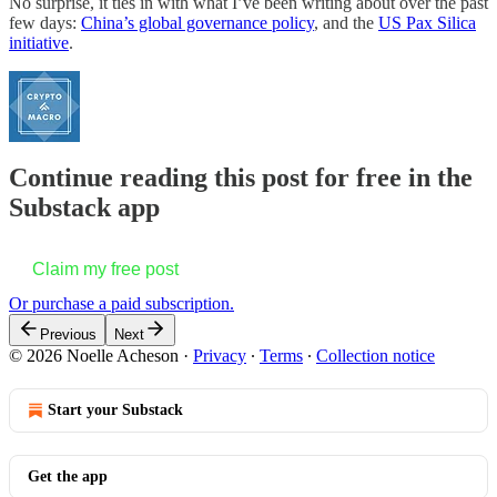
No surprise, it ties in with what I’ve been writing about over the past
few days:
China’s global governance policy
, and the
US Pax Silica
initiative
.
Continue reading this post for free in the
Substack app
Claim my free post
Or purchase a paid subscription.
Previous
Next
© 2026 Noelle Acheson
·
Privacy
∙
Terms
∙
Collection notice
Start your Substack
Get the app