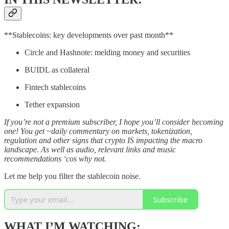
**Stablecoins: key developments over past month**
Circle and Hashnote: melding money and securities
BUIDL as collateral
Fintech stablecoins
Tether expansion
If you’re not a premium subscriber, I hope you’ll consider becoming
one! You get ~daily commentary on markets, tokenization,
regulation and other signs that crypto IS impacting the macro
landscape. As well as audio, relevant links and music
recommendations ‘cos why not.
Let me help you filter the stablecoin noise.
Subscribe
WHAT I’M WATCHING: