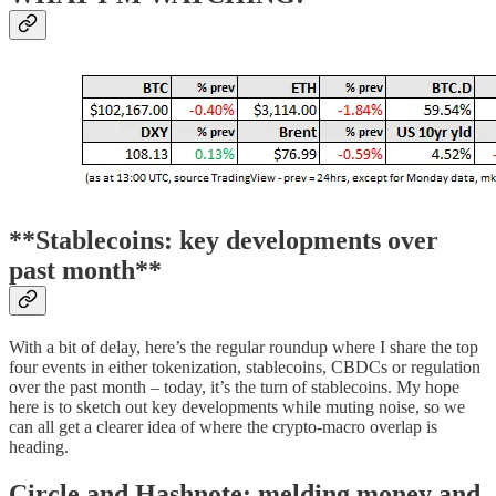
**Stablecoins: key developments over
past month**
With a bit of delay, here’s the regular roundup where I share the top
four events in either tokenization, stablecoins, CBDCs or regulation
over the past month – today, it’s the turn of stablecoins. My hope
here is to sketch out key developments while muting noise, so we
can all get a clearer idea of where the crypto-macro overlap is
heading.
Circle and Hashnote: melding money and