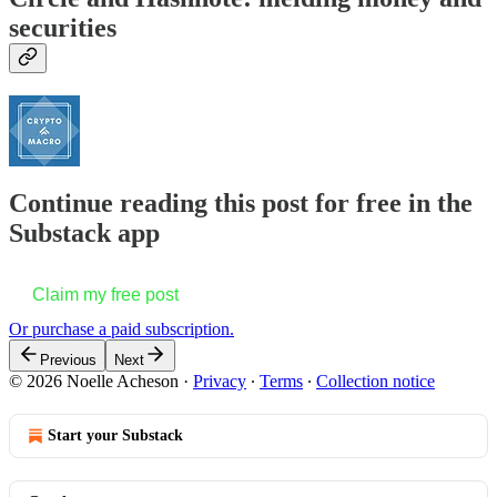
securities
Continue reading this post for free in the
Substack app
Claim my free post
Or purchase a paid subscription.
Previous
Next
© 2026 Noelle Acheson
·
Privacy
∙
Terms
∙
Collection notice
Start your Substack