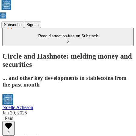
Subscribe
Sign in
Read distraction-free on Substack
Circle and Hashnote: melding money and
securities
... and other key developments in stablecoins from
the past month
Noelle Acheson
Jan 29, 2025
∙ Paid
4