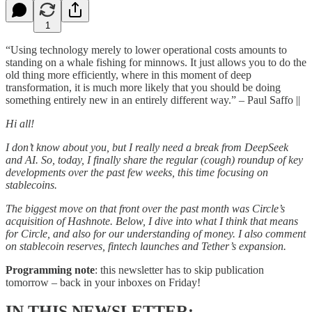
1
“Using technology merely to lower operational costs amounts to
standing on a whale fishing for minnows. It just allows you to do the
old thing more efficiently, where in this moment of deep
transformation, it is much more likely that you should be doing
something entirely new in an entirely different way.” – Paul Saffo ||
Hi all!
I don’t know about you, but I really need a break from DeepSeek
and AI. So, today, I finally share the regular (cough) roundup of key
developments over the past few weeks, this time focusing on
stablecoins.
The biggest move on that front over the past month was Circle’s
acquisition of Hashnote. Below, I dive into what I think that means
for Circle, and also for our understanding of money. I also comment
on stablecoin reserves, fintech launches and Tether’s expansion.
Programming note
: this newsletter has to skip publication
tomorrow – back in your inboxes on Friday!
IN THIS NEWSLETTER: