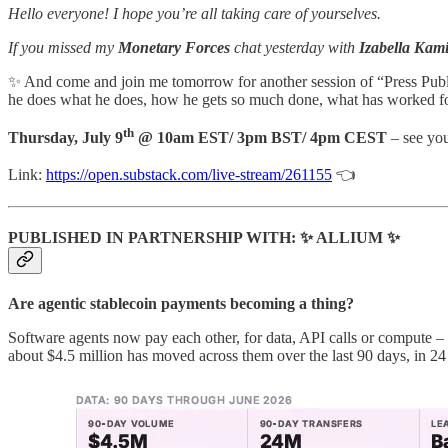
Hello everyone! I hope you’re all taking care of yourselves.
If you missed my
Monetary Forces
chat yesterday with
Izabella Kam
✨
And come and join me tomorrow for another session of “Press Publ
he does what he does, how he gets so much done, what has worked for
th
Thursday, July 9
@ 10am EST/ 3pm BST/ 4pm CEST
– see you
Link:
https://open.substack.com/live-stream/261155
👈
PUBLISHED IN PARTNERSHIP WITH:
✨
ALLIUM
✨
Are agentic stablecoin payments becoming a thing?
Software agents now pay each other, for data, API calls or compute –
about $4.5 million has moved across them over the last 90 days, in 24