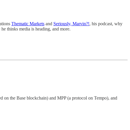
cations
Thematic Markets
and
Seriously, Marvin?!
, his podcast, why
 he thinks media is heading, and more.
ated on the Base blockchain) and MPP (a protocol on Tempo), and