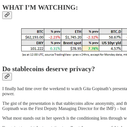
WHAT I’M WATCHING:
Do stablecoins deserve privacy?
I finally had time over the weekend to watch Gita Gopinath’s presenta
power.
The gist of the presentation is that stablecoins allow anonymity, and t
Gopinath was the First Deputy Managing Director for the IMF) – but 
What most stands out in her speech is the conditioning lens through w