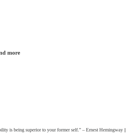
 and more
ility is being superior to your former self.” – Ernest Hemingway ||