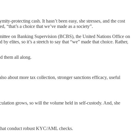
ity-protecting cash. It hasn’t been easy, she stresses, and the cost
d, “that’s a choice that we’ve made as a society”.
ommittee on Banking Supervision (BCBS), the United Nations Office on
 elites, so it’s a stretch to say that “we” made that choice. Rather,
d them all along.
lso about more tax collection, stronger sanctions efficacy, useful
rculation grows, so will the volume held in self-custody. And, she
rms that conduct robust KYC/AML checks.