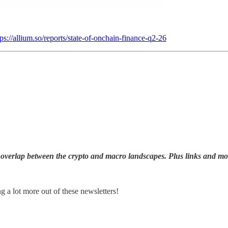
tps://allium.so/reports/state-of-onchain-finance-q2-26
overlap between the crypto and macro landscapes. Plus links and mo
ng a lot more out of these newsletters!