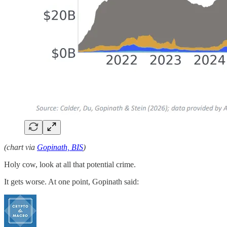
(chart via
Gopinath, BIS
)
Holy cow, look at all that potential crime.
It gets worse. At one point, Gopinath said: