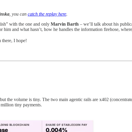
inska
, you can
catch the replay here
.
ish” with the one and only
Marvin Barth
– we’ll talk about his publi
 him and what hasn’t, how he handles the information firehose, where
 there, I hope!
 but the volume is tiny. The two main agentic rails are x402 (concentr
 million tiny payments.