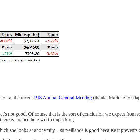
tion at the recent
BIS Annual General Meeting
(thanks Marieke for flag
hat’s not good. Of course that is the sort of conclusion we expect from s
there is nuance here worth unpacking.
hich she looks at anonymity – surveillance is good because it prevents 