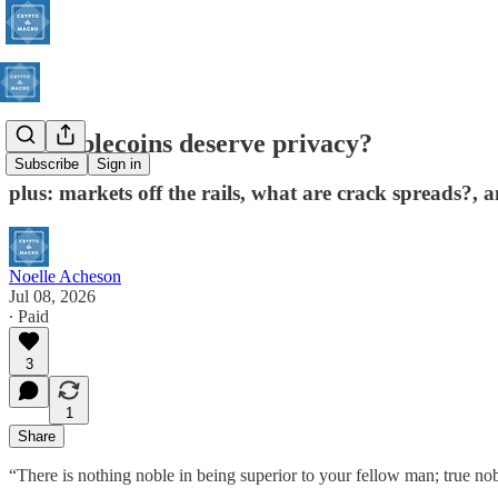
Do stablecoins deserve privacy?
Subscribe
Sign in
plus: markets off the rails, what are crack spreads?,
Noelle Acheson
Jul 08, 2026
∙ Paid
3
1
Share
“There is nothing noble in being superior to your fellow man; true nob