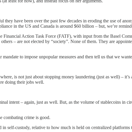
ns (at least for now), and instead focus on her arguments.
l they have been over the past few decades in eroding the use of anonym
liance in the US and Canada is around $60 billion – but, we’re reminde
y the Financial Action Task Force (FATF), with input from the Basel C
rs – are not elected by “society”. None of them. They are appointed by
ular mandate to impose unpopular measures and then tell us that we wante
ere, is not just about stopping money laundering (just as well) – it’s a
’re doing their jobs well.
al intent – again, just as well. But, as the volume of stablecoins in ci
se combating crime is good.
d in self-custody, relative to how much is held on centralized platfo