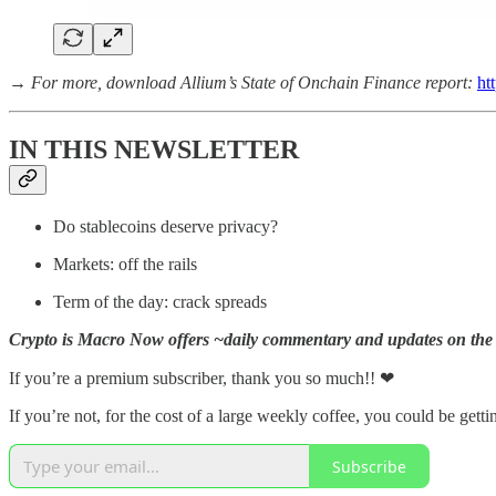
→
For more, download Allium’s State of Onchain Finance report:
ht
IN THIS NEWSLETTER
Do stablecoins deserve privacy?
Markets: off the rails
Term of the day: crack spreads
Crypto is Macro Now offers ~daily commentary and updates on the 
If you’re a premium subscriber, thank you so much!!
❤
If you’re not, for the cost of a large weekly coffee, you could be getti
Subscribe