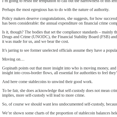
I’m going to resist the temptation to call out the narrowness of this le
Perhaps the most egregious has to do with the nature of authority.
Policy makers deserve congratulations, she suggests, for how successfu
has been considerable: the annual expenditure on financial crime comp
Is it, though? The bodies that set the compliance standards – mainl
Drugs and Crime (UNODC), the Financial Stability Board (FSB) and othe
it was made for us, and we bear the cost.
It’s jarring to see former unelected officials assume they have a pop
Moving on…
Gopinath points out that more insight into who is moving money, and wh
insight into cross-border flows, all essential for authorities to feel they
And here come stablecoins to unwind their good work.
To be fair, she does acknowledge that self-custody does not mean crimin
implies, more self-custody will lead to more crime.
So, of course we should want less undocumented self-custody, becau
We’re shown some charts of the proportion of stablecoin balances hel