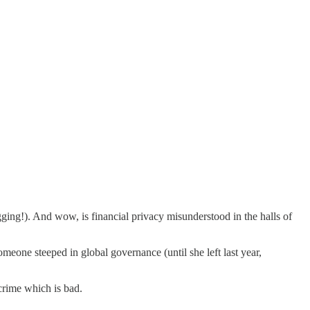
ging!). And wow, is financial privacy misunderstood in the halls of
omeone steeped in global governance (until she left last year,
crime which is bad.