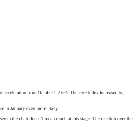
t acceleration from October’s 2.6%. The core index increased by
use in January even more likely.
ee in the chart doesn’t mean much at this stage. The reaction over the