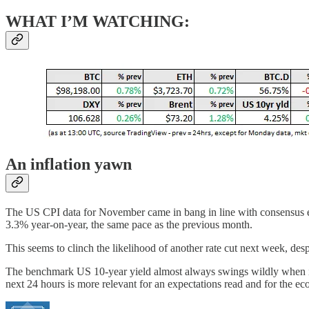
WHAT I’M WATCHING:
An inflation yawn
The US CPI data for November came in bang in line with consensus ex
3.3% year-on-year, the same pace as the previous month.
This seems to clinch the likelihood of another rate cut next week, desp
The benchmark US 10-year yield almost always swings wildly when infla
next 24 hours is more relevant for an expectations read and for the e