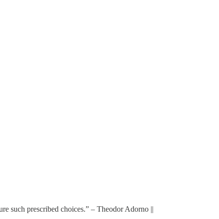
re such prescribed choices.” – Theodor Adorno ||