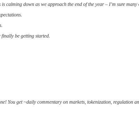
ss is calming down as we approach the end of the year – I’m sure many o
xpectations.
n.
inally be getting started.
one! You get ~daily commentary on markets, tokenization, regulation an