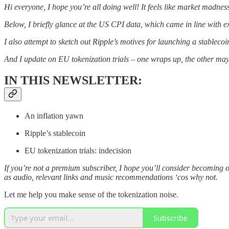
Hi everyone, I hope you’re all doing well! It feels like market madne
Below, I briefly glance at the US CPI data, which came in line with e
I also attempt to sketch out Ripple’s motives for launching a stablecoi
And I update on EU tokenization trials – one wraps up, the other may f
IN THIS NEWSLETTER:
An inflation yawn
Ripple’s stablecoin
EU tokenization trials: indecision
If you’re not a premium subscriber, I hope you’ll consider becoming 
as audio, relevant links and music recommendations ‘cos why not.
Let me help you make sense of the tokenization noise.
Subscribe