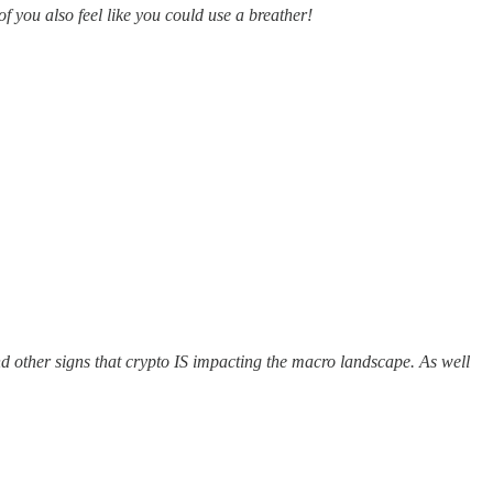
f you also feel like you could use a breather!
d other signs that crypto IS impacting the macro landscape. As well