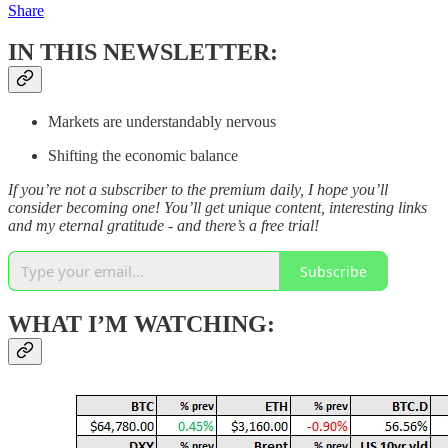
Share
IN THIS NEWSLETTER:
Markets are understandably nervous
Shifting the economic balance
If you’re not a subscriber to the premium daily, I hope you’ll
consider becoming one! You’ll get unique content, interesting links
and my eternal gratitude - and there’s a free trial!
Subscribe
WHAT I’M WATCHING: