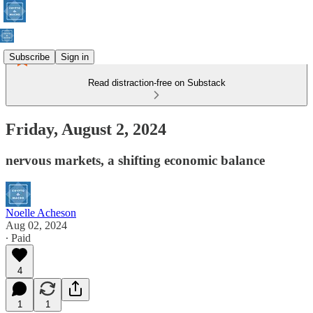
Subscribe
Sign in
Read distraction-free on Substack
Friday, August 2, 2024
nervous markets, a shifting economic balance
Noelle Acheson
Aug 02, 2024
∙ Paid
4
1
1