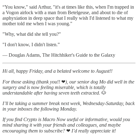
“You know," said Arthur, "it's at times like this, when I'm trapped in
a Vogon airlock with a man from Betelgeuse, and about to die of
asphyxiation in deep space that I really wish I'd listened to what my
mother told me when I was young."
"Why, what did she tell you?"
"I don't know, I didn't listen.”
― Douglas Adams, The Hitchhiker's Guide to the Galaxy
Hi all, happy Friday, and a belated welcome to August!!
For those asking (thank you!!
❤
), our senior dog Mo did well in the
surgery and is now feeling miserable, which is totally
understandable after having seven teeth extracted.
🐶
I’ll be taking a summer break next week, Wednesday-Saturday, back
in your inboxes the following Monday.
If you find Crypto is Macro Now useful or informative, would you
mind sharing it with your friends and colleagues, and maybe
encouraging them to subscribe?
❤
I’d really appreciate it!