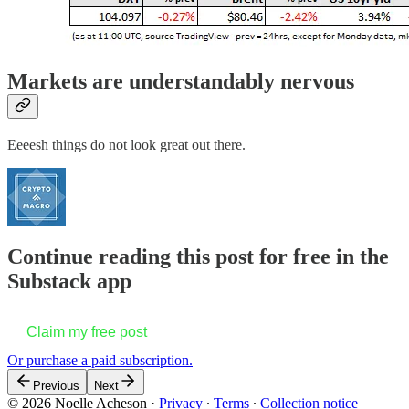
Markets are understandably nervous
Eeeesh things do not look great out there.
Continue reading this post for free in the
Substack app
Claim my free post
Or purchase a paid subscription.
Previous
Next
© 2026 Noelle Acheson
·
Privacy
∙
Terms
∙
Collection notice