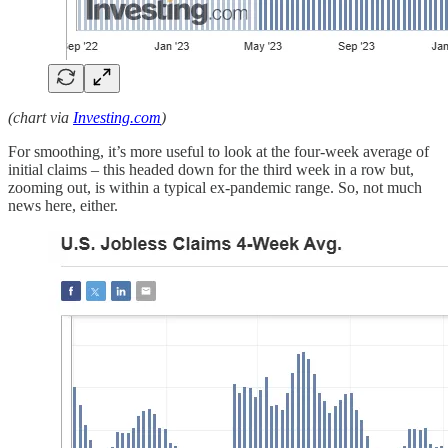
(chart via
Investing.com
)
For smoothing, it’s more useful to look at the four-week average of
initial claims – this headed down for the third week in a row but,
zooming out, is within a typical ex-pandemic range. So, not much
news here, either.