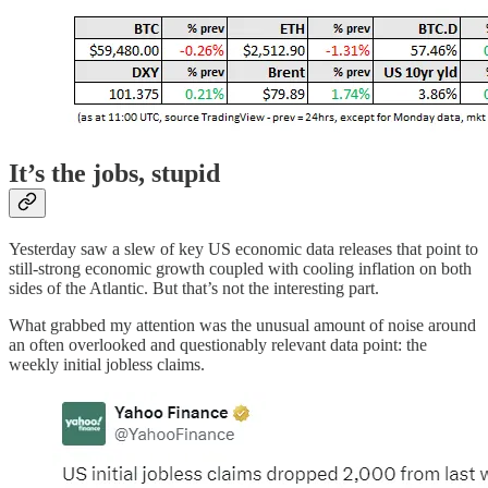
It’s the jobs, stupid
Yesterday saw a slew of key US economic data releases that point to
still-strong economic growth coupled with cooling inflation on both
sides of the Atlantic. But that’s not the interesting part.
What grabbed my attention was the unusual amount of noise around
an often overlooked and questionably relevant data point: the
weekly initial jobless claims.