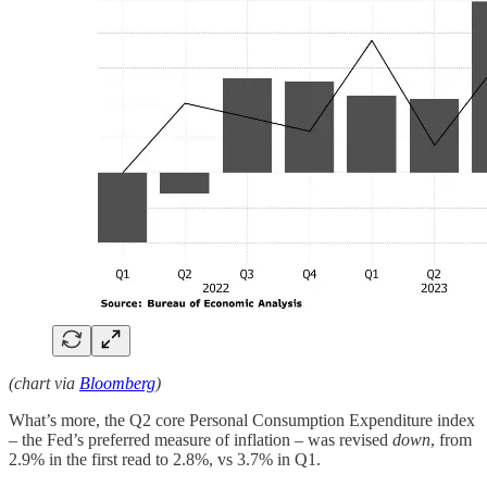
(chart via
Bloomberg
)
What’s more, the Q2 core Personal Consumption Expenditure index
– the Fed’s preferred measure of inflation – was revised
down
, from
2.9% in the first read to 2.8%, vs 3.7% in Q1.