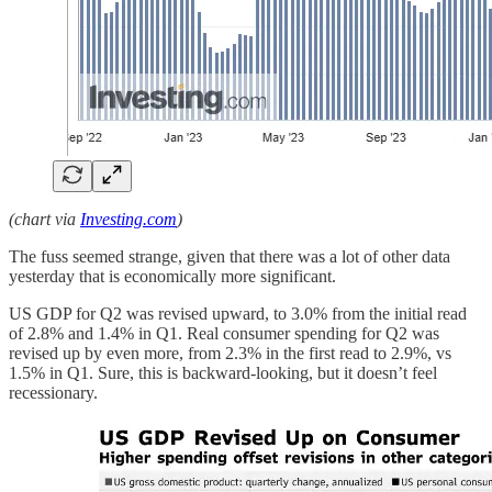
(chart via
Investing.com
)
The fuss seemed strange, given that there was a lot of other data
yesterday that is economically more significant.
US GDP for Q2 was revised upward, to 3.0% from the initial read
of 2.8% and 1.4% in Q1. Real consumer spending for Q2 was
revised up by even more, from 2.3% in the first read to 2.9%, vs
1.5% in Q1. Sure, this is backward-looking, but it doesn’t feel
recessionary.