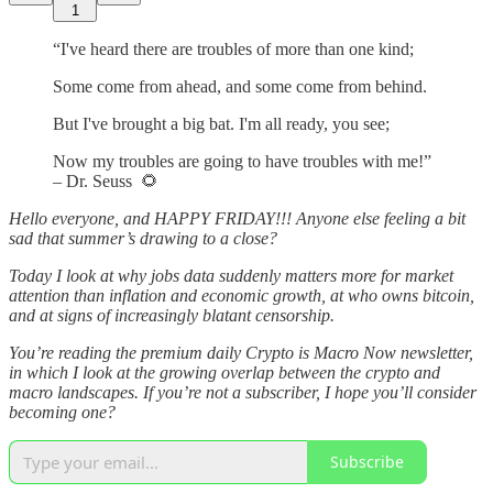
1
“I've heard there are troubles of more than one kind;
Some come from ahead, and some come from behind.
But I've brought a big bat. I'm all ready, you see;
Now my troubles are going to have troubles with me!”
– Dr. Seuss 🌻
Hello everyone, and HAPPY FRIDAY!!! Anyone else feeling a bit
sad that summer’s drawing to a close?
Today I look at why jobs data suddenly matters more for market
attention than inflation and economic growth, at who owns bitcoin,
and at signs of increasingly blatant censorship.
You’re reading the premium daily Crypto is Macro Now newsletter,
in which I look at the growing overlap between the crypto and
macro landscapes. If you’re not a subscriber, I hope you’ll consider
becoming one?
Subscribe