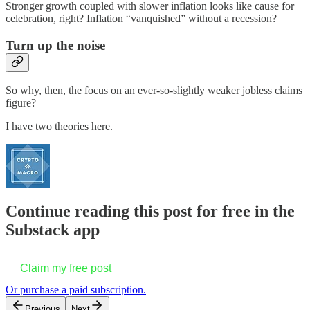
Stronger growth coupled with slower inflation looks like cause for
celebration, right? Inflation “vanquished” without a recession?
Turn up the noise
So why, then, the focus on an ever-so-slightly weaker jobless claims
figure?
I have two theories here.
Continue reading this post for free in the
Substack app
Claim my free post
Or purchase a paid subscription.
Previous
Next