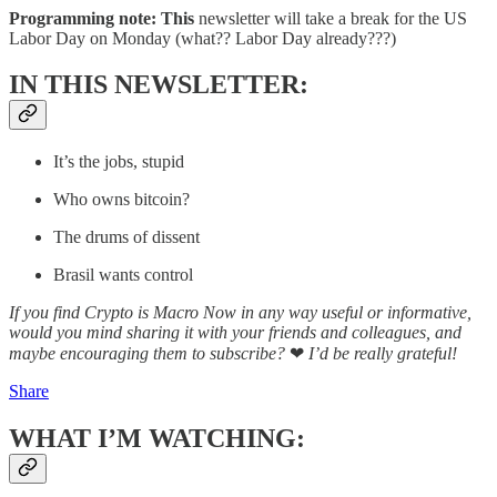
Programming note: This
newsletter will take a break for the US
Labor Day on Monday (what?? Labor Day already???)
IN THIS NEWSLETTER:
It’s the jobs, stupid
Who owns bitcoin?
The drums of dissent
Brasil wants control
If you find Crypto is Macro Now in any way useful or informative,
would you mind sharing it with your friends and colleagues, and
maybe encouraging them to subscribe?
❤
I’d be really grateful!
Share
WHAT I’M WATCHING: