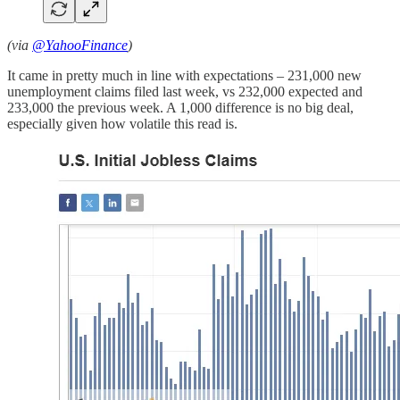
(via
@YahooFinance
)
It came in pretty much in line with expectations – 231,000 new
unemployment claims filed last week, vs 232,000 expected and
233,000 the previous week. A 1,000 difference is no big deal,
especially given how volatile this read is.