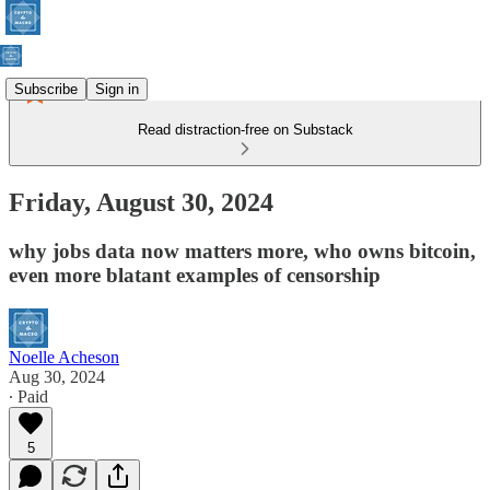
Subscribe
Sign in
Read distraction-free on Substack
Friday, August 30, 2024
why jobs data now matters more, who owns bitcoin,
even more blatant examples of censorship
Noelle Acheson
Aug 30, 2024
∙ Paid
5