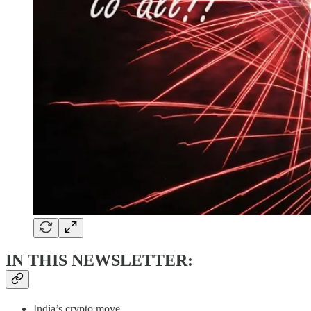
IN THIS NEWSLETTER:
India’s crypto move