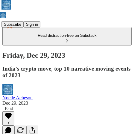
Subscribe
Sign in
Read distraction-free on Substack
Friday, Dec 29, 2023
India's crypto move, top 10 narrative moving events
of 2023
Noelle Acheson
Dec 29, 2023
∙ Paid
7