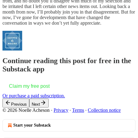
from, and no doubt you’ll disagree with much of my selection and
be irritated that I left certain other news items out. Looking back a
month from now, I’ll probably join you in that disagreement. But for
now, I’ve gone for developments that have changed the
conversation in ways we don’t yet fully appreciate.
Continue reading this post for free in the
Substack app
Claim my free post
Or purchase a paid subscription.
Previous
Next
© 2026 Noelle Acheson
·
Privacy
∙
Terms
∙
Collection notice
Start your Substack