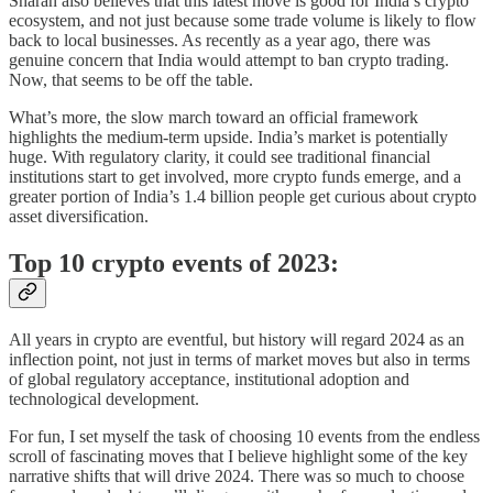
Sharan also believes that this latest move is good for India’s crypto
ecosystem, and not just because some trade volume is likely to flow
back to local businesses. As recently as a year ago, there was
genuine concern that India would attempt to ban crypto trading.
Now, that seems to be off the table.
What’s more, the slow march toward an official framework
highlights the medium-term upside. India’s market is potentially
huge. With regulatory clarity, it could see traditional financial
institutions start to get involved, more crypto funds emerge, and a
greater portion of India’s 1.4 billion people get curious about crypto
asset diversification.
Top 10 crypto events of 2023:
All years in crypto are eventful, but history will regard 2024 as an
inflection point, not just in terms of market moves but also in terms
of global regulatory acceptance, institutional adoption and
technological development.
For fun, I set myself the task of choosing 10 events from the endless
scroll of fascinating moves that I believe highlight some of the key
narrative shifts that will drive 2024. There was so much to choose