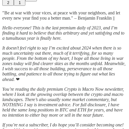
2
1
"Be at war with your vices, at peace with your neighbors, and let
every new year find you a better man." – Benjamin Franklin ||
Hello everyone! This is the last premium daily of 2023, and I’m
finding it hard to believe that this arbitrary and yet satisfying end to
a tumultuous year is finally here.
It doesn’t feel right to say I’m excited about 2024 when there is so
much uncertainty out there, much of it terrifying, for so many
people. From the bottom of my heart, I hope all those living in war
zones today will find clearer skies as the months unfold. Meanwhile,
I wish success to all those building, perseverance to all those
battling, and patience to all those trying to figure out what lies
ahead.
❤
You’re reading the daily premium Crypto is Macro Now newsletter,
where I look at the growing overlap between the crypto and macro
landscapes. There’s also usually some market commentary, but
NOTHING I say is investment advice. For full disclosure, I have
held the same long positions in BTC and ETH for years, and have
no intention to either buy more or sell in the near future.
If you’re not a subscriber, I do hope you’ll consider becoming one!