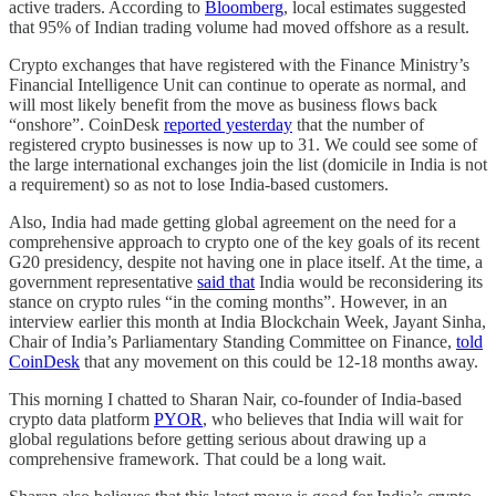
active traders. According to
Bloomberg
, local estimates suggested
that 95% of Indian trading volume had moved offshore as a result.
Crypto exchanges that have registered with the Finance Ministry’s
Financial Intelligence Unit can continue to operate as normal, and
will most likely benefit from the move as business flows back
“onshore”. CoinDesk
reported yesterday
that the number of
registered crypto businesses is now up to 31. We could see some of
the large international exchanges join the list (domicile in India is not
a requirement) so as not to lose India-based customers.
Also, India had made getting global agreement on the need for a
comprehensive approach to crypto one of the key goals of its recent
G20 presidency, despite not having one in place itself. At the time, a
government representative
said that
India would be reconsidering its
stance on crypto rules “in the coming months”. However, in an
interview earlier this month at India Blockchain Week, Jayant Sinha,
Chair of India’s Parliamentary Standing Committee on Finance,
told
CoinDesk
that any movement on this could be 12-18 months away.
This morning I chatted to Sharan Nair, co-founder of India-based
crypto data platform
PYOR
, who believes that India will wait for
global regulations before getting serious about drawing up a
comprehensive framework. That could be a long wait.