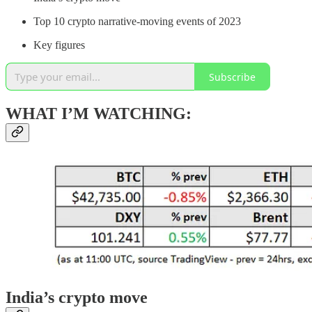
Top 10 crypto narrative-moving events of 2023
Key figures
Subscribe
WHAT I’M WATCHING:
India’s crypto move