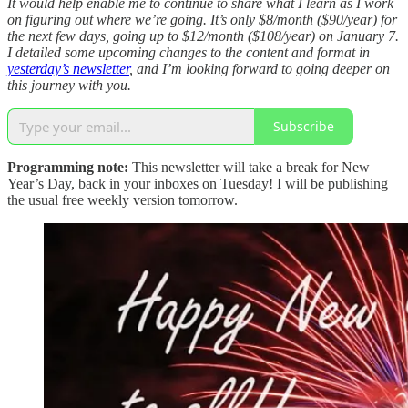
It would help enable me to continue to share what I learn as I work
on figuring out where we’re going. It’s only $8/month ($90/year) for
the next few days, going up to $12/month ($108/year) on January 7.
I detailed some upcoming changes to the content and format in
yesterday’s newsletter
, and I’m looking forward to going deeper on
this journey with you.
Subscribe
Programming note:
This newsletter will take a break for New
Year’s Day, back in your inboxes on Tuesday! I will be publishing
the usual free weekly version tomorrow.