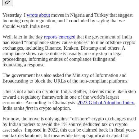
Yesterday, I
wrote about
moves in Nigeria and Turkey that suggest
incoming crypto regulation, and I concluded by saying that we
should watch India next.
Well, later in the day
reports emerged
that the government of India
had issued “compliance show cause notices” to nine offshore crypto
exchanges, including Binance, Kraken, Bitstamp and others. A
compliance show cause notice is usually an early step in legal
proceedings, informing entities of compliance failings and
requesting a response.
The government has also asked the Ministry of Information and
Broadcasting to block the URLs of the non-compliant platforms.
This is not a ban on crypto in India. Rather, it seems more like a step
toward a regulatory framework in one of the world’s largest
economies. According to Chainalysis’
2023 Global Adoption Index
,
India ranks
first
in crypto adoption.
For now, the move is only against “offshore” crypto exchanges used
by Indian traders to avoid the 1% source-deducted tax on crypto
asset sales. Imposed in 2022, this can be claimed back in fiscal year-
end tax declarations, but meanwhile ties up significant capital for