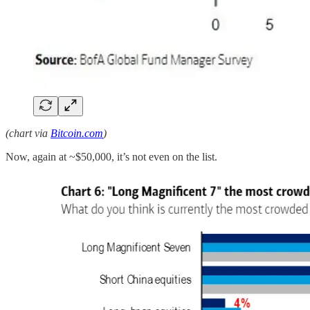
(chart via
Bitcoin.com
)
Now, again at ~$50,000, it’s not even on the list.