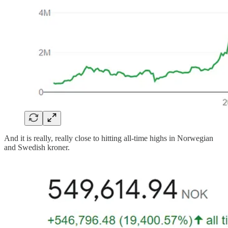
And it is really, really close to hitting all-time highs in Norwegian
and Swedish kroner.