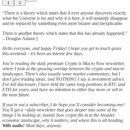
1
1
“There is a theory which states that if ever anyone discovers exactly
what the Universe is for and why it is here, it will instantly disappear
and be replaced by something even more bizarre and inexplicable.
There is another theory which states that this has already happened.”
– Douglas Adams ||
Hello everyone, and happy Friday! I hope you get to touch grass
this weekend – it’s been an intense few days.
You’re reading the daily premium Crypto is Macro Now newsletter,
where I look at the growing overlap between the crypto and macro
landscapes. There’s also usually some market commentary, but I
don’t give trading ideas, and NOTHING I say is investment advice.
For full disclosure, I have held the same long positions in BTC and
ETH for years, and have no intention to either buy more or sell in
the near future.
If you’re not a subscriber, I do hope you’ll consider becoming one!
You’ll get a ~daily newsletter that goes deeper into some of the
things I’m looking at, mainly how crypto fits in to the broader
economic landscape, why it matters, and where this is all heading.
With audio!
Most days, anyway.