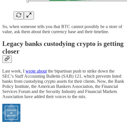
So, when someone tells you that BTC cannot possibly be a store of
value, ask them about their currency base and their timeline.
Legacy banks custodying crypto is getting
closer
Last week, I
wrote about
the bipartisan push to strike down the
SEC’s Staff Accounting Bulletin (SAB) 121, which prevents listed
banks from custodying crypto assets for their clients. Now, the Bank
Policy Institute, the American Bankers Association, the Financial
Services Forum and the Security Industry and Financial Markets
Association have added their voices to the mix.