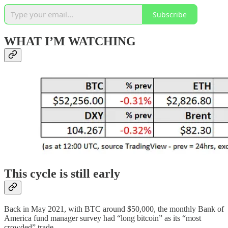
Subscribe
WHAT I’M WATCHING
This cycle is still early
Back in May 2021, with BTC around $50,000, the monthly Bank of
America fund manager survey had “long bitcoin” as its “most
crowded” trade.