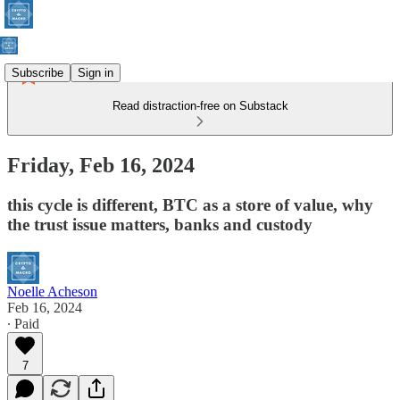
Subscribe
Sign in
Read distraction-free on Substack
Friday, Feb 16, 2024
this cycle is different, BTC as a store of value, why
the trust issue matters, banks and custody
Noelle Acheson
Feb 16, 2024
∙ Paid
7