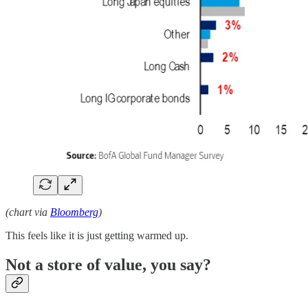
(chart via
Bloomberg
)
This feels like it is just getting warmed up.
Not a store of value, you say?