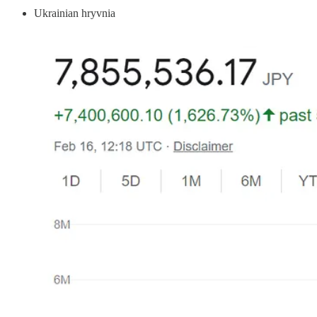
Ukrainian hryvnia