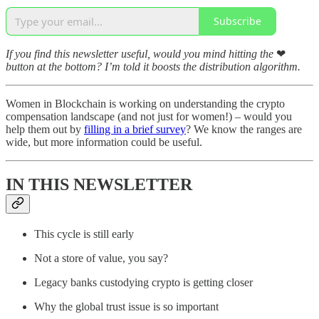
Subscribe
If you find this newsletter useful, would you mind hitting the
❤
button at the bottom? I’m told it boosts the distribution algorithm.
Women in Blockchain is working on understanding the crypto
compensation landscape (and not just for women!) – would you
help them out by
filling in a brief survey
? We know the ranges are
wide, but more information could be useful.
IN THIS NEWSLETTER
This cycle is still early
Not a store of value, you say?
Legacy banks custodying crypto is getting closer
Why the global trust issue is so important