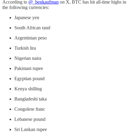
According to
@_benkaufman
on X, BTC has hit all-time highs in
the following currencies:
Japanese yen
South African rand
Argentinian peso
Turkish lira
Nigerian naira
Pakistani rupee
Egyptian pound
Kenya shilling
Bangladeshi taka
Congolese franc
Lebanese pound
Sri Lankan rupee