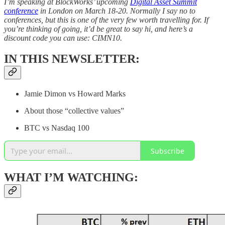
I’m speaking at BlockWorks’ upcoming
Digital Asset Summit
conference
in London on March 18-20. Normally I say no to
conferences, but this is one of the very few worth travelling for. If
you’re thinking of going, it’d be great to say hi, and here’s a
discount code you can use: CIMN10.
IN THIS NEWSLETTER:
Jamie Dimon vs Howard Marks
About those “collective values”
BTC vs Nasdaq 100
Subscribe
WHAT I’M WATCHING: