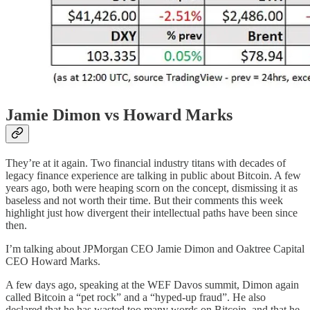
Jamie Dimon vs Howard Marks
They’re at it again. Two financial industry titans with decades of
legacy finance experience are talking in public about Bitcoin. A few
years ago, both were heaping scorn on the concept, dismissing it as
baseless and not worth their time. But their comments this week
highlight just how divergent their intellectual paths have been since
then.
I’m talking about JPMorgan CEO Jamie Dimon and Oaktree Capital
CEO Howard Marks.
A few days ago, speaking at the WEF Davos summit, Dimon again
called Bitcoin a “pet rock” and a “hyped-up fraud”. He also
declared that he has wasted too many words on Bitcoin, and that he