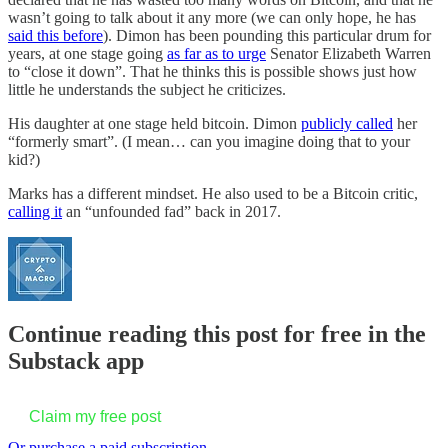
wasn’t going to talk about it any more (we can only hope, he has
said this before
). Dimon has been pounding this particular drum for
years, at one stage going
as far as to urge
Senator Elizabeth Warren
to “close it down”. That he thinks this is possible shows just how
little he understands the subject he criticizes.
His daughter at one stage held bitcoin. Dimon
publicly called
her
“formerly smart”. (I mean… can you imagine doing that to your
kid?)
Marks has a different mindset. He also used to be a Bitcoin critic,
calling it
an “unfounded fad” back in 2017.
Continue reading this post for free in the
Substack app
Claim my free post
Or purchase a paid subscription.