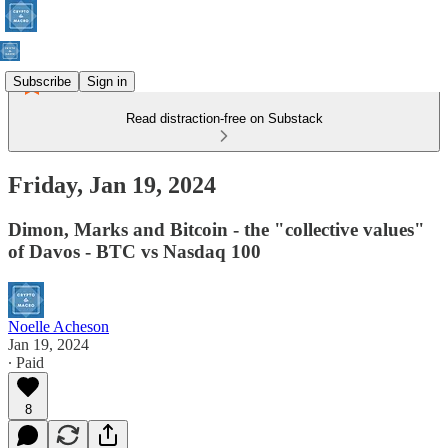
Subscribe
Sign in
Read distraction-free on Substack
Friday, Jan 19, 2024
Dimon, Marks and Bitcoin - the "collective values"
of Davos - BTC vs Nasdaq 100
Noelle Acheson
Jan 19, 2024
∙ Paid
8