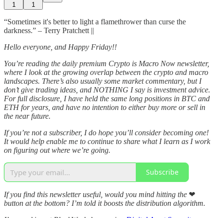
1
1
“Sometimes it's better to light a flamethrower than curse the
darkness.” – Terry Pratchett ||
Hello everyone, and Happy Friday!!
You’re reading the daily premium Crypto is Macro Now newsletter,
where I look at the growing overlap between the crypto and macro
landscapes. There’s also usually some market commentary, but I
don’t give trading ideas, and NOTHING I say is investment advice.
For full disclosure, I have held the same long positions in BTC and
ETH for years, and have no intention to either buy more or sell in
the near future.
If you’re not a subscriber, I do hope you’ll consider becoming one!
It would help enable me to continue to share what I learn as I work
on figuring out where we’re going.
Subscribe
If you find this newsletter useful, would you mind hitting the
❤
button at the bottom? I’m told it boosts the distribution algorithm.