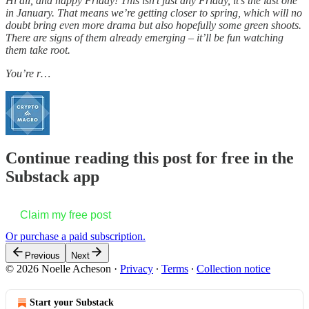
Hi all, and happy Friday! This isn’t just any Friday, it’s the last one
in January. That means we’re getting closer to spring, which will no
doubt bring even more drama but also hopefully some green shoots.
There are signs of them already emerging – it’ll be fun watching
them take root.
You’re r…
Continue reading this post for free in the
Substack app
Claim my free post
Or purchase a paid subscription.
Previous
Next
© 2026 Noelle Acheson
·
Privacy
∙
Terms
∙
Collection notice
Start your Substack