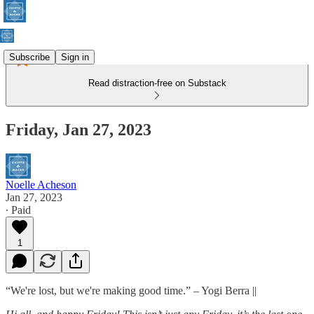
Subscribe
Sign in
Read distraction-free on Substack
Friday, Jan 27, 2023
Noelle Acheson
Jan 27, 2023
∙ Paid
1
“We're lost, but we're making good time.” – Yogi Berra ||