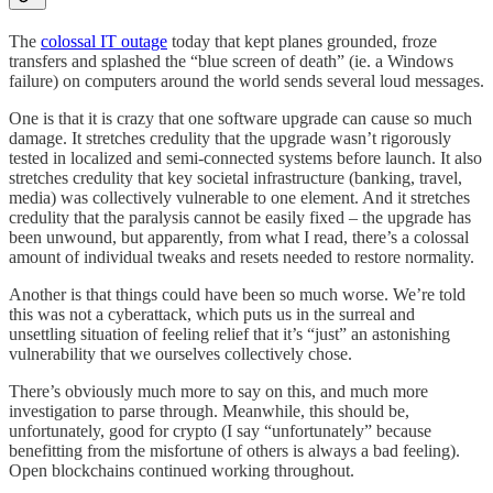
The
colossal IT outage
today that kept planes grounded, froze
transfers and splashed the “blue screen of death” (ie. a Windows
failure) on computers around the world sends several loud messages.
One is that it is crazy that one software upgrade can cause so much
damage. It stretches credulity that the upgrade wasn’t rigorously
tested in localized and semi-connected systems before launch. It also
stretches credulity that key societal infrastructure (banking, travel,
media) was collectively vulnerable to one element. And it stretches
credulity that the paralysis cannot be easily fixed – the upgrade has
been unwound, but apparently, from what I read, there’s a colossal
amount of individual tweaks and resets needed to restore normality.
Another is that things could have been so much worse. We’re told
this was not a cyberattack, which puts us in the surreal and
unsettling situation of feeling relief that it’s “just” an astonishing
vulnerability that we ourselves collectively chose.
There’s obviously much more to say on this, and much more
investigation to parse through. Meanwhile, this should be,
unfortunately, good for crypto (I say “unfortunately” because
benefitting from the misfortune of others is always a bad feeling).
Open blockchains continued working throughout.