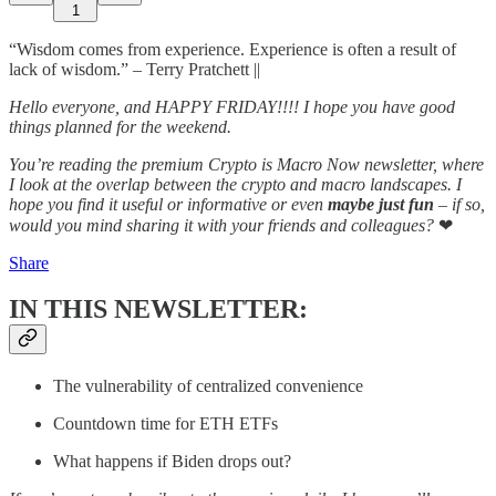
1
“Wisdom comes from experience. Experience is often a result of
lack of wisdom.” – Terry Pratchett ||
Hello everyone, and HAPPY FRIDAY!!!! I hope you have good
things planned for the weekend.
You’re reading the premium Crypto is Macro Now newsletter, where
I look at the overlap between the crypto and macro landscapes. I
hope you find it useful or informative or even
maybe just fun
– if so,
would you mind sharing it with your friends and colleagues?
❤
Share
IN THIS NEWSLETTER:
The vulnerability of centralized convenience
Countdown time for ETH ETFs
What happens if Biden drops out?