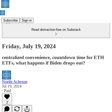
Subscribe
Sign in
Read distraction-free on Substack
Friday, July 19, 2024
centralized convenience, countdown time for ETH
ETFs, what happens if Biden drops out?
Noelle Acheson
Jul 19, 2024
∙ Paid
2