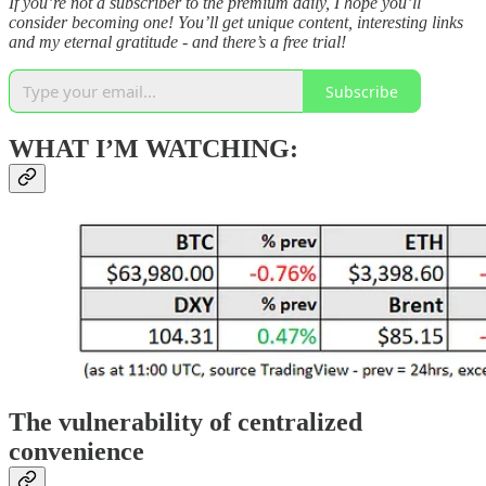
If you’re not a subscriber to the premium daily, I hope you’ll
consider becoming one! You’ll get unique content, interesting links
and my eternal gratitude - and there’s a free trial!
Subscribe
WHAT I’M WATCHING:
The vulnerability of centralized
convenience