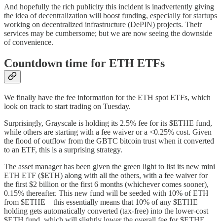
And hopefully the rich publicity this incident is inadvertently giving
the idea of decentralization will boost funding, especially for startups
working on decentralized infrastructure (DePIN) projects. Their
services may be cumbersome; but we are now seeing the downside
of convenience.
Countdown time for ETH ETFs
We finally have the fee information for the ETH spot ETFs, which
look on track to start trading on Tuesday.
Surprisingly, Grayscale is holding its 2.5% fee for its $ETHE fund,
while others are starting with a fee waiver or a <0.25% cost. Given
the flood of outflow from the GBTC bitcoin trust when it converted
to an ETF, this is a surprising strategy.
The asset manager has been given the green light to list its new mini
ETH ETF ($ETH) along with all the others, with a fee waiver for
the first $2 billion or the first 6 months (whichever comes sooner),
0.15% thereafter. This new fund will be seeded with 10% of ETH
from $ETHE – this essentially means that 10% of any $ETHE
holding gets automatically converted (tax-free) into the lower-cost
$ETH fund, which will slightly lower the overall fee for $ETHE