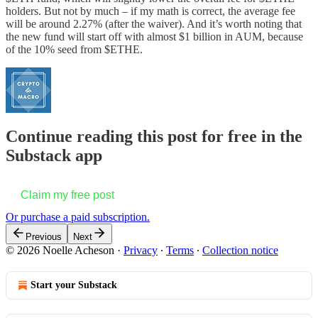
holders. But not by much – if my math is correct, the average fee
will be around 2.27% (after the waiver). And it’s worth noting that
the new fund will start off with almost $1 billion in AUM, because
of the 10% seed from $ETHE.
Continue reading this post for free in the
Substack app
Claim my free post
Or purchase a paid subscription.
Previous
Next
© 2026 Noelle Acheson
·
Privacy
∙
Terms
∙
Collection notice
Start your Substack