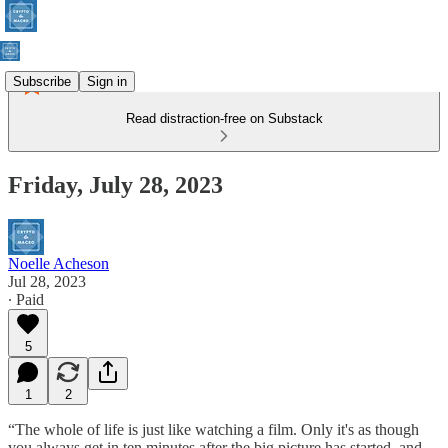
Subscribe
Sign in
Read distraction-free on Substack
Friday, July 28, 2023
Noelle Acheson
Jul 28, 2023
∙ Paid
5
1
2
“The whole of life is just like watching a film. Only it's as though
you always get in ten minutes after the big picture has started, and