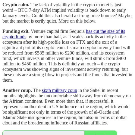
Crypto calm.
The lack of volatility in the crypto market is just
weird – BTC 7-day ATM implied volatility is back down to early
January levels. Could this also herald a strong price bounce? Maybe,
but the market is eerily quiet. More on this below.
Funding exit.
Venture capital firm Sequoia
has cut the size of its
crypto funds
by more than half, as it scales back its activity in the
ecosystem after its high-profile loss on FTX and the exit of a
significant part of its crypto team. Its main cryptocurrency fund will
be reduced from $585 million to $200 million, and its ecosystem
fund, which invests in other venture funds, will shrink from $900
million to $450 million. This is definitely an ouch – the crypto
ecosystem was showing signs of investment activity returning, but
these cuts are a strong blow to projects and the funds that invested in
them.
Another coup.
The
sixth military coup
in the Sahel in recent
months highlights the uncomfortable shift away from democracy on
the African continent. Even more than that, if successful, it
represents another dent in US influence in the region, which would
be significant not only in terms of the growth of al-Qaeda and
Islamic State insurgencies in the region, but also in terms of dollar
clout and the broadening influence of Russian affiliates.