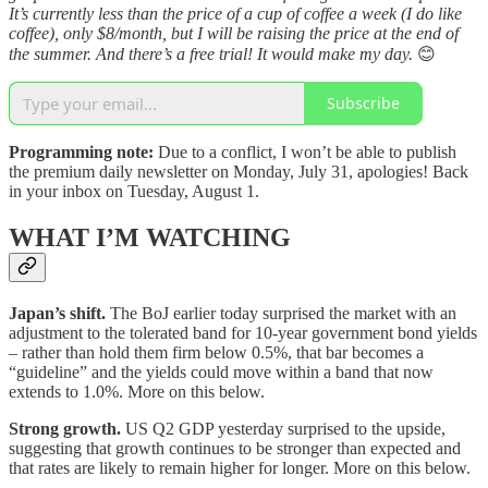
It’s currently less than the price of a cup of coffee a week (I do like
coffee), only $8/month, but I will be raising the price at the end of
the summer. And there’s a free trial! It would make my day.
😊
Subscribe
Programming note:
Due to a conflict, I won’t be able to publish
the premium daily newsletter on Monday, July 31, apologies! Back
in your inbox on Tuesday, August 1.
WHAT I’M WATCHING
Japan’s shift.
The BoJ earlier today surprised the market with an
adjustment to the tolerated band for 10-year government bond yields
– rather than hold them firm below 0.5%, that bar becomes a
“guideline” and the yields could move within a band that now
extends to 1.0%. More on this below.
Strong growth.
US Q2 GDP yesterday surprised to the upside,
suggesting that growth continues to be stronger than expected and
that rates are likely to remain higher for longer. More on this below.