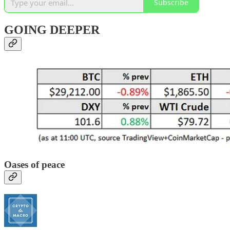
Subscribe
GOING DEEPER
Oases of peace