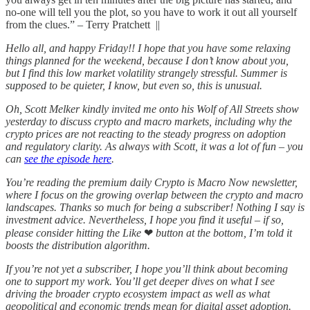
no-one will tell you the plot, so you have to work it out all yourself
from the clues.” – Terry Pratchett ||
Hello all, and happy Friday!! I hope that you have some relaxing
things planned for the weekend, because I don’t know about you,
but I find this low market volatility strangely stressful. Summer is
supposed to be quieter, I know, but even so, this is unusual.
Oh, Scott Melker kindly invited me onto his Wolf of All Streets show
yesterday to discuss crypto and macro markets, including why the
crypto prices are not reacting to the steady progress on adoption
and regulatory clarity. As always with Scott, it was a lot of fun – you
can
see the episode here
.
You’re reading the premium daily Crypto is Macro Now newsletter,
where I focus on the growing overlap between the crypto and macro
landscapes. Thanks so much for being a subscriber! Nothing I say is
investment advice. Nevertheless, I hope you find it useful – if so,
please consider hitting the Like
❤
button at the bottom, I’m told it
boosts the distribution algorithm.
If you’re not yet a subscriber, I hope you’ll think about becoming
one to support my work. You’ll get deeper dives on what I see
driving the broader crypto ecosystem impact as well as what
geopolitical and economic trends mean for digital asset adoption.