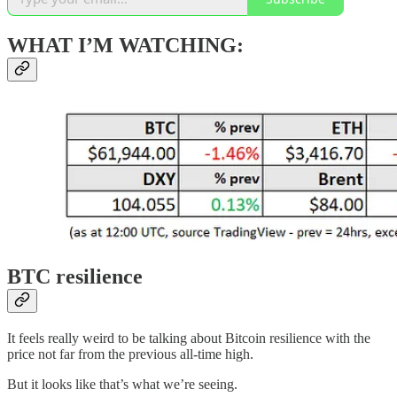
WHAT I’M WATCHING:
BTC resilience
It feels really weird to be talking about Bitcoin resilience with the
price not far from the previous all-time high.
But it looks like that’s what we’re seeing.