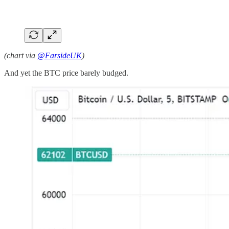
(chart via
@FarsideUK
)
And yet the BTC price barely budged.