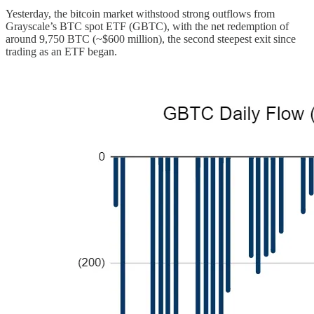
Yesterday, the bitcoin market withstood strong outflows from
Grayscale’s BTC spot ETF (GBTC), with the net redemption of
around 9,750 BTC (~$600 million), the second steepest exit since
trading as an ETF began.