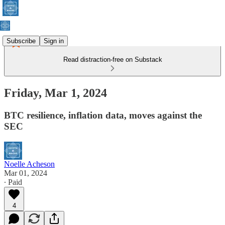
Subscribe
Sign in
Read distraction-free on Substack
Friday, Mar 1, 2024
BTC resilience, inflation data, moves against the
SEC
Noelle Acheson
Mar 01, 2024
∙ Paid
4