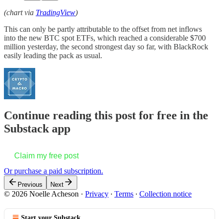
(chart via
TradingView
)
This can only be partly attributable to the offset from net inflows
into the new BTC spot ETFs, which reached a considerable $700
million yesterday, the second strongest day so far, with BlackRock
easily leading the pack as usual.
Continue reading this post for free in the
Substack app
Claim my free post
Or purchase a paid subscription.
Previous
Next
© 2026 Noelle Acheson
·
Privacy
∙
Terms
∙
Collection notice
Start your Substack