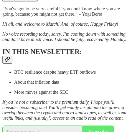
“You've got to be very careful if you don't know where you are
going, because you might not get there.” – Yogi Berra ||
Hi all, and welcome to March! And, of course, Happy Friday!
No voice recording today, sorry, I’m coming down with something
and don’t have much voice. I should be fully recovered by Monday.
IN THIS NEWSLETTER:
BTC resilience despite heavy ETF outflows
About that inflation data
More moves against the SEC
If you’re not a subscriber to the premium daily, I hope you’ll
consider becoming one! You’ll get ~daily insight into the growing
overlap between the crypto and macro landscapes, as well as some
useful links, and (usually!) access to an audio read of the content.
Subscribe