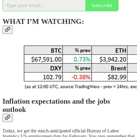
Subscribe
WHAT I’M WATCHING:
Inflation expectations and the jobs
outlook
Today, we get the much-anticipated official Bureau of Labor
Statistics US employment data for February. You may remember that