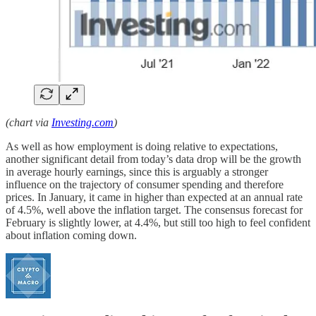
(chart via
Investing.com
)
As well as how employment is doing relative to expectations,
another significant detail from today’s data drop will be the growth
in average hourly earnings, since this is arguably a stronger
influence on the trajectory of consumer spending and therefore
prices. In January, it came in higher than expected at an annual rate
of 4.5%, well above the inflation target. The consensus forecast for
February is slightly lower, at 4.4%, but still too high to feel confident
about inflation coming down.