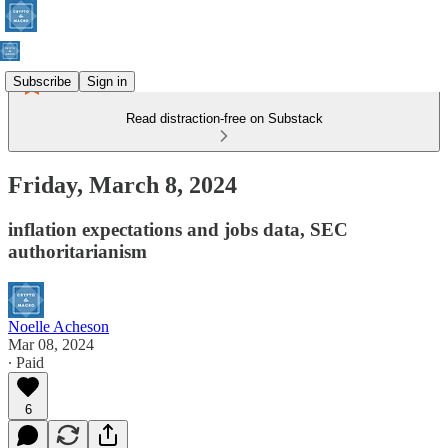
Subscribe
Sign in
Read distraction-free on Substack
Friday, March 8, 2024
inflation expectations and jobs data, SEC
authoritarianism
Noelle Acheson
Mar 08, 2024
∙ Paid
6