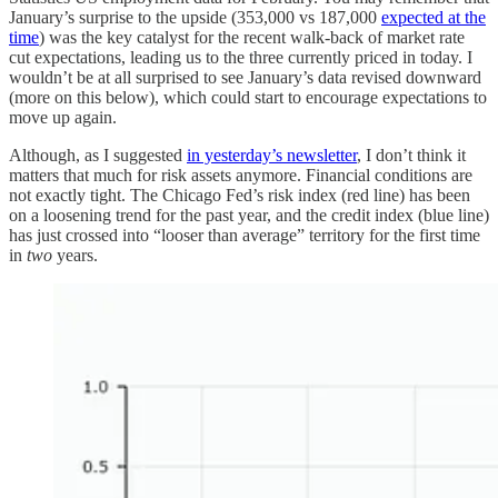
January’s surprise to the upside (353,000 vs 187,000
expected at the
time
) was the key catalyst for the recent walk-back of market rate
cut expectations, leading us to the three currently priced in today. I
wouldn’t be at all surprised to see January’s data revised downward
(more on this below), which could start to encourage expectations to
move up again.
Although, as I suggested
in yesterday’s newsletter
, I don’t think it
matters that much for risk assets anymore. Financial conditions are
not exactly tight. The Chicago Fed’s risk index (red line) has been
on a loosening trend for the past year, and the credit index (blue line)
has just crossed into “looser than average” territory for the first time
in
two
years.