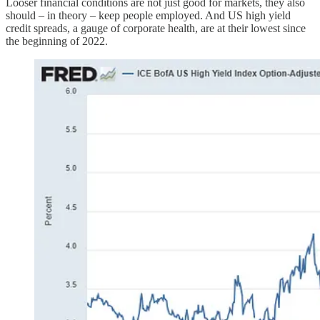
Looser financial conditions are not just good for markets, they also
should – in theory – keep people employed. And US high yield
credit spreads, a gauge of corporate health, are at their lowest since
the beginning of 2022.