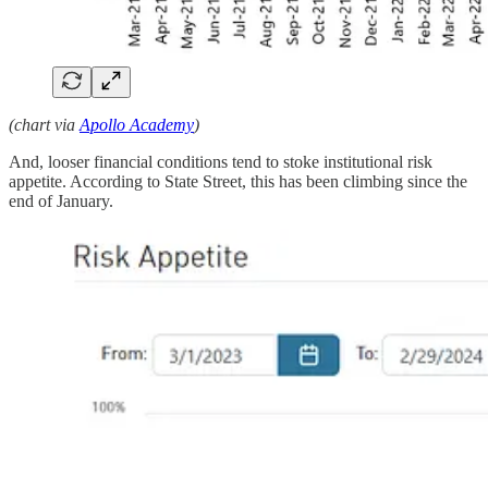
(chart via
Apollo Academy
)
And, looser financial conditions tend to stoke institutional risk
appetite. According to State Street, this has been climbing since the
end of January.