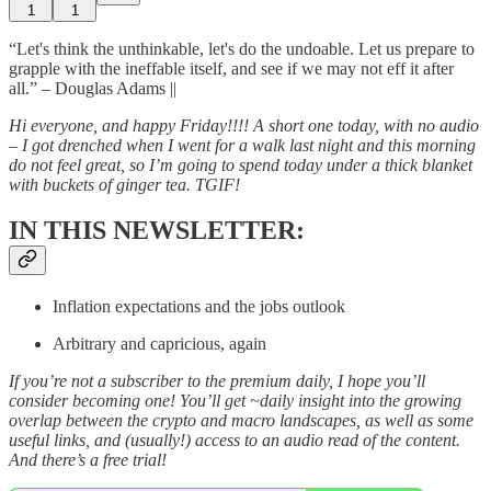
1
1
“Let's think the unthinkable, let's do the undoable. Let us prepare to
grapple with the ineffable itself, and see if we may not eff it after
all.” – Douglas Adams ||
Hi everyone, and happy Friday!!!! A short one today, with no audio
– I got drenched when I went for a walk last night and this morning
do not feel great, so I’m going to spend today under a thick blanket
with buckets of ginger tea. TGIF!
IN THIS NEWSLETTER:
Inflation expectations and the jobs outlook
Arbitrary and capricious, again
If you’re not a subscriber to the premium daily, I hope you’ll
consider becoming one! You’ll get ~daily insight into the growing
overlap between the crypto and macro landscapes, as well as some
useful links, and (usually!) access to an audio read of the content.
And there’s a free trial!