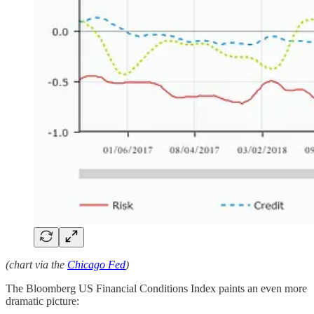
(chart via the
Chicago Fed
)
The Bloomberg US Financial Conditions Index paints an even more
dramatic picture: