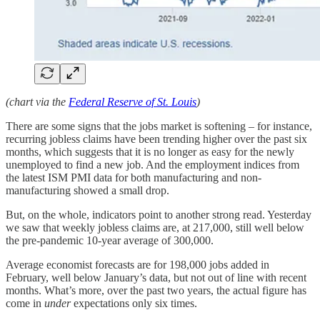
(chart via the
Federal Reserve of St. Louis
)
There are some signs that the jobs market is softening – for instance,
recurring jobless claims have been trending higher over the past six
months, which suggests that it is no longer as easy for the newly
unemployed to find a new job. And the employment indices from
the latest ISM PMI data for both manufacturing and non-
manufacturing showed a small drop.
But, on the whole, indicators point to another strong read. Yesterday
we saw that weekly jobless claims are, at 217,000, still well below
the pre-pandemic 10-year average of 300,000.
Average economist forecasts are for 198,000 jobs added in
February, well below January’s data, but not out of line with recent
months. What’s more, over the past two years, the actual figure has
come in
under
expectations only six times.