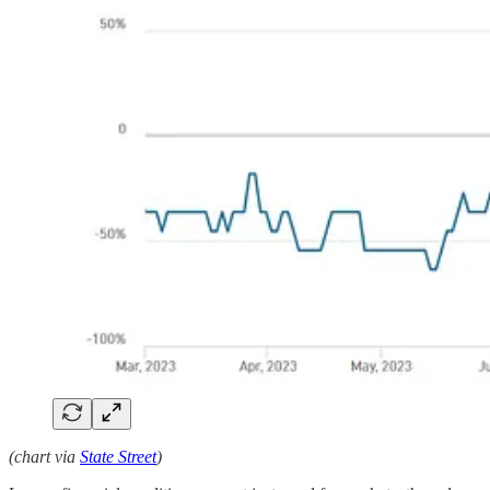
(chart via
State Street
)