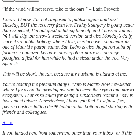
“If the wind will not serve, take to the oars.” – Latin Proverb ||
I know, I know, I’m not supposed to publish again until next
Tuesday, BUT the recovery from last Friday’s surgery is going better
than expected, I’m not good at taking time off, and I missed you all.
🥰
I will skip tomorrow’s weekend version and also Monday’s daily,
since it’s a public holiday where I live, in which we commemorate
one of Madrid’s patron saints. San Isidro is also the patron saint of
farmers, canonized because, among other miracles, an angel
ploughed a field for him while he had a siesta under the tree. Very
Spanish.
This will be short, though, because my husband is glaring at me.
You’re reading the premium daily Crypto is Macro Now newsletter,
where I focus on the growing overlap between the crypto and macro
ecosystem. Thanks so much for being a subscriber! Nothing I say is
investment advice. Nevertheless, I hope you find it useful – if so,
please consider hitting the
❤
button at the bottom and sharing with
friends and colleagues.
Share
If you landed here from somewhere other than your inbox, or if this