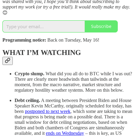
was shared with you, I hope you’ll think about subscribing to
support my work (or try a free trial!). It would really make my day.
😊
Subscribe
Programming notice:
Back on Tuesday, May 16!
WHAT I’M WATCHING
Crypto slump.
What did you all do to BTC while I was out?
There are clearly more headwinds than tailwinds at the
moment, from the macro narrative, market structure and
regulatory hostility weather systems. More on this below.
Debt ceiling.
A meeting between President Biden and House
Speaker Kevin McCarthy, originally scheduled for today, has
been
postponed to next week
, which some are taking to mean
that progress is being made on a possible deal. There is a
small window for debt ceiling negotiations, based on when
Biden and both chambers of Congress are simultaneously
available, and it
ends on Wednesday
– this is key, as US