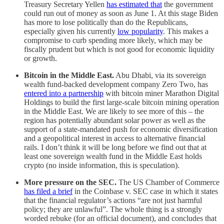
Treasury Secretary Yellen
has estimated that
the government
could run out of money as soon as June 1. At this stage Biden
has more to lose politically than do the Republicans,
especially given his currently
low popularity
. This makes a
compromise to curb spending more likely, which may be
fiscally prudent but which is not good for economic liquidity
or growth.
Bitcoin in the Middle East.
Abu Dhabi, via its sovereign
wealth fund-backed development company Zero Two, has
entered into a partnership
with bitcoin miner Marathon Digital
Holdings to build the first large-scale bitcoin mining operation
in the Middle East. We are likely to see more of this – the
region has potentially abundant solar power as well as the
support of a state-mandated push for economic diversification
and a geopolitical interest in access to alternative financial
rails. I don’t think it will be long before we find out that at
least one sovereign wealth fund in the Middle East holds
crypto (no inside information, this is speculation).
More pressure on the SEC.
The US Chamber of Commerce
has filed a brief
in the Coinbase v. SEC case in which it states
that the financial regulator’s actions “are not just harmful
policy; they are unlawful”. The whole thing is a strongly
worded rebuke (for an official document), and concludes that