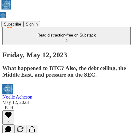
Subscribe
Sign in
Read distraction-free on Substack
Friday, May 12, 2023
What happened to BTC? Also, the debt ceiling, the
Middle East, and pressure on the SEC.
Noelle Acheson
May 12, 2023
∙ Paid
2