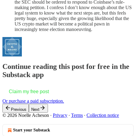
the SEC should be ordered to respond to Coinbase’s rule-
making petition. I confess I don’t know enough about the US
legal system to know what the next steps are, but this feels
pretty huge, especially given the growing likelihood that the
US crypto market will become a political pawn in
increasingly tense election manoeuvring.
Continue reading this post for free in the
Substack app
Claim my free post
Or purchase a paid subscription.
Previous
Next
© 2026 Noelle Acheson
·
Privacy
∙
Terms
∙
Collection notice
Start your Substack