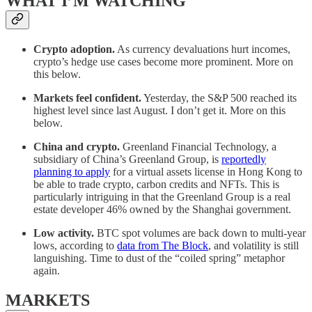
WHAT I’M WATCHING
Crypto adoption.
As currency devaluations hurt incomes,
crypto’s hedge use cases become more prominent. More on
this below.
Markets feel confident.
Yesterday, the S&P 500 reached its
highest level since last August. I don’t get it. More on this
below.
China and crypto.
Greenland Financial Technology, a
subsidiary of China’s Greenland Group, is
reportedly
planning to apply
for a virtual assets license in Hong Kong to
be able to trade crypto, carbon credits and NFTs. This is
particularly intriguing in that the Greenland Group is a real
estate developer 46% owned by the Shanghai government.
Low activity.
BTC spot volumes are back down to multi-year
lows, according to
data from The Block
, and volatility is still
languishing. Time to dust of the “coiled spring” metaphor
again.
MARKETS