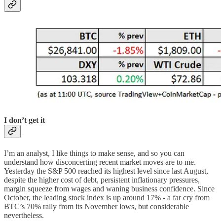
I don’t get it
I’m an analyst, I like things to make sense, and so you can
understand how disconcerting recent market moves are to me.
Yesterday the S&P 500 reached its highest level since last August,
despite the higher cost of debt, persistent inflationary pressures,
margin squeeze from wages and waning business confidence. Since
October, the leading stock index is up around 17% - a far cry from
BTC’s 70% rally from its November lows, but considerable
nevertheless.