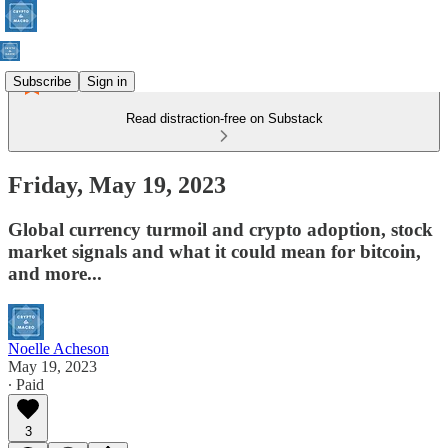
Subscribe
Sign in
Read distraction-free on Substack
Friday, May 19, 2023
Global currency turmoil and crypto adoption, stock
market signals and what it could mean for bitcoin,
and more...
Noelle Acheson
May 19, 2023
∙ Paid
3