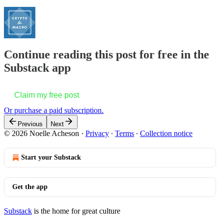
Continue reading this post for free in the
Substack app
Claim my free post
Or purchase a paid subscription.
Previous
Next
© 2026 Noelle Acheson
·
Privacy
∙
Terms
∙
Collection notice
Start your Substack
Get the app
Substack
is the home for great culture