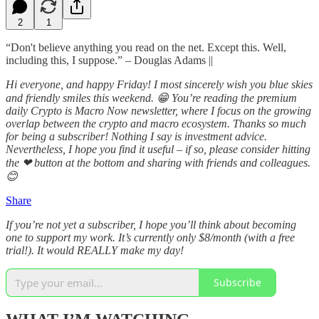
2
1
“Don't believe anything you read on the net. Except this. Well,
including this, I suppose.” – Douglas Adams ||
Hi everyone, and happy Friday! I most sincerely wish you blue skies
and friendly smiles this weekend. 😁 You’re reading the premium
daily Crypto is Macro Now newsletter, where I focus on the growing
overlap between the crypto and macro ecosystem. Thanks so much
for being a subscriber! Nothing I say is investment advice.
Nevertheless, I hope you find it useful – if so, please consider hitting
the ❤ button at the bottom and sharing with friends and colleagues.
😊
Share
If you’re not yet a subscriber, I hope you’ll think about becoming
one to support my work. It’s currently only $8/month (with a free
trial!). It would REALLY make my day!
Subscribe