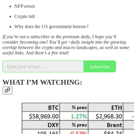
NFP errors
Crypto lull
Why does the US government borrow?
If you’re not a subscriber to the premium daily, I hope you’ll
consider becoming one! You’ll get ~daily insight into the growing
overlap between the crypto and macro landscapes, as well as some
useful links. And there’s a free trial!
Subscribe
WHAT I’M WATCHING: