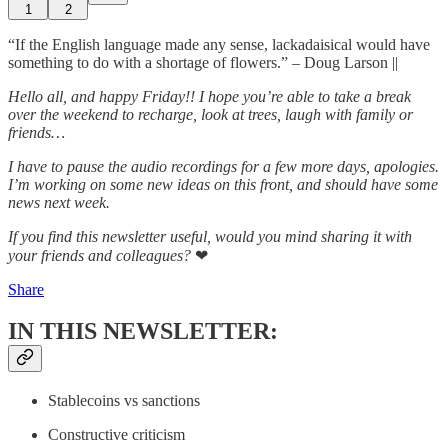
1
2
“If the English language made any sense, lackadaisical would have
something to do with a shortage of flowers.” – Doug Larson ||
Hello all, and happy Friday!! I hope you’re able to take a break
over the weekend to recharge, look at trees, laugh with family or
friends…
I have to pause the audio recordings for a few more days, apologies.
I’m working on some new ideas on this front, and should have some
news next week.
If you find this newsletter useful, would you mind sharing it with
your friends and colleagues?
❤
Share
IN THIS NEWSLETTER:
Stablecoins vs sanctions
Constructive criticism