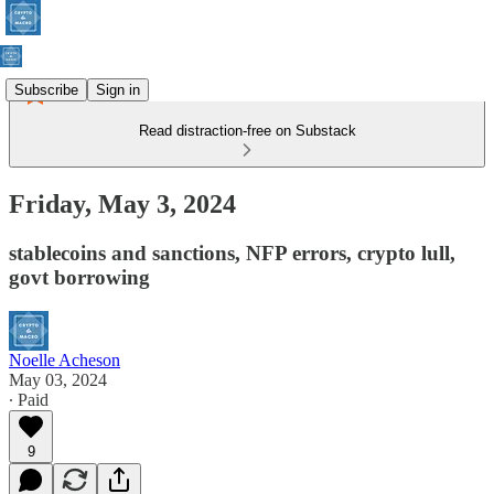
Subscribe
Sign in
Read distraction-free on Substack
Friday, May 3, 2024
stablecoins and sanctions, NFP errors, crypto lull,
govt borrowing
Noelle Acheson
May 03, 2024
∙ Paid
9