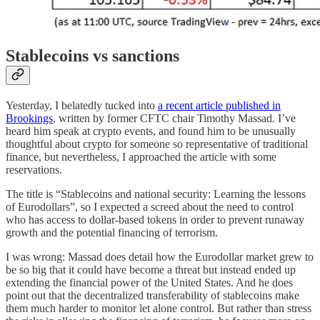
Stablecoins vs sanctions
Yesterday, I belatedly tucked into
a recent article published in
Brookings
, written by former CFTC chair Timothy Massad. I’ve
heard him speak at crypto events, and found him to be unusually
thoughtful about crypto for someone so representative of traditional
finance, but nevertheless, I approached the article with some
reservations.
The title is “Stablecoins and national security: Learning the lessons
of Eurodollars”, so I expected a screed about the need to control
who has access to dollar-based tokens in order to prevent runaway
growth and the potential financing of terrorism.
I was wrong: Massad does detail how the Eurodollar market grew to
be so big that it could have become a threat but instead ended up
extending the financial power of the United States. And he does
point out that the decentralized transferability of stablecoins make
them much harder to monitor let alone control. But rather than stress