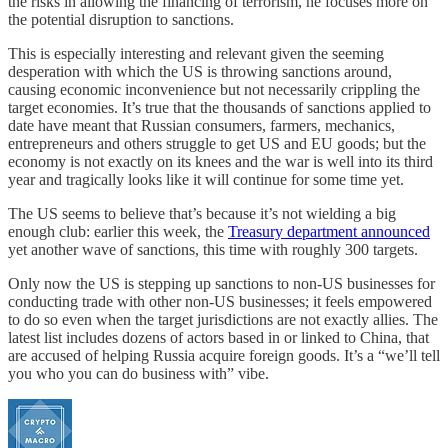
the risks in allowing the financing of terrorism, he focuses more on
the potential disruption to sanctions.
This is especially interesting and relevant given the seeming
desperation with which the US is throwing sanctions around,
causing economic inconvenience but not necessarily crippling the
target economies. It’s true that the thousands of sanctions applied to
date have meant that Russian consumers, farmers, mechanics,
entrepreneurs and others struggle to get US and EU goods; but the
economy is not exactly on its knees and the war is well into its third
year and tragically looks like it will continue for some time yet.
The US seems to believe that’s because it’s not wielding a big
enough club: earlier this week, the
Treasury department announced
yet another wave of sanctions, this time with roughly 300 targets.
Only now the US is stepping up sanctions to non-US businesses for
conducting trade with other non-US businesses; it feels empowered
to do so even when the target jurisdictions are not exactly allies. The
latest list includes dozens of actors based in or linked to China, that
are accused of helping Russia acquire foreign goods. It’s a “we’ll tell
you who you can do business with” vibe.