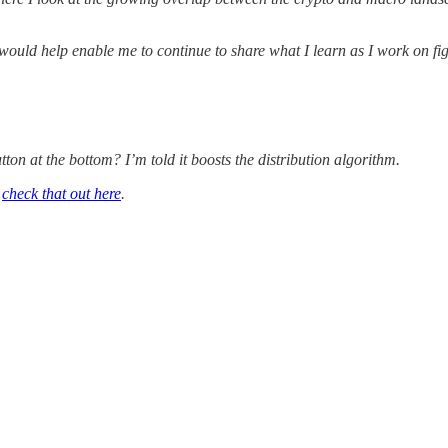
 would help enable me to continue to share what I learn as I work on fi
tton at the bottom? I’m told it boosts the distribution algorithm.
n
check that out here
.