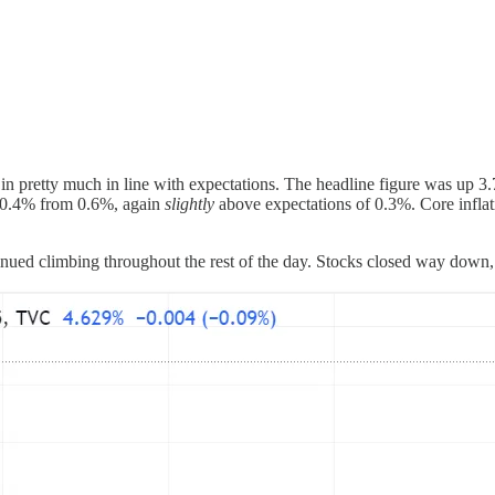
n pretty much in line with expectations. The headline figure was up 3
o 0.4% from 0.6%, again
slightly
above expectations of 0.3%. Core inflat
nued climbing throughout the rest of the day. Stocks closed way down,