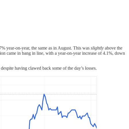
.7% year-on-year, the same as in August. This was
slightly
above the
ion came in bang in line, with a year-on-year increase of 4.1%, down
 despite having clawed back some of the day’s losses.