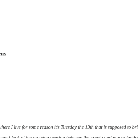
ens
ere I live for some reason it’s Tuesday the 13th that is supposed to bri
where I look at the growing overlap between the crypto and macro la