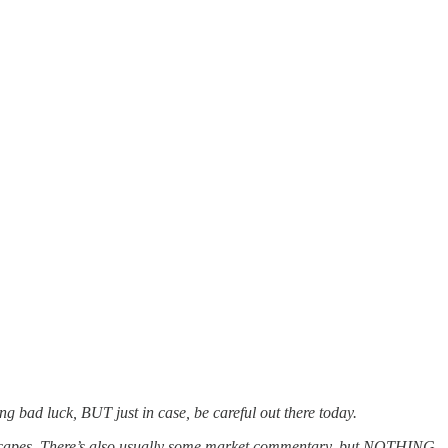
ng bad luck, BUT just in case, be careful out there today.
ndscapes. There’s also usually some market commentary, but NOTHING