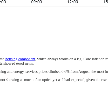
 the
housing component
, which always works on a lag. Core inflation 
ata showed good news.
using and energy, services prices climbed 0.6% from August, the most in
is not showing as much of an uptick yet as I had expected, given the rise