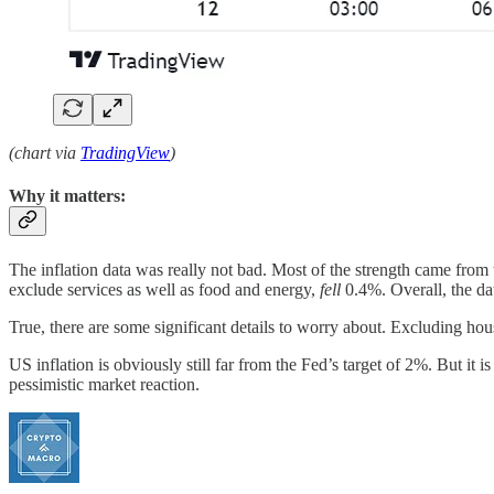
(chart via
TradingView
)
Why it matters:
The inflation data was really not bad. Most of the strength came from
exclude services as well as food and energy,
fell
0.4%. Overall, the d
True, there are some significant details to worry about. Excluding ho
US inflation is obviously still far from the Fed’s target of 2%. But it 
pessimistic market reaction.