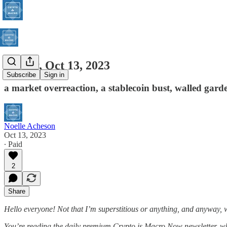
Friday, Oct 13, 2023
Subscribe
Sign in
a market overreaction, a stablecoin bust, walled gard
Noelle Acheson
Oct 13, 2023
∙ Paid
2
Share
Hello everyone! Not that I’m superstitious or anything, and anyway, wh
You’re reading the daily premium Crypto is Macro Now newsletter, 