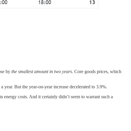
rose by
the smallest amount in two years
. Core goods prices, which
 a year. But the year-on-year increase decelerated to 3.9%.
 in energy costs. And it certainly didn’t seem to warrant such a