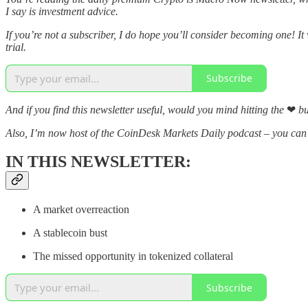
I say is investment advice.
If you’re not a subscriber, I do hope you’ll consider becoming one! It
trial.
Subscribe
And if you find this newsletter useful, would you mind hitting the
❤
bu
Also, I’m now host of the CoinDesk Markets Daily podcast – you ca
IN THIS NEWSLETTER:
A market overreaction
A stablecoin bust
The missed opportunity in tokenized collateral
Subscribe