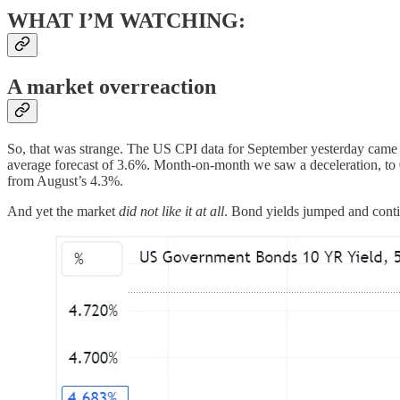
WHAT I’M WATCHING:
A market overreaction
So, that was strange. The US CPI data for September yesterday came i
average forecast of 3.6%. Month-on-month we saw a deceleration, t
from August’s 4.3%.
And yet the market
did not like it at all
. Bond yields jumped and conti