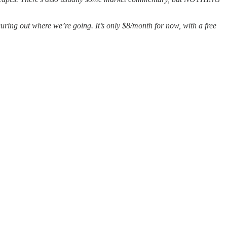
guring out where we’re going. It’s only $8/month for now, with a free