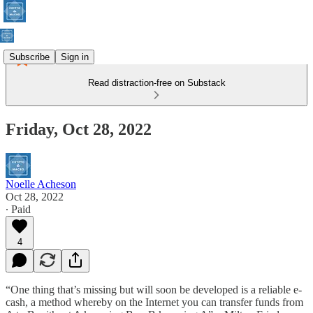
Subscribe
Sign in
Read distraction-free on Substack
Friday, Oct 28, 2022
Noelle Acheson
Oct 28, 2022
∙ Paid
4
“One thing that’s missing but will soon be developed is a reliable e-
cash, a method whereby on the Internet you can transfer funds from