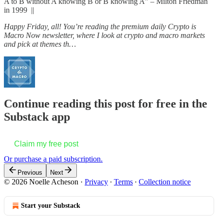
A to B without A knowing B or B knowing A” – Milton Friedman
in 1999 ||
Happy Friday, all! You’re reading the premium daily Crypto is
Macro Now newsletter, where I look at crypto and macro markets
and pick at themes th…
Continue reading this post for free in the
Substack app
Claim my free post
Or purchase a paid subscription.
Previous
Next
© 2026 Noelle Acheson
·
Privacy
∙
Terms
∙
Collection notice
Start your Substack