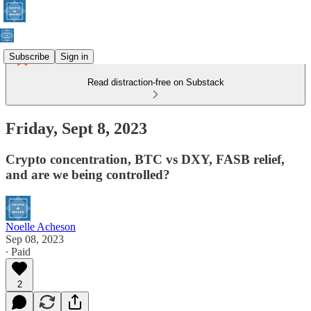
Subscribe
Sign in
Read distraction-free on Substack
Friday, Sept 8, 2023
Crypto concentration, BTC vs DXY, FASB relief,
and are we being controlled?
Noelle Acheson
Sep 08, 2023
∙ Paid
2