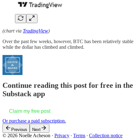
(chart via
TradingView
)
Over the past few weeks, however, BTC has been relatively stable
while the dollar has climbed and climbed.
Continue reading this post for free in the
Substack app
Claim my free post
Or purchase a paid subscription.
Previous
Next
© 2026 Noelle Acheson
·
Privacy
∙
Terms
∙
Collection notice