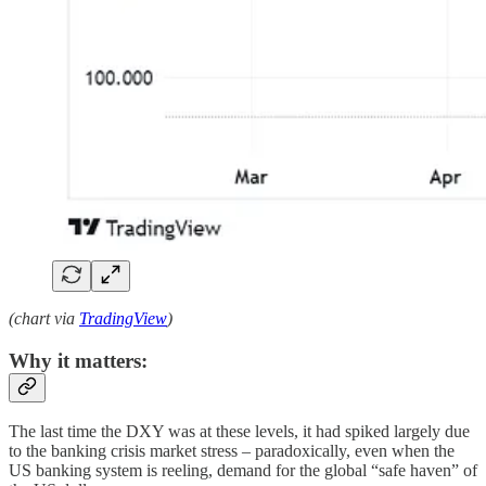
(chart via
TradingView
)
Why it matters:
The last time the DXY was at these levels, it had spiked largely due
to the banking crisis market stress – paradoxically, even when the
US banking system is reeling, demand for the global “safe haven” of