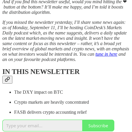
And if you find this newsletter useful, would you mind hitting the
❤
button at the bottom? It’ll make me happy, and I’m told it boosts
the distribution algorithm.
If you missed the newsletter yesterday, I’ll share some news again:
as of Monday, September 11, I’ll be hosting CoinDesk’s Markets
Daily podcast which, as the name suggests, delivers a daily update
on the latest market-moving news and insight. It won’t have the
same content or focus as this newsletter – rather, it’s a broad yet
brief overview of global markets and crypto news, with an emphasis
on what investors would be interested in. You can
tune in here
and
an on your favourite podcast platforms.
IN THIS NEWSLETTER
The DXY impact on BTC
Crypto markets are heavily concentrated
FASB delivers crypto accounting relief
Subscribe