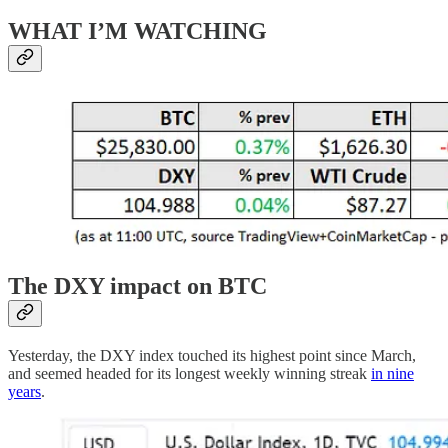
WHAT I’M WATCHING
The DXY impact on BTC
Yesterday, the DXY index touched its highest point since March,
and seemed headed for its longest weekly winning streak
in nine
years
.