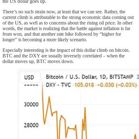
the US dollar goes up.
There’s no such strain now, at least that we can see. Rather, the
current climb is attributable to the strong economic data coming out
of the US, as well as to concerns about the rising oil price. In other
words, the market is realizing that the battle against inflation is far
from won, and that another rate hike followed by “higher for
longer” is becoming a more likely scenario.
Especially interesting is the impact of this dollar climb on bitcoin.
BTC and the DXY are usually inversely correlated – when the
dollar moves up, BTC moves down.