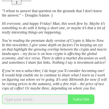
1
“I refuse to answer that question on the grounds that I don't know
the answer.” – Douglas Adams ||
Hi everyone, and happy Friday! Man, this week flew by. Maybe it’s
something to do with it being a short one, or maybe it’s that a lot of
really interesting things are happening.
You’re reading the premium daily version of Crypto is Macro Now.
In this newsletter, I give some depth on factors I’m keeping an eye
on that highlight the growing overlap between the crypto and macro
landscapes – my focus is on how crypto is affecting the global
economy, and vice versa. There is often a market discussion as well,
and sometimes I share fun links. Nothing I say is investment advice!
If you’re not a subscriber, I do hope you’ll consider becoming one!
It would help enable me to continue to share what I learn as I work
on figuring out where we’re going. It’s only $8/month for now (I will
be raising prices in the autumn), with a free trial – the price of two
cups of coffee! Or maybe three, depending on where you live.
Subscribe