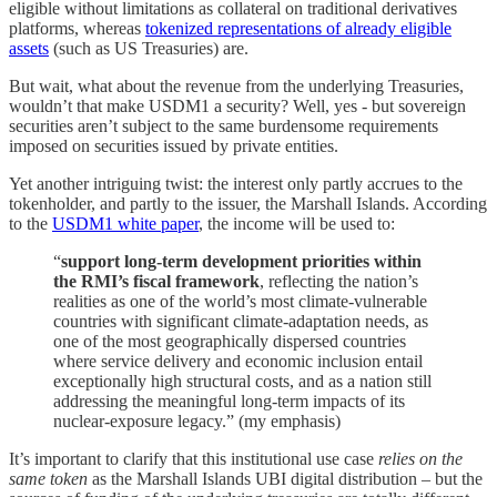
eligible without limitations as collateral on traditional derivatives
platforms, whereas
tokenized representations of already eligible
assets
(such as US Treasuries) are.
But wait, what about the revenue from the underlying Treasuries,
wouldn’t that make USDM1 a security? Well, yes - but sovereign
securities aren’t subject to the same burdensome requirements
imposed on securities issued by private entities.
Yet another intriguing twist: the interest only partly accrues to the
tokenholder, and partly to the issuer, the Marshall Islands. According
to the
USDM1 white paper
, the income will be used to:
“
support long-term development priorities within
the RMI’s fiscal framework
, reflecting the nation’s
realities as one of the world’s most climate-vulnerable
countries with significant climate-adaptation needs, as
one of the most geographically dispersed countries
where service delivery and economic inclusion entail
exceptionally high structural costs, and as a nation still
addressing the meaningful long-term impacts of its
nuclear-exposure legacy.” (my emphasis)
It’s important to clarify that this institutional use case
relies on the
same token
as the Marshall Islands UBI digital distribution – but the