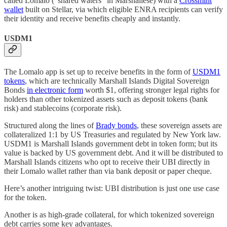
called Lomalo (“shared waters” in Marshallese) with a
Crossmint
wallet
built on Stellar, via which eligible ENRA recipients can verify
their identity and receive benefits cheaply and instantly.
USDM1
The Lomalo app is set up to receive benefits in the form of
USDM1
tokens
, which are technically Marshall Islands Digital Sovereign
Bonds
in electronic form
worth $1, offering stronger legal rights for
holders than other tokenized assets such as deposit tokens (bank
risk) and stablecoins (corporate risk).
Structured along the lines of
Brady bonds
, these sovereign assets are
collateralized 1:1 by US Treasuries and regulated by New York law.
USDM1 is Marshall Islands government debt in token form; but its
value is backed by US government debt. And it will be distributed to
Marshall Islands citizens who opt to receive their UBI directly in
their Lomalo wallet rather than via bank deposit or paper cheque.
Here’s another intriguing twist: UBI distribution is just one use case
for the token.
Another is as high-grade collateral, for which tokenized sovereign
debt carries some key advantages.