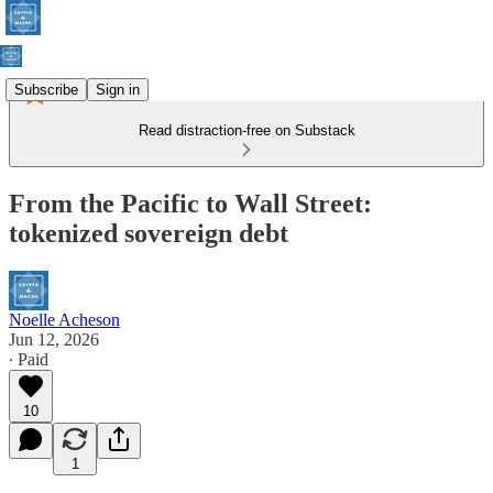
Subscribe
Sign in
Read distraction-free on Substack
From the Pacific to Wall Street:
tokenized sovereign debt
Noelle Acheson
Jun 12, 2026
∙ Paid
10
1