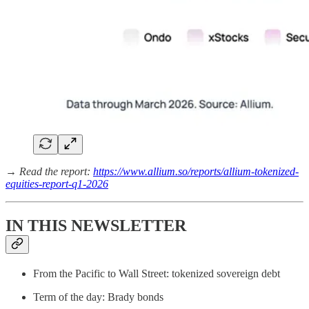
→ Read the report:
https://www.allium.so/reports/allium-tokenized-
equities-report-q1-2026
IN THIS NEWSLETTER
From the Pacific to Wall Street: tokenized sovereign debt
Term of the day: Brady bonds