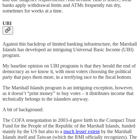
banks apply withdrawal limits and ATMs frequently run dry,
sometimes for weeks at a time.
UBI
Against this backdrop of limited banking infrastructure, the Marshall
Islands has developed an intriguing Universal Basic Income (UBI)
program.
My baseline opinion on UBI programs is that they herald the end of
democracy as we know it, with most voters choosing the political
party that pays them more, in a terrifying race to the fiscal bottom.
The Marshall Islands program is an intriguing exception, however,
as it doesn’t “print money” to buy votes – it distributes income that
technically belongs to the islanders anyway.
A bit of background:
The COFA renegotiation in 2003-4 gave birth to the Compact Trust
Fund for the People of the Republic of the Marshall Islands, funded
mainly by the US but also to a
much lesser extent
by the Marshall
Islands itself and Taiwan (which the RMI officially recognizes). The