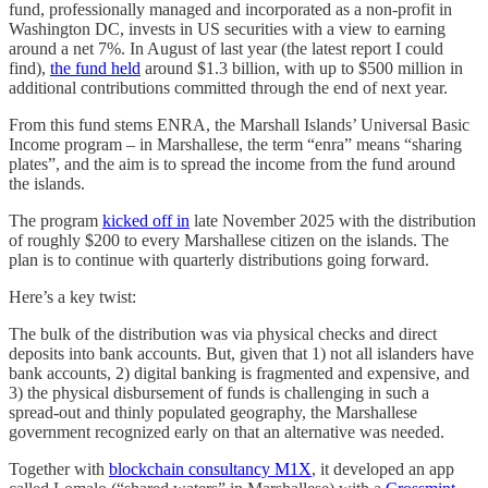
fund, professionally managed and incorporated as a non-profit in
Washington DC, invests in US securities with a view to earning
around a net 7%. In August of last year (the latest report I could
find),
the fund held
around $1.3 billion, with up to $500 million in
additional contributions committed through the end of next year.
From this fund stems ENRA, the Marshall Islands’ Universal Basic
Income program – in Marshallese, the term “enra” means “sharing
plates”, and the aim is to spread the income from the fund around
the islands.
The program
kicked off in
late November 2025 with the distribution
of roughly $200 to every Marshallese citizen on the islands. The
plan is to continue with quarterly distributions going forward.
Here’s a key twist:
The bulk of the distribution was via physical checks and direct
deposits into bank accounts. But, given that 1) not all islanders have
bank accounts, 2) digital banking is fragmented and expensive, and
3) the physical disbursement of funds is challenging in such a
spread-out and thinly populated geography, the Marshallese
government recognized early on that an alternative was needed.
Together with
blockchain consultancy M1X
, it developed an app