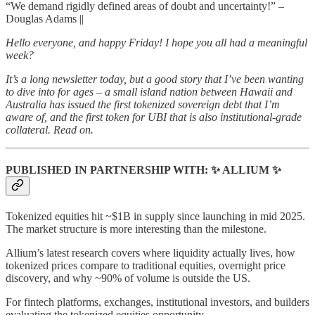
“We demand rigidly defined areas of doubt and uncertainty!” –
Douglas Adams ||
Hello everyone, and happy Friday! I hope you all had a meaningful
week?
It’s a long newsletter today, but a good story that I’ve been wanting
to dive into for ages – a small island nation between Hawaii and
Australia has issued the first tokenized sovereign debt that I’m
aware of, and the first token for UBI that is also institutional-grade
collateral. Read on.
PUBLISHED IN PARTNERSHIP WITH: ✨ ALLIUM ✨
Tokenized equities hit ~$1B in supply since launching in mid 2025.
The market structure is more interesting than the milestone.
Allium’s latest research covers where liquidity actually lives, how
tokenized prices compare to traditional equities, overnight price
discovery, and why ~90% of volume is outside the US.
For fintech platforms, exchanges, institutional investors, and builders
evaluating the tokenized equities opportunity.