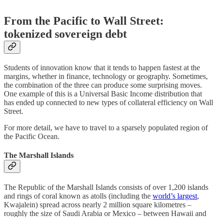
From the Pacific to Wall Street:
tokenized sovereign debt
Students of innovation know that it tends to happen fastest at the
margins, whether in finance, technology or geography. Sometimes,
the combination of the three can produce some surprising moves.
One example of this is a Universal Basic Income distribution that
has ended up connected to new types of collateral efficiency on Wall
Street.
For more detail, we have to travel to a sparsely populated region of
the Pacific Ocean.
The Marshall Islands
The Republic of the Marshall Islands consists of over 1,200 islands
and rings of coral known as atolls (including the
world’s largest
,
Kwajalein) spread across nearly 2 million square kilometres –
roughly the size of Saudi Arabia or Mexico – between Hawaii and