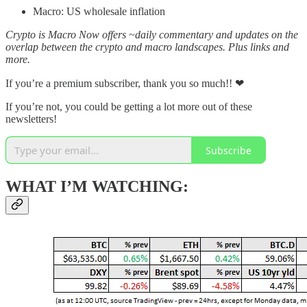
Macro: US wholesale inflation
Crypto is Macro Now offers ~daily commentary and updates on the
overlap between the crypto and macro landscapes. Plus links and
more.
If you’re a premium subscriber, thank you so much!! ❤
If you’re not, you could be getting a lot more out of these
newsletters!
Subscribe
WHAT I’M WATCHING: