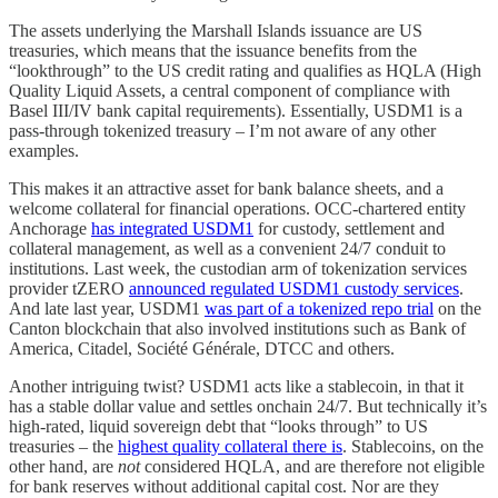
The assets underlying the Marshall Islands issuance are US
treasuries, which means that the issuance benefits from the
“lookthrough” to the US credit rating and qualifies as HQLA (High
Quality Liquid Assets, a central component of compliance with
Basel III/IV bank capital requirements). Essentially, USDM1 is a
pass-through tokenized treasury – I’m not aware of any other
examples.
This makes it an attractive asset for bank balance sheets, and a
welcome collateral for financial operations. OCC-chartered entity
Anchorage
has integrated USDM1
for custody, settlement and
collateral management, as well as a convenient 24/7 conduit to
institutions. Last week, the custodian arm of tokenization services
provider tZERO
announced regulated USDM1 custody services
.
And late last year, USDM1
was part of a tokenized repo trial
on the
Canton blockchain that also involved institutions such as Bank of
America, Citadel, Société Générale, DTCC and others.
Another intriguing twist? USDM1 acts like a stablecoin, in that it
has a stable dollar value and settles onchain 24/7. But technically it’s
high-rated, liquid sovereign debt that “looks through” to US
treasuries – the
highest quality collateral there is
. Stablecoins, on the
other hand, are
not
considered HQLA, and are therefore not eligible
for bank reserves without additional capital cost. Nor are they