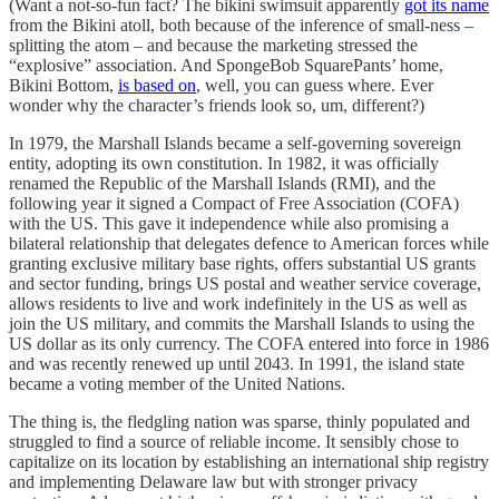
(Want a not-so-fun fact? The bikini swimsuit apparently
got its name
from the Bikini atoll, both because of the inference of small-ness –
splitting the atom – and because the marketing stressed the
“explosive” association. And SpongeBob SquarePants’ home,
Bikini Bottom,
is based on
, well, you can guess where. Ever
wonder why the character’s friends look so, um, different?)
In 1979, the Marshall Islands became a self-governing sovereign
entity, adopting its own constitution. In 1982, it was officially
renamed the Republic of the Marshall Islands (RMI), and the
following year it signed a Compact of Free Association (COFA)
with the US. This gave it independence while also promising a
bilateral relationship that delegates defence to American forces while
granting exclusive military base rights, offers substantial US grants
and sector funding, brings US postal and weather service coverage,
allows residents to live and work indefinitely in the US as well as
join the US military, and commits the Marshall Islands to using the
US dollar as its only currency. The COFA entered into force in 1986
and was recently renewed up until 2043. In 1991, the island state
became a voting member of the United Nations.
The thing is, the fledgling nation was sparse, thinly populated and
struggled to find a source of reliable income. It sensibly chose to
capitalize on its location by establishing an international ship registry
and implementing Delaware law but with stronger privacy