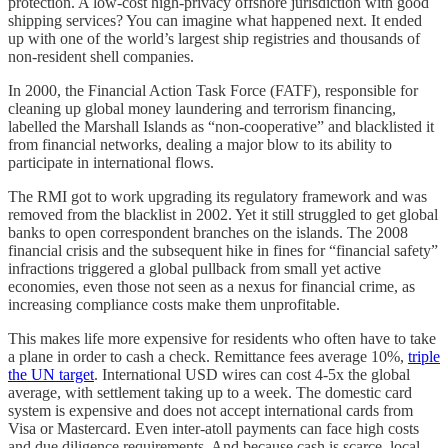
protection. A low-cost high-privacy offshore jurisdiction with good
shipping services? You can imagine what happened next. It ended
up with one of the world’s largest ship registries and thousands of
non-resident shell companies.
In 2000, the Financial Action Task Force (FATF), responsible for
cleaning up global money laundering and terrorism financing,
labelled the Marshall Islands as “non-cooperative” and blacklisted it
from financial networks, dealing a major blow to its ability to
participate in international flows.
The RMI got to work upgrading its regulatory framework and was
removed from the blacklist in 2002. Yet it still struggled to get global
banks to open correspondent branches on the islands. The 2008
financial crisis and the subsequent hike in fines for “financial safety”
infractions triggered a global pullback from small yet active
economies, even those not seen as a nexus for financial crime, as
increasing compliance costs make them unprofitable.
This makes life more expensive for residents who often have to take
a plane in order to cash a check. Remittance fees average 10%,
triple
the UN target
. International USD wires can cost 4-5x the global
average, with settlement taking up to a week. The domestic card
system is expensive and does not accept international cards from
Visa or Mastercard. Even inter-atoll payments can face high costs
and due diligence requirements. And because cash is scarce, local