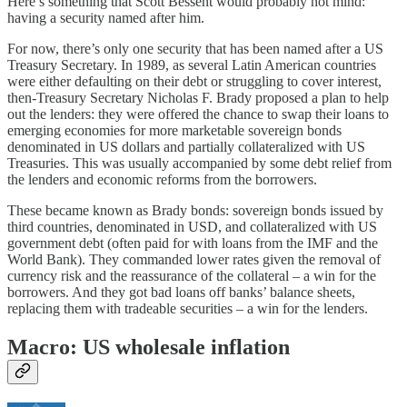
Here’s something that Scott Bessent would probably not mind:
having a security named after him.
For now, there’s only one security that has been named after a US
Treasury Secretary. In 1989, as several Latin American countries
were either defaulting on their debt or struggling to cover interest,
then-Treasury Secretary Nicholas F. Brady proposed a plan to help
out the lenders: they were offered the chance to swap their loans to
emerging economies for more marketable sovereign bonds
denominated in US dollars and partially collateralized with US
Treasuries. This was usually accompanied by some debt relief from
the lenders and economic reforms from the borrowers.
These became known as Brady bonds: sovereign bonds issued by
third countries, denominated in USD, and collateralized with US
government debt (often paid for with loans from the IMF and the
World Bank). They commanded lower rates given the removal of
currency risk and the reassurance of the collateral – a win for the
borrowers. And they got bad loans off banks’ balance sheets,
replacing them with tradeable securities – a win for the lenders.
Macro: US wholesale inflation