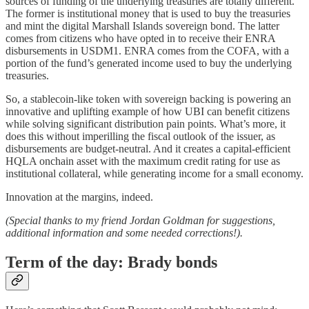
sources of funding of the underlying treasuries are totally different.
The former is institutional money that is used to buy the treasuries
and mint the digital Marshall Islands sovereign bond. The latter
comes from citizens who have opted in to receive their ENRA
disbursements in USDM1. ENRA comes from the COFA, with a
portion of the fund’s generated income used to buy the underlying
treasuries.
So, a stablecoin-like token with sovereign backing is powering an
innovative and uplifting example of how UBI can benefit citizens
while solving significant distribution pain points. What’s more, it
does this without imperilling the fiscal outlook of the issuer, as
disbursements are budget-neutral. And it creates a capital-efficient
HQLA onchain asset with the maximum credit rating for use as
institutional collateral, while generating income for a small economy.
Innovation at the margins, indeed.
(Special thanks to my friend Jordan Goldman for suggestions,
additional information and some needed corrections!).
Term of the day: Brady bonds