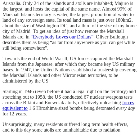
Australia. Only 24 of the islands and atolls are inhabited; Majuro is
the largest, and hosts the capital of the same name. Almost 99% of
Marshall Islands territory is water, the largest proportion of water to
land of any sovereign state. Its total land mass is just over 180km2,
about the size of Washington DC, and a third of the size of my home
city of Madrid. To get an idea of just how remote the Marshall
Islands are, in
“Everybody Loves our Dollars”
, Oliver Bullough
describes them as being “as far from anywhere as you can get while
still being somewhere”.
Towards the end of World War II, US forces captured the Marshall
Islands from the Japanese, after which they became key US military
bases. In 1947, the United Nations established a trusteeship covering
the Marshall Islands and other Micronesian territories, to be
administered by the US.
Starting in 1946 (even before it had a legal right on the territory) and
stretching out to 1958, the US conducted 67 nuclear weapons tests
across the Bikini and Enewetak atolls, effectively unleashing
forces
equivalent to
1.6 Hiroshima-sized bombs being detonated
every day
for 12 years.
Unsurprisingly, many residents suffered long-term health effects,
and to this day some atolls are uninhabitable due to radiation.