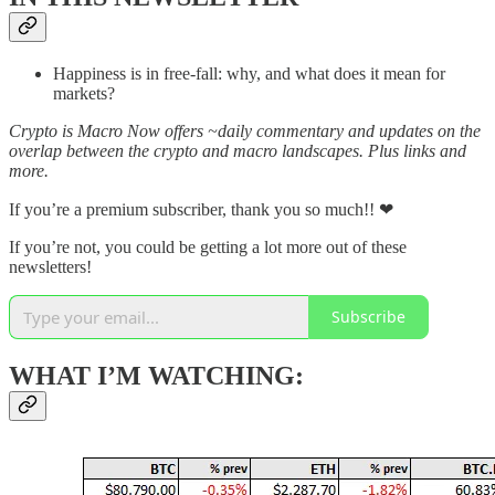
Happiness is in free-fall: why, and what does it mean for
markets?
Crypto is Macro Now offers ~daily commentary and updates on the
overlap between the crypto and macro landscapes. Plus links and
more.
If you’re a premium subscriber, thank you so much!! ❤
If you’re not, you could be getting a lot more out of these
newsletters!
Subscribe
WHAT I’M WATCHING: