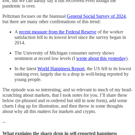
low, but we can hardly say it has recovered even though the
pandemic is over.
Peltzman focuses on the biannual
General Social Survey of 2024
,
but there are many other confirmations of this trend:
A
recent measure from the Federal Reserve
of the worker
satisfaction fell to its lowest level since the survey began in
2014.
The University of Michigan consumer survey shows
sentiment at record low levels (I
wrote about this yesterday
).
In the latest
World Happiness Report
, the US fell to its lowest
ranking ever, largely due to a drop in well-being reported by
young people.
The episode was so interesting, and so relevant to much of my head-
scratching about markets, that I took notes for you. I’ll share these
below (re-phrased and re-ordered but still in note form), add some
charts I dug up for illustration, and then throw in some thoughts
about why all this matters for markets and crypto.
--
What explains the sharp drop in self-reported happiness