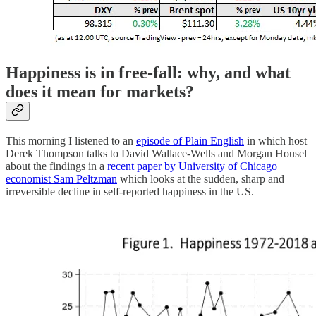
Happiness is in free-fall: why, and what
does it mean for markets?
This morning I listened to an
episode of Plain English
in which host
Derek Thompson talks to David Wallace-Wells and Morgan Housel
about the findings in a
recent paper by University of Chicago
economist Sam Peltzman
which looks at the sudden, sharp and
irreversible decline in self-reported happiness in the US.