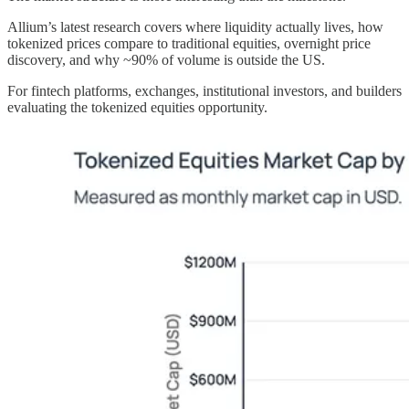
Allium’s latest research covers where liquidity actually lives, how
tokenized prices compare to traditional equities, overnight price
discovery, and why ~90% of volume is outside the US.
For fintech platforms, exchanges, institutional investors, and builders
evaluating the tokenized equities opportunity.