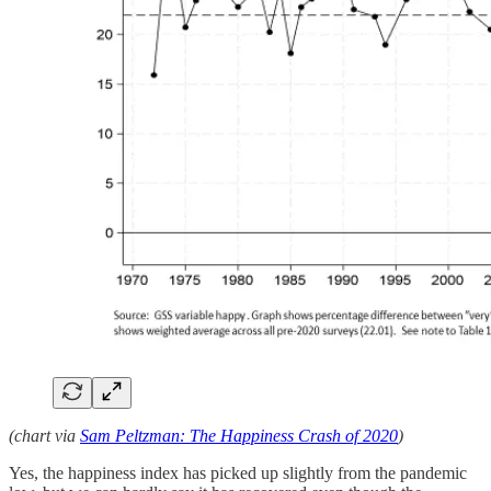
(chart via
Sam Peltzman: The Happiness Crash of 2020
)
Yes, the happiness index has picked up slightly from the pandemic