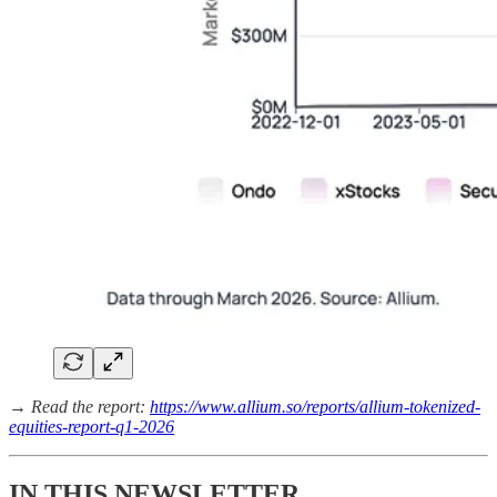
→ Read the report:
https://www.allium.so/reports/allium-tokenized-
equities-report-q1-2026
IN THIS NEWSLETTER