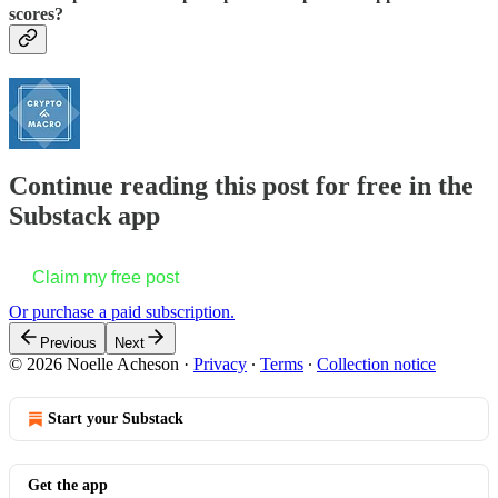
scores?
Continue reading this post for free in the
Substack app
Claim my free post
Or purchase a paid subscription.
Previous
Next
© 2026 Noelle Acheson
·
Privacy
∙
Terms
∙
Collection notice
Start your Substack
Get the app