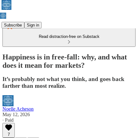
Subscribe
Sign in
Read distraction-free on Substack
Happiness is in free-fall: why, and what
does it mean for markets?
It’s probably not what you think, and goes back
farther than most realize.
Noelle Acheson
May 12, 2026
∙ Paid
7