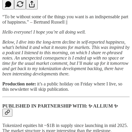
“To be without some of the things you want is an indispensable part
of happiness.” – Bertrand Russell ||
Hello everyone! I hope you’re all doing well.
Below, I dive into the long-term decline in self-reported happiness,
what’s behind it and what it means for markets. This was inspired by
a podcast I listened to this morning, on which I share re-phrased
notes. An unexpected consequence is I ended up with no space or
time for the usual market comment, but I’ll make up for it tomorrow
and get back to my tokenization development backlog, there have
been interesting developments there.
Production note:
it’s a public holiday on Friday where I live, so
this newsletter will skip publication.
PUBLISHED IN PARTNERSHIP WITH: ✨ ALLIUM ✨
Tokenized equities hit ~$1B in supply since launching in mid 2025.
The market structure is more interesting than the milestone.