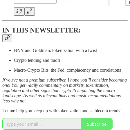
IN THIS NEWSLETTER:
BNY and Goldman: tokenization with a twist
Crypto lending and tradfi
Macro-Crypto Bits: the Fed, complacency and correlations
If you’re not a premium subscriber, I hope you’ll consider becoming
one! You get ~daily commentary on markets, tokenization,
regulation and other signs that crypto IS impacting the macro
landscape. As well as relevant links and music recommendations
‘cos why not.
Let me help you keep up with tokenization and stablecoin trends!
Subscribe