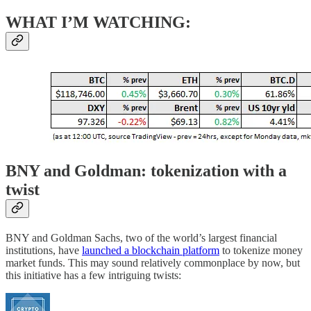
WHAT I’M WATCHING:
BNY and Goldman: tokenization with a
twist
BNY and Goldman Sachs, two of the world’s largest financial
institutions, have
launched a blockchain platform
to tokenize money
market funds. This may sound relatively commonplace by now, but
this initiative has a few intriguing twists: