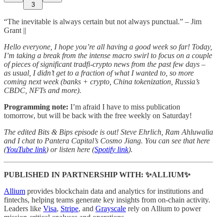
3
“The inevitable is always certain but not always punctual.” – Jim
Grant ||
Hello everyone, I hope you’re all having a good week so far! Today,
I’m taking a break from the intense macro swirl to focus on a couple
of pieces of significant tradfi-crypto news from the past few days –
as usual, I didn’t get to a fraction of what I wanted to, so more
coming next week (banks + crypto, China tokenization, Russia’s
CBDC, NFTs and more).
Programming note:
I’m afraid I have to miss publication
tomorrow, but will be back with the free weekly on Saturday!
The edited Bits & Bips episode is out! Steve Ehrlich, Ram Ahluwalia
and I chat to Pantera Capital’s Cosmo Jiang. You can see that here
(
YouTube link
) or listen here (
Spotify link
).
PUBLISHED IN PARTNERSHIP WITH: ✨ALLIUM✨
Allium
provides blockchain data and analytics for institutions and
fintechs, helping teams generate key insights from on-chain activity.
Leaders like
Visa
,
Stripe
, and
Grayscale
rely on Allium to power