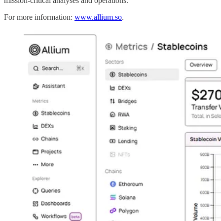
mission-critical analyses and operations.
For more information:
www.allium.so
.