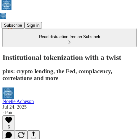
Subscribe
Sign in
Read distraction-free on Substack
Institutional tokenization with a twist
plus: crypto lending, the Fed, complacency,
correlations and more
Noelle Acheson
Jul 24, 2025
∙ Paid
6