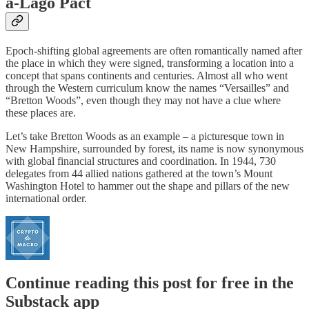
a-Lago Pact
Epoch-shifting global agreements are often romantically named after
the place in which they were signed, transforming a location into a
concept that spans continents and centuries. Almost all who went
through the Western curriculum know the names “Versailles” and
“Bretton Woods”, even though they may not have a clue where
these places are.
Let’s take Bretton Woods as an example – a picturesque town in
New Hampshire, surrounded by forest, its name is now synonymous
with global financial structures and coordination. In 1944, 730
delegates from 44 allied nations gathered at the town’s Mount
Washington Hotel to hammer out the shape and pillars of the new
international order.
Continue reading this post for free in the
Substack app