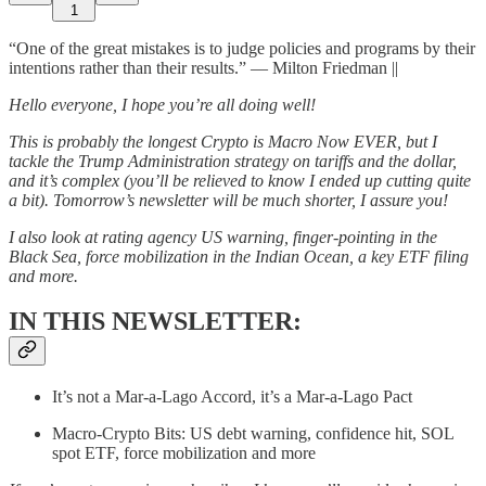
1
“One of the great mistakes is to judge policies and programs by their
intentions rather than their results.” — Milton Friedman ||
Hello everyone, I hope you’re all doing well!
This is probably the longest Crypto is Macro Now EVER, but I
tackle the Trump Administration strategy on tariffs and the dollar,
and it’s complex (you’ll be relieved to know I ended up cutting quite
a bit). Tomorrow’s newsletter will be much shorter, I assure you!
I also look at rating agency US warning, finger-pointing in the
Black Sea, force mobilization in the Indian Ocean, a key ETF filing
and more.
IN THIS NEWSLETTER:
It’s not a Mar-a-Lago Accord, it’s a Mar-a-Lago Pact
Macro-Crypto Bits: US debt warning, confidence hit, SOL
spot ETF, force mobilization and more