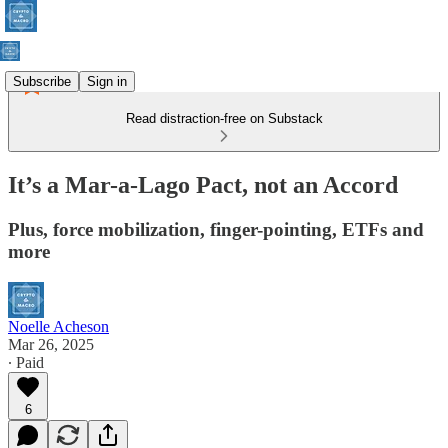
Subscribe
Sign in
Read distraction-free on Substack
It’s a Mar-a-Lago Pact, not an Accord
Plus, force mobilization, finger-pointing, ETFs and
more
Noelle Acheson
Mar 26, 2025
∙ Paid
6