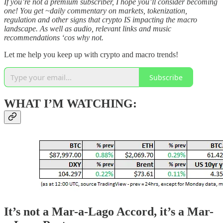
If you’re not a premium subscriber, I hope you’ll consider becoming
one! You get ~daily commentary on markets, tokenization,
regulation and other signs that crypto IS impacting the macro
landscape. As well as audio, relevant links and music
recommendations ‘cos why not.
Let me help you keep up with crypto and macro trends!
Subscribe
WHAT I’M WATCHING:
It’s not a Mar-a-Lago Accord, it’s a Mar-