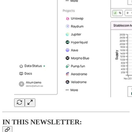
IN THIS NEWSLETTER: