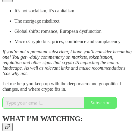
It’s not socialism, it’s capitalism
The mortgage misdirect
Global shifts: romance, European dysfunction
Macro-Crypto bits: prices, confidence and complacency
If you’re not a premium subscriber, I hope you’ll consider becoming
one! You get ~daily commentary on markets, tokenization,
regulation and other signs that crypto IS impacting the macro
landscape. As well as relevant links and music recommendations
‘cos why not.
Let me help you keep up with the deep macro and geopolitical
changes, and where crypto fits in.
Subscribe
WHAT I’M WATCHING: