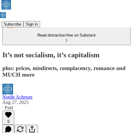
Subscribe
Sign in
Read distraction-free on Substack
It’s not socialism, it’s capitalism
plus: prices, misdirects, complacency, romance and
MUCH more
Noelle Acheson
Aug 27, 2025
∙ Paid
5