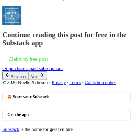
Continue reading this post for free in the
Substack app
Claim my free post
Or purchase a paid subscription.
Previous
Next
© 2026 Noelle Acheson
·
Privacy
∙
Terms
∙
Collection notice
Start your Substack
Get the app
Substack
is the home for great culture