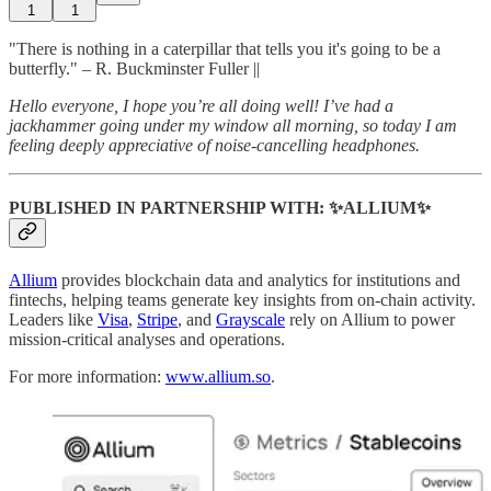
1
1
"There is nothing in a caterpillar that tells you it's going to be a
butterfly." – R. Buckminster Fuller ||
Hello everyone, I hope you’re all doing well! I’ve had a
jackhammer going under my window all morning, so today I am
feeling deeply appreciative of noise-cancelling headphones.
PUBLISHED IN PARTNERSHIP WITH: ✨ALLIUM✨
Allium
provides blockchain data and analytics for institutions and
fintechs, helping teams generate key insights from on-chain activity.
Leaders like
Visa
,
Stripe
, and
Grayscale
rely on Allium to power
mission-critical analyses and operations.
For more information:
www.allium.so
.