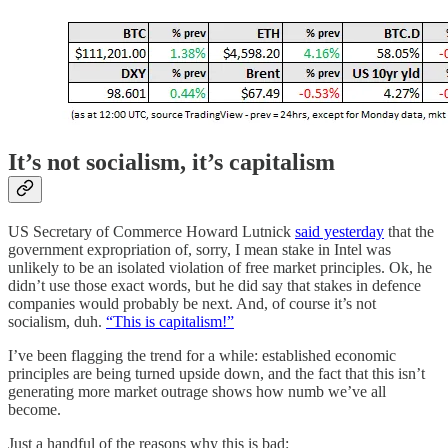
It’s not socialism, it’s capitalism
US Secretary of Commerce Howard Lutnick
said yesterday
that the
government expropriation of, sorry, I mean stake in Intel was
unlikely to be an isolated violation of free market principles. Ok, he
didn’t use those exact words, but he did say that stakes in defence
companies would probably be next. And, of course it’s not
socialism, duh.
“This is capitalism!”
I’ve been flagging the trend for a while: established economic
principles are being turned upside down, and the fact that this isn’t
generating more market outrage shows how numb we’ve all
become.
Just a handful of the reasons why this is bad: