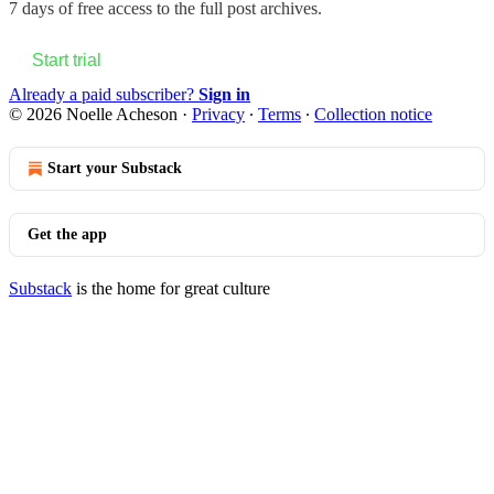
7 days of free access to the full post archives.
Start trial
Already a paid subscriber?
Sign in
© 2026 Noelle Acheson
·
Privacy
∙
Terms
∙
Collection notice
Start your Substack
Get the app
Substack
is the home for great culture