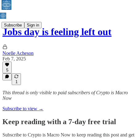
Subscribe
Sign in
Jobs day is feeling left out
Noelle Acheson
Feb 7, 2025
5
1
This thread is only visible to paid subscribers of Crypto is Macro
Now
Subscribe to view →
Keep reading with a 7-day free trial
Subscribe to
Crypto is Macro Now
to keep reading this post and get