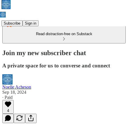
Subscribe
Sign in
Read distraction-free on Substack
Join my new subscriber chat
A private space for us to converse and connect
Noelle Acheson
Sep 18, 2024
∙ Paid
4