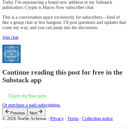
Today I’m announcing a brand new addition to my Substack
publication: Crypto is Macro Now subscriber chat.
This is a conversation space exclusively for subscribers—kind of
like a group chat or live hangout. I’ll post questions and updates that
come my way, and you can jump into the discussion.
Join chat
Continue reading this post for free in the
Substack app
Claim my free post
Or purchase a paid subscription.
Previous
Next
© 2026 Noelle Acheson
·
Privacy
∙
Terms
∙
Collection notice