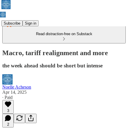
Subscribe
Sign in
Read distraction-free on Substack
Macro, tariff realignment and more
the week ahead should be short but intense
Noelle Acheson
Apr 14, 2025
∙ Paid
3
2