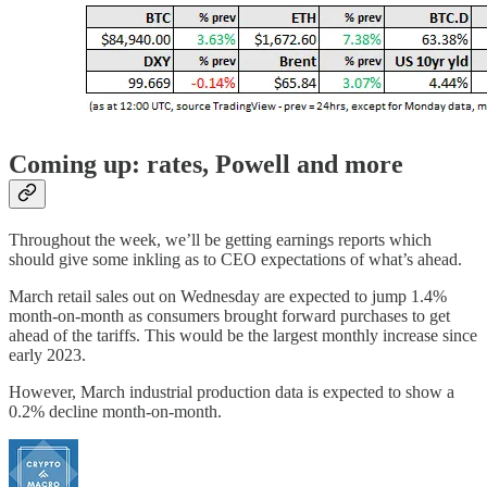
Coming up: rates, Powell and more
Throughout the week, we’ll be getting earnings reports which
should give some inkling as to CEO expectations of what’s ahead.
March retail sales out on Wednesday are expected to jump 1.4%
month-on-month as consumers brought forward purchases to get
ahead of the tariffs. This would be the largest monthly increase since
early 2023.
However, March industrial production data is expected to show a
0.2% decline month-on-month.