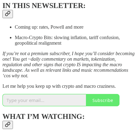
IN THIS NEWSLETTER:
Coming up: rates, Powell and more
Macro-Crypto Bits: slowing inflation, tariff confusion,
geopolitical realignment
If you’re not a premium subscriber, I hope you’ll consider becoming
one! You get ~daily commentary on markets, tokenization,
regulation and other signs that crypto IS impacting the macro
landscape. As well as relevant links and music recommendations
‘cos why not.
Let me help you keep up with crypto and macro craziness.
Subscribe
WHAT I’M WATCHING: