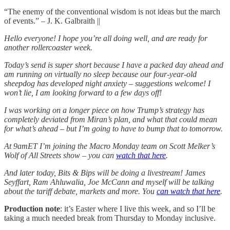
“The enemy of the conventional wisdom is not ideas but the march
of events.” – J. K. Galbraith ||
Hello everyone! I hope you’re all doing well, and are ready for
another rollercoaster week.
Today’s send is super short because I have a packed day ahead and
am running on virtually no sleep because our four-year-old
sheepdog has developed night anxiety – suggestions welcome! I
won’t lie, I am looking forward to a few days off!
I was working on a longer piece on how Trump’s strategy has
completely deviated from Miran’s plan, and what that could mean
for what’s ahead – but I’m going to have to bump that to tomorrow.
At 9amET I’m joining the Macro Monday team on Scott Melker’s
Wolf of All Streets show – you can
watch that here
.
And later today, Bits & Bips will be doing a livestream! James
Seyffart, Ram Ahluwalia, Joe McCann and myself will be talking
about the tariff debate, markets and more. You
can watch that here
.
Production note
: it’s Easter where I live this week, and so I’ll be
taking a much needed break from Thursday to Monday inclusive.