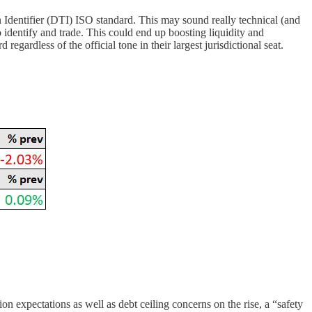
 Identifier (DTI) ISO standard. This may sound really technical (and
 to identify and trade. This could end up boosting liquidity and
egardless of the official tone in their largest jurisdictional seat.
n expectations as well as debt ceiling concerns on the rise, a “safety