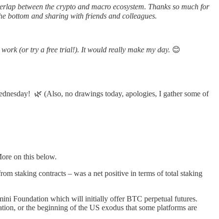
verlap between the crypto and macro ecosystem. Thanks so much for
he bottom and sharing with friends and colleagues.
work (or try a free trial!). It would really make my day.
😊
ednesday! 🌿 (Also, no drawings today, apologies, I gather some of
More on this below.
om staking contracts – was a net positive in terms of total staking
ini Foundation which will initially offer BTC perpetual futures.
ication, or the beginning of the US exodus that some platforms are