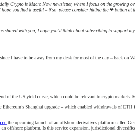
aily Crypto is Macro Now newsletter, where I focus on the growing o
hope you find it useful – if so, please consider hitting the
❤
button at t
s shared with you, I hope you’ll think about subscribing to support my 
 since I have to be away from my desk for most of the day – back on W
end of the US yield curve, which could be relevant to crypto markets. 
s like Ethereum’s Shanghai upgrade – which enabled withdrawals of ETH fr
nced
the upcoming launch of an offshore derivatives platform called Gem
 an offshore platform. Is this service expansion, jurisdictional diversif