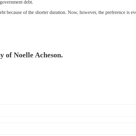
 government debt.
t because of the shorter duration. Now, however, the preference is even
sy of Noelle Acheson.