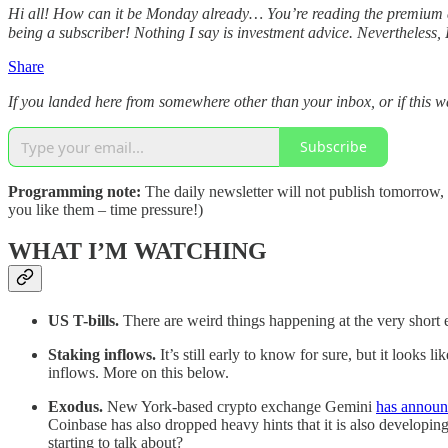
Hi all! How can it be Monday already… You’re reading the premium d
being a subscriber! Nothing I say is investment advice. Nevertheless, I 
Share
If you landed here from somewhere other than your inbox, or if this wa
Subscribe
Programming note:
The daily newsletter will not publish tomorrow,
you like them – time pressure!)
WHAT I’M WATCHING
US T-bills.
There are weird things happening at the very short 
Staking inflows.
It’s still early to know for sure, but it look
inflows. More on this below.
Exodus.
New York-based crypto exchange Gemini
has annou
Coinbase has also dropped heavy hints that it is also developing
starting to talk about?