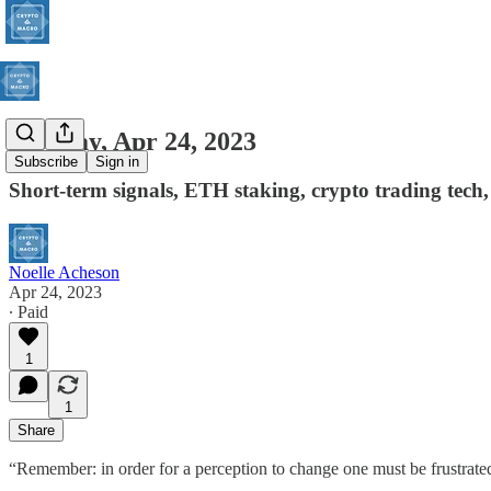
Monday, Apr 24, 2023
Subscribe
Sign in
Short-term signals, ETH staking, crypto trading tech,
Noelle Acheson
Apr 24, 2023
∙ Paid
1
1
Share
“Remember: in order for a perception to change one must be frustrated