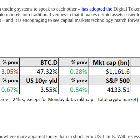
trading systems to speak to each other –
has adopted the
Digital Token
crypto markets into traditional venues in that it makes crypto assets easier
 – and it is encouraging to see capital markets technology march forward r
nowhere more apparent today than in short-term US T-bills. With recessio