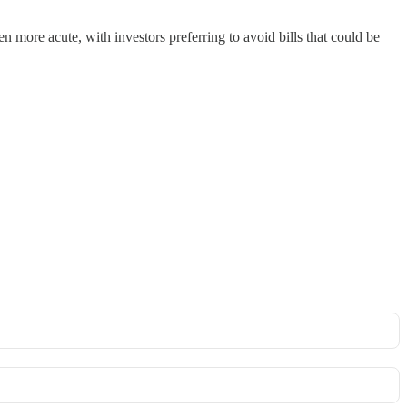
 more acute, with investors preferring to avoid bills that could be