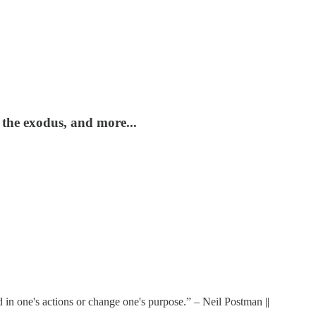
 the exodus, and more...
 in one's actions or change one's purpose.” – Neil Postman ||