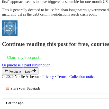
first” approach seems to have triggered a scramble for one-month US
This is generally deemed to be “safer” than longer-term government deb
maturing just as the debt ceiling negotiations reach crisis point.
Continue reading this post for free, courte
Claim my free post
Or purchase a paid subscription.
Previous
Next
© 2026 Noelle Acheson
·
Privacy
∙
Terms
∙
Collection notice
Start your Substack
Get the app