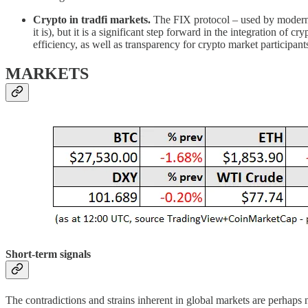
Crypto in tradfi markets.
The FIX protocol – used by modern 
it is), but it is a significant step forward in the integration of 
efficiency, as well as transparency for crypto market participants
MARKETS
Short-term signals
The contradictions and strains inherent in global markets are perhaps 